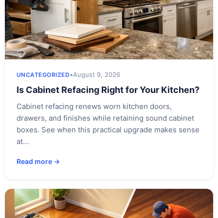
•
August 9, 2026
UNCATEGORIZED
Is Cabinet Refacing Right for Your Kitchen?
Cabinet refacing renews worn kitchen doors,
drawers, and finishes while retaining sound cabinet
boxes. See when this practical upgrade makes sense
at…
Read more →