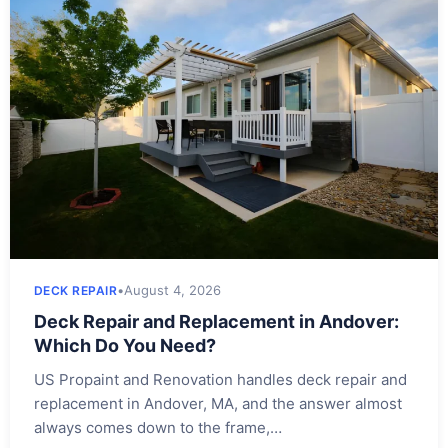
•
August 4, 2026
DECK REPAIR
Deck Repair and Replacement in Andover:
Which Do You Need?
US Propaint and Renovation handles deck repair and
replacement in Andover, MA, and the answer almost
always comes down to the frame,…