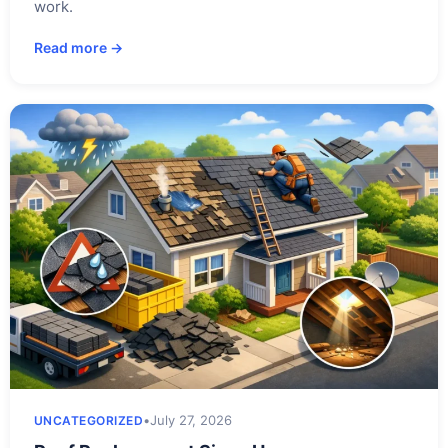
work.
Read more →
•
July 27, 2026
UNCATEGORIZED