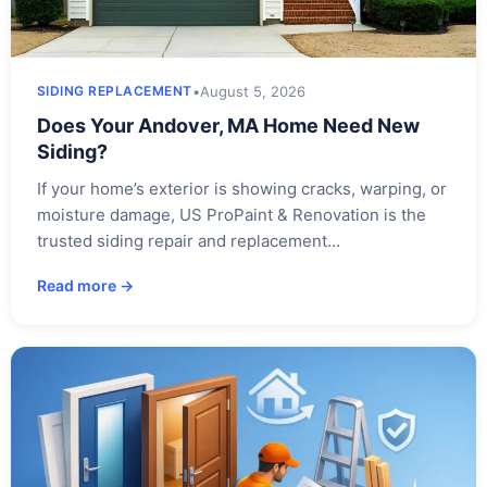
•
August 5, 2026
SIDING REPLACEMENT
Does Your Andover, MA Home Need New
Siding?
If your home’s exterior is showing cracks, warping, or
moisture damage, US ProPaint & Renovation is the
trusted siding repair and replacement…
Read more →