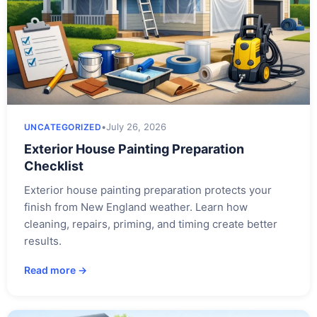
•
July 26, 2026
UNCATEGORIZED
Exterior House Painting Preparation
Checklist
Exterior house painting preparation protects your
finish from New England weather. Learn how
cleaning, repairs, priming, and timing create better
results.
Read more →