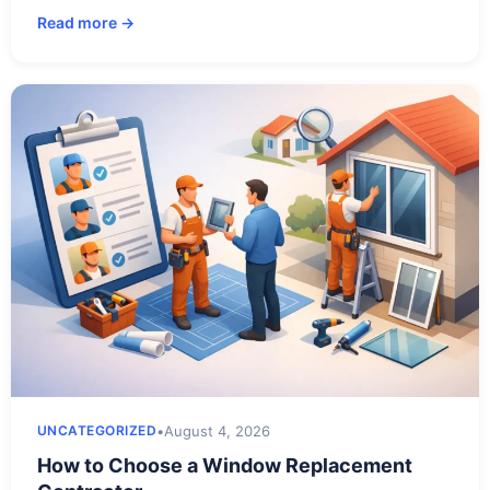
Read more →
•
August 4, 2026
UNCATEGORIZED
How to Choose a Window Replacement