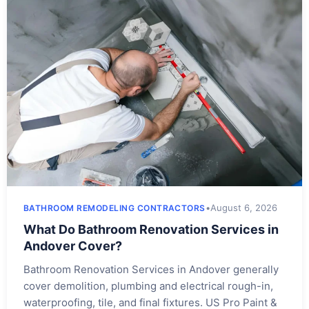
•
August 6, 2026
BATHROOM REMODELING CONTRACTORS
What Do Bathroom Renovation Services in
Andover Cover?
Bathroom Renovation Services in Andover generally
cover demolition, plumbing and electrical rough-in,
waterproofing, tile, and final fixtures. US Pro Paint &