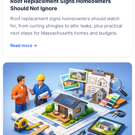
Roof Replacement Signs Homeowners
Should Not Ignore
Roof replacement signs homeowners should watch
for, from curling shingles to attic leaks, plus practical
next steps for Massachusetts homes and budgets.
Read more →