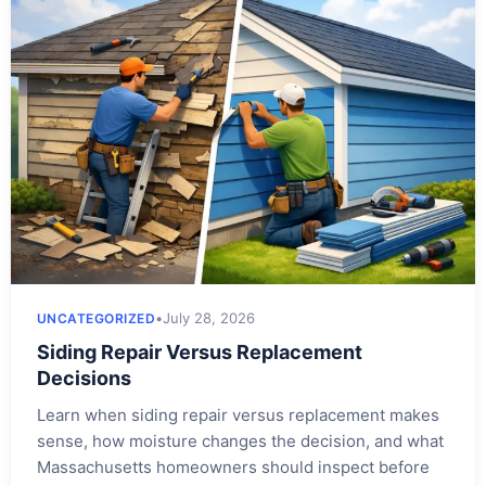
•
July 28, 2026
UNCATEGORIZED
Siding Repair Versus Replacement
Decisions
Learn when siding repair versus replacement makes
sense, how moisture changes the decision, and what
Massachusetts homeowners should inspect before