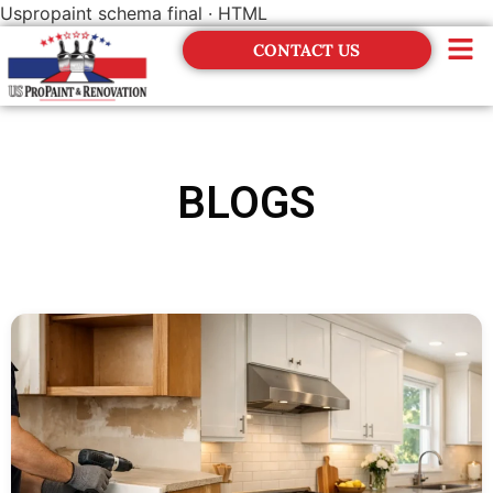
Uspropaint schema final · HTML
CONTACT US
Financing
BLOGS