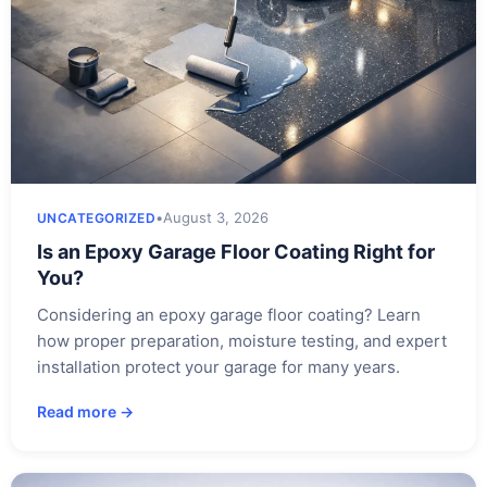
•
August 3, 2026
UNCATEGORIZED
Is an Epoxy Garage Floor Coating Right for
You?
Considering an epoxy garage floor coating? Learn
how proper preparation, moisture testing, and expert
installation protect your garage for many years.
Read more →