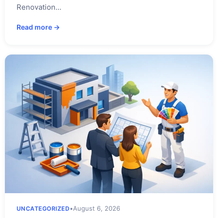
Renovation…
Read more →
•
August 6, 2026
UNCATEGORIZED