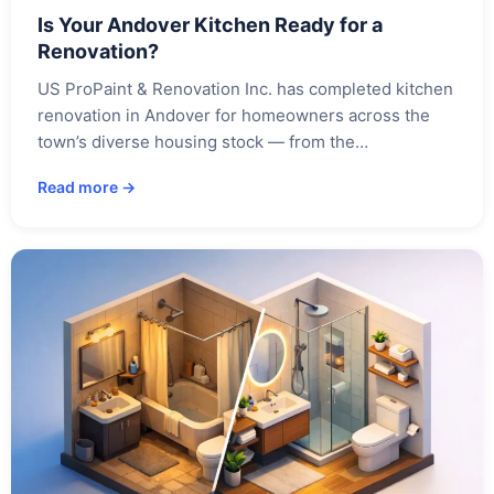
Is Your Andover Kitchen Ready for a
Renovation?
US ProPaint & Renovation Inc. has completed kitchen
renovation in Andover for homeowners across the
town’s diverse housing stock — from the…
Read more →