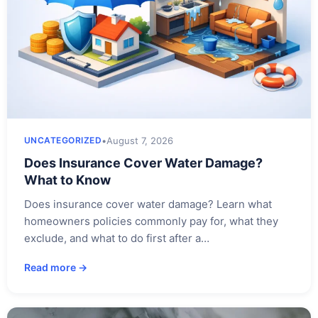
•
August 7, 2026
UNCATEGORIZED
Does Insurance Cover Water Damage?
What to Know
Does insurance cover water damage? Learn what
homeowners policies commonly pay for, what they
exclude, and what to do first after a…
Read more →