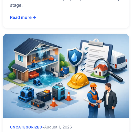
stage.
Read more →
•
August 1, 2026
UNCATEGORIZED