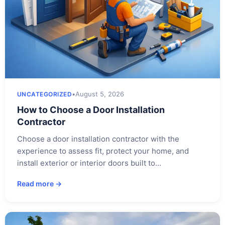
•
August 5, 2026
UNCATEGORIZED
How to Choose a Door Installation
Contractor
Choose a door installation contractor with the
experience to assess fit, protect your home, and
install exterior or interior doors built to…
Read more →