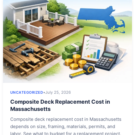
•
July 25, 2026
UNCATEGORIZED
Composite Deck Replacement Cost in
Massachusetts
Composite deck replacement cost in Massachusetts
depends on size, framing, materials, permits, and
labor. See what to budget for a replacement project.