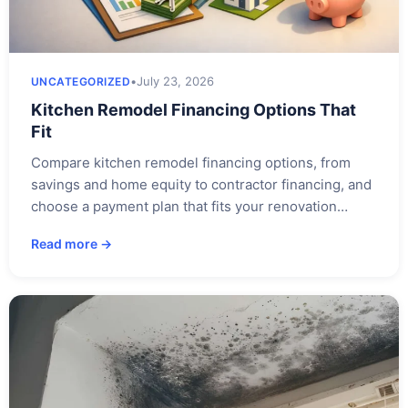
•
July 23, 2026
UNCATEGORIZED
Kitchen Remodel Financing Options That
Fit
Compare kitchen remodel financing options, from
savings and home equity to contractor financing, and
choose a payment plan that fits your renovation…
Read more →