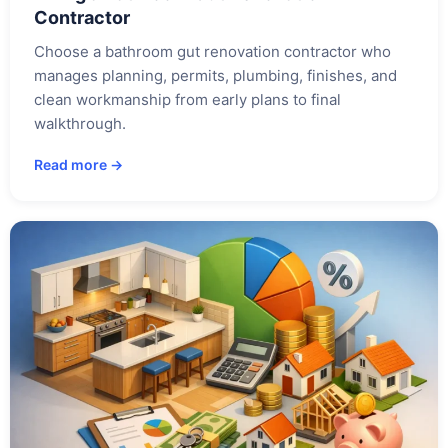
Contractor
Choose a bathroom gut renovation contractor who
manages planning, permits, plumbing, finishes, and
clean workmanship from early plans to final
walkthrough.
Read more →