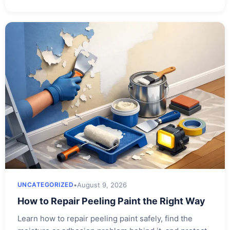
•
August 9, 2026
UNCATEGORIZED
How to Repair Peeling Paint the Right Way
Learn how to repair peeling paint safely, find the