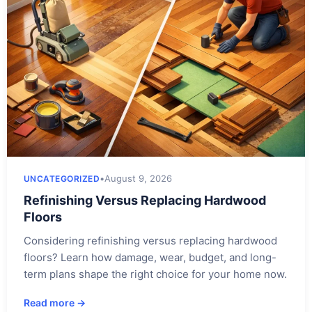
•
August 9, 2026
UNCATEGORIZED
Refinishing Versus Replacing Hardwood
Floors
Considering refinishing versus replacing hardwood
floors? Learn how damage, wear, budget, and long-
term plans shape the right choice for your home now.
Read more →