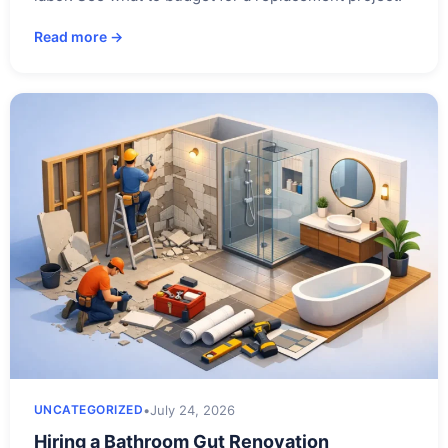
Read more →
•
July 24, 2026
UNCATEGORIZED
Hiring a Bathroom Gut Renovation