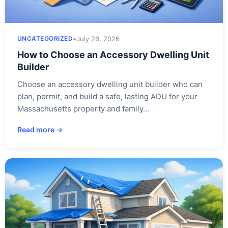
•
July 26, 2026
UNCATEGORIZED
How to Choose an Accessory Dwelling Unit
Builder
Choose an accessory dwelling unit builder who can
plan, permit, and build a safe, lasting ADU for your
Massachusetts property and family…
Read more →