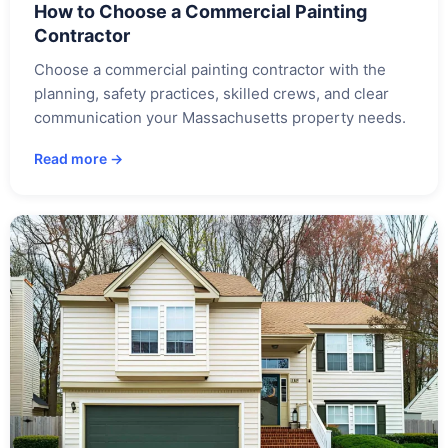
How to Choose a Commercial Painting
Contractor
Choose a commercial painting contractor with the
planning, safety practices, skilled crews, and clear
communication your Massachusetts property needs.
Read more →