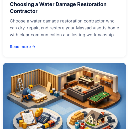
Choosing a Water Damage Restoration
Contractor
Choose a water damage restoration contractor who
can dry, repair, and restore your Massachusetts home
with clear communication and lasting workmanship.
Read more →