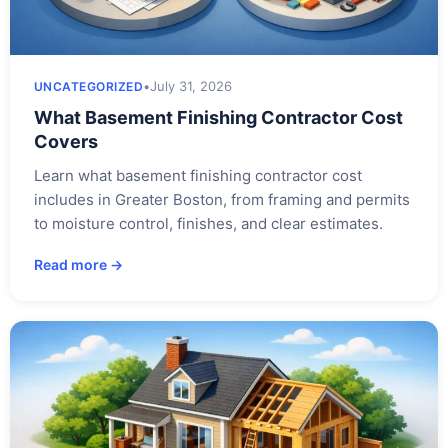
•
July 31, 2026
UNCATEGORIZED
What Basement Finishing Contractor Cost
Covers
Learn what basement finishing contractor cost
includes in Greater Boston, from framing and permits
to moisture control, finishes, and clear estimates.
Read more →