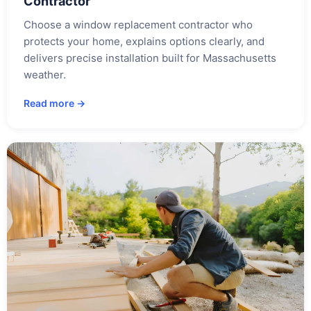
Contractor
Choose a window replacement contractor who
protects your home, explains options clearly, and
delivers precise installation built for Massachusetts
weather.
Read more →