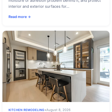
moisture or adhesion problem behind it, and protect
interior and exterior surfaces for…
Read more →
•
August 8, 2026
KITCHEN REMODELING