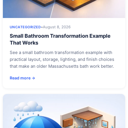
•
August 8, 2026
UNCATEGORIZED
Small Bathroom Transformation Example
That Works
See a small bathroom transformation example with
practical layout, storage, lighting, and finish choices
that make an older Massachusetts bath work better.
Read more →