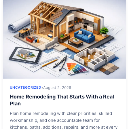
•
August 2, 2026
UNCATEGORIZED
Home Remodeling That Starts With a Real
Plan
Plan home remodeling with clear priorities, skilled
workmanship, and one accountable team for
kitchens, baths, additions, repairs, and more at every