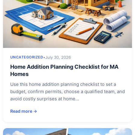
•
July 30, 2026
UNCATEGORIZED
Home Addition Planning Checklist for MA
Homes
Use this home addition planning checklist to set a
budget, confirm permits, choose a qualified team, and
avoid costly surprises at home…
Read more →