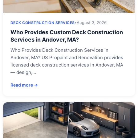
•
August 3, 2026
DECK CONSTRUCTION SERVICES
Who Provides Custom Deck Construction
Services in Andover, MA?
Who Provides Deck Construction Services in
Andover, MA? US Propaint and Renovation provides
licensed deck construction services in Andover, MA
— design,…
Read more →