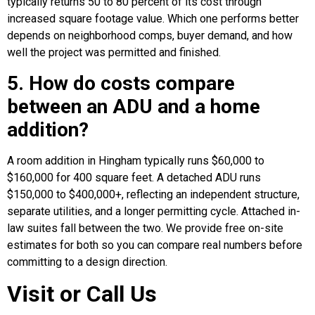
typically returns 50 to 80 percent of its cost through
increased square footage value. Which one performs better
depends on neighborhood comps, buyer demand, and how
well the project was permitted and finished.
5. How do costs compare
between an ADU and a home
addition?
A room addition in Hingham typically runs $60,000 to
$160,000 for 400 square feet. A detached ADU runs
$150,000 to $400,000+, reflecting an independent structure,
separate utilities, and a longer permitting cycle. Attached in-
law suites fall between the two. We provide free on-site
estimates for both so you can compare real numbers before
committing to a design direction.
Visit or Call Us