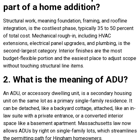
part of a home addition?
Structural work, meaning foundation, framing, and roofline
integration, is the costliest phase, typically 35 to 50 percent
of total cost. Mechanical rough-in, including HVAC
extensions, electrical panel upgrades, and plumbing, is the
second-largest category. Interior finishes are the most
budget-flexible portion and the easiest place to adjust scope
without touching structural line items.
2. What is the meaning of ADU?
An ADU, or accessory dwelling unit, is a secondary housing
unit on the same lot as a primary single-family residence. It
can be detached, like a backyard cottage, attached, like an in-
law suite with a private entrance, or a converted interior
space like a basement apartment. Massachusetts law now
allows ADUs by right on single-family lots, which streamlines
the permitting path for Hingham homeowners.