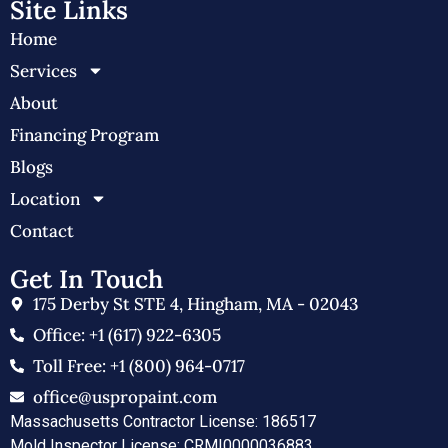
Site Links
Home
Services
About
Financing Program
Blogs
Location
Contact
Get In Touch
175 Derby St STE 4, Hingham, MA - 02043
Office: +1 (617) 922-6305
Toll Free: +1 (800) 964-0717
office@uspropaint.com
Massachusetts Contractor License: 186517
Mold Inspector License: CRMI0000036883