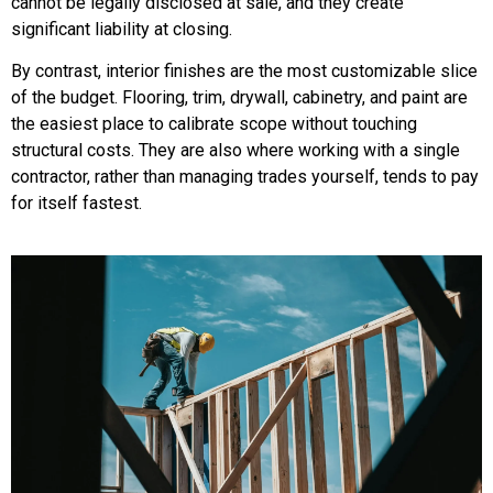
cannot be legally disclosed at sale, and they create
significant liability at closing.
By contrast, interior finishes are the most customizable slice
of the budget. Flooring, trim, drywall, cabinetry, and paint are
the easiest place to calibrate scope without touching
structural costs. They are also where working with a single
contractor, rather than managing trades yourself, tends to pay
for itself fastest.