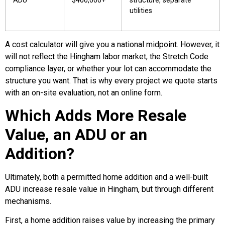
ADU
$400,000+
structure, separate
utilities
A cost calculator will give you a national midpoint. However, it
will not reflect the Hingham labor market, the Stretch Code
compliance layer, or whether your lot can accommodate the
structure you want. That is why every project we quote starts
with an on-site evaluation, not an online form.
Which Adds More Resale
Value, an ADU or an
Addition?
Ultimately, both a permitted home addition and a well-built
ADU increase resale value in Hingham, but through different
mechanisms.
First, a home addition raises value by increasing the primary