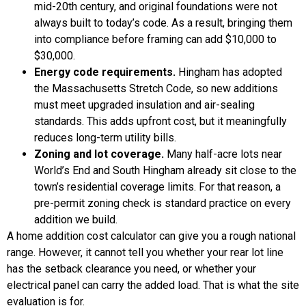
mid-20th century, and original foundations were not
always built to today’s code. As a result, bringing them
into compliance before framing can add $10,000 to
$30,000.
Energy code requirements.
Hingham has adopted
the Massachusetts Stretch Code, so new additions
must meet upgraded insulation and air-sealing
standards. This adds upfront cost, but it meaningfully
reduces long-term utility bills.
Zoning and lot coverage.
Many half-acre lots near
World’s End and South Hingham already sit close to the
town’s residential coverage limits. For that reason, a
pre-permit zoning check is standard practice on every
addition we build.
A home addition cost calculator can give you a rough national
range. However, it cannot tell you whether your rear lot line
has the setback clearance you need, or whether your
electrical panel can carry the added load. That is what the site
evaluation is for.