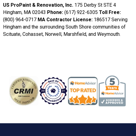
US ProPaint & Renovation, Inc.
175 Derby St STE 4
Hingham, MA 02043
Phone:
(617) 922-6305
Toll Free:
(800) 964-0717
MA Contractor License:
186517 Serving
Hingham and the surrounding South Shore communities of
Scituate, Cohasset, Norwell, Marshfield, and Weymouth.
Badge/Certificate