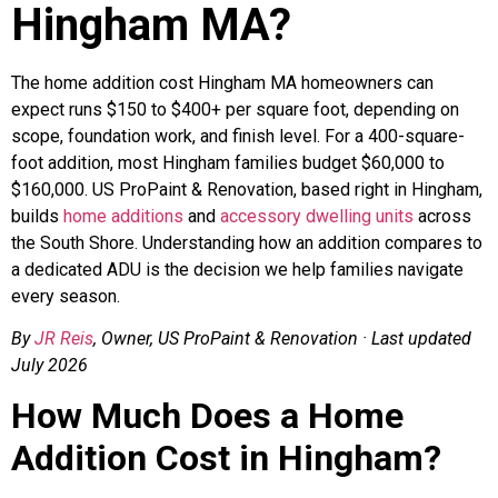
Hingham MA?
The home addition cost Hingham MA homeowners can
expect runs $150 to $400+ per square foot, depending on
scope, foundation work, and finish level. For a 400-square-
foot addition, most Hingham families budget $60,000 to
$160,000. US ProPaint & Renovation, based right in Hingham,
builds
home additions
and
accessory dwelling units
across
the South Shore. Understanding how an addition compares to
a dedicated ADU is the decision we help families navigate
every season.
By
JR Reis
, Owner, US ProPaint & Renovation · Last updated
July 2026
How Much Does a Home
Addition Cost in Hingham?