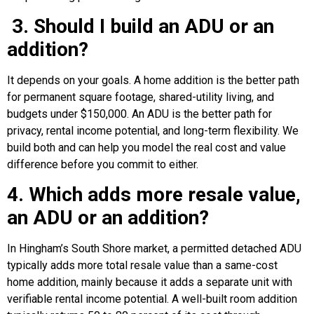
3. Should I build an ADU or an
addition?
It depends on your goals. A home addition is the better path
for permanent square footage, shared-utility living, and
budgets under $150,000. An ADU is the better path for
privacy, rental income potential, and long-term flexibility. We
build both and can help you model the real cost and value
difference before you commit to either.
4. Which adds more resale value,
an ADU or an addition?
In Hingham’s South Shore market, a permitted detached ADU
typically adds more total resale value than a same-cost
home addition, mainly because it adds a separate unit with
verifiable rental income potential. A well-built room addition