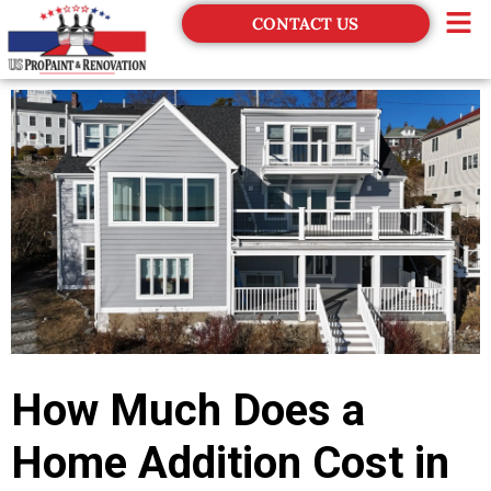
CONTACT US
Financing
How Much Does a
Home Addition Cost in