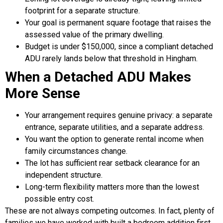
footprint for a separate structure.
Your goal is permanent square footage that raises the
assessed value of the primary dwelling.
Budget is under $150,000, since a compliant detached
ADU rarely lands below that threshold in Hingham.
When a Detached ADU Makes
More Sense
Your arrangement requires genuine privacy: a separate
entrance, separate utilities, and a separate address.
You want the option to generate rental income when
family circumstances change.
The lot has sufficient rear setback clearance for an
independent structure.
Long-term flexibility matters more than the lowest
possible entry cost.
These are not always competing outcomes. In fact, plenty of
families we have worked with built a bedroom addition first,