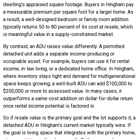
dwelling’s appraised square footage. Buyers in Hingham pay
a measurable premium per square foot for a larger home. As
a result, a well-designed bedroom or family room addition
typically returns 50 to 80 percent of its cost at resale, which
is meaningful value in a supply-constrained market.
By contrast, an ADU raises value differently. A permitted
detached unit adds a separate income-producing or
occupiable asset. For example, buyers can use it for rental
income, in-law living, or a dedicated home office. In Hingham,
where inventory stays tight and demand for multigenerational
space keeps growing, a well-built ADU can add $100,000 to
$200,000 or more to assessed value. In many cases, it
outperforms a same-cost addition on dollar-for-dollar return
once rental income potential is factored in.
So if resale value is the primary goal and the lot supports it, a
detached ADU in Hingham’s current market typically wins. If
the goal is living space that integrates with the primary home,