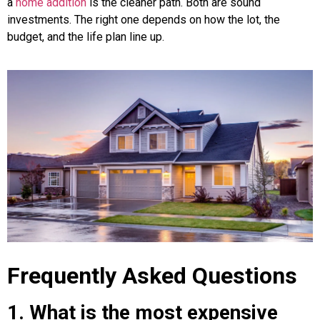
a
home addition
is the cleaner path. Both are sound
investments. The right one depends on how the lot, the
budget, and the life plan line up.
Frequently Asked Questions
1. What is the most expensive