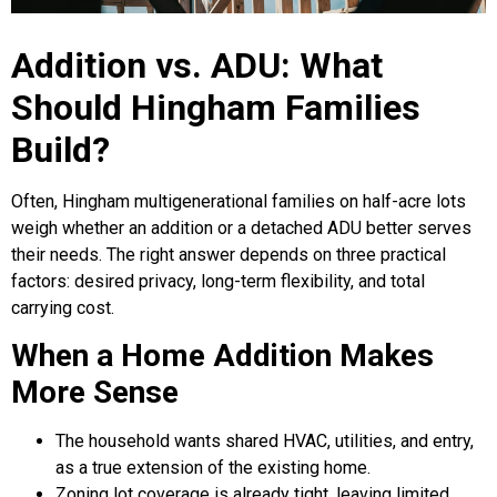
Addition vs. ADU: What
Should Hingham Families
Build?
Often, Hingham multigenerational families on half-acre lots
weigh whether an addition or a detached ADU better serves
their needs. The right answer depends on three practical
factors: desired privacy, long-term flexibility, and total
carrying cost.
When a Home Addition Makes
More Sense
The household wants shared HVAC, utilities, and entry,
as a true extension of the existing home.
Zoning lot coverage is already tight, leaving limited