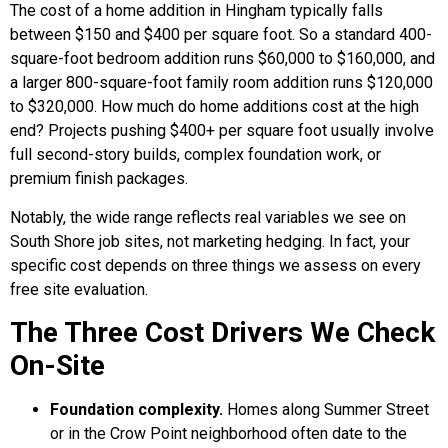
The cost of a home addition in Hingham typically falls
between $150 and $400 per square foot. So a standard 400-
square-foot bedroom addition runs $60,000 to $160,000, and
a larger 800-square-foot family room addition runs $120,000
to $320,000. How much do home additions cost at the high
end? Projects pushing $400+ per square foot usually involve
full second-story builds, complex foundation work, or
premium finish packages.
Notably, the wide range reflects real variables we see on
South Shore job sites, not marketing hedging. In fact, your
specific cost depends on three things we assess on every
free site evaluation.
The Three Cost Drivers We Check
On-Site
Foundation complexity.
Homes along Summer Street
or in the Crow Point neighborhood often date to the