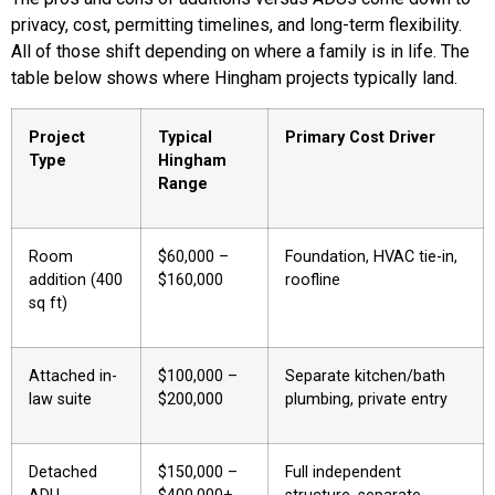
privacy, cost, permitting timelines, and long-term flexibility.
All of those shift depending on where a family is in life. The
table below shows where Hingham projects typically land.
Project
Typical
Primary Cost Driver
Type
Hingham
Range
Room
$60,000 –
Foundation, HVAC tie-in,
addition (400
$160,000
roofline
sq ft)
Attached in-
$100,000 –
Separate kitchen/bath
law suite
$200,000
plumbing, private entry
Detached
$150,000 –
Full independent