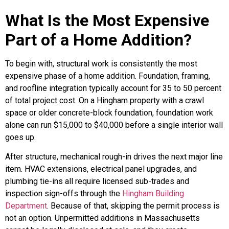
What Is the Most Expensive
Part of a Home Addition?
To begin with, structural work is consistently the most
expensive phase of a home addition. Foundation, framing,
and roofline integration typically account for 35 to 50 percent
of total project cost. On a Hingham property with a crawl
space or older concrete-block foundation, foundation work
alone can run $15,000 to $40,000 before a single interior wall
goes up.
After structure, mechanical rough-in drives the next major line
item. HVAC extensions, electrical panel upgrades, and
plumbing tie-ins all require licensed sub-trades and
inspection sign-offs through the
Hingham Building
Department
. Because of that, skipping the permit process is
not an option. Unpermitted additions in Massachusetts