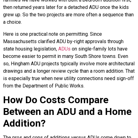
then returned years later for a detached ADU once the kids
grew up. So the two projects are more often a sequence than
a choice.
Here is one practical note on permitting. Since
Massachusetts clarified ADU by-right approvals through
state housing legislation,
ADUs
on single-family lots have
become easier to permit in many South Shore towns. Even
so, Hingham ADU projects typically involve more architectural
drawings and a longer review cycle than a room addition. That
is especially true when new utility connections need sign-off
from the Department of Public Works.
How Do Costs Compare
Between an ADU and a Home
Addition?
The pros and cons of additions versus ADUs come down to