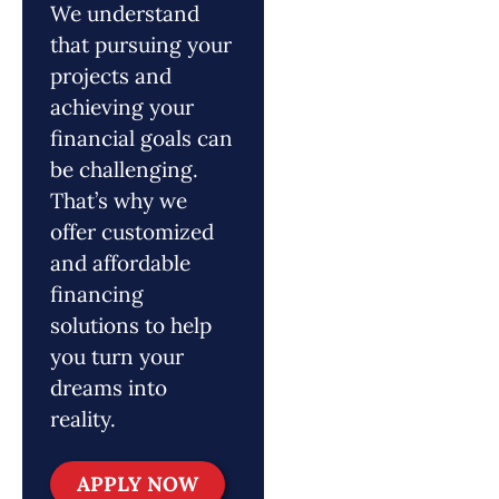
We understand
that pursuing your
projects and
achieving your
financial goals can
be challenging.
That’s why we
offer customized
and affordable
financing
solutions to help
you turn your
dreams into
reality.
APPLY NOW