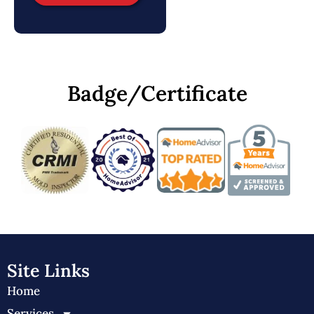
Badge/Certificate
Site Links
Home
Services