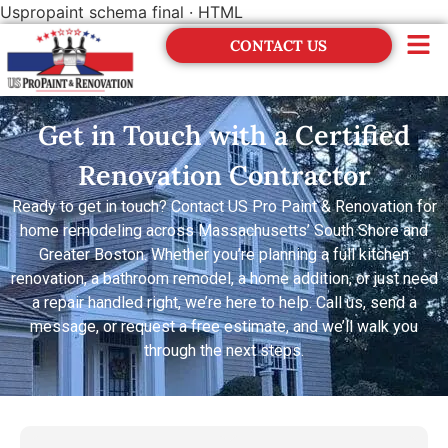
Uspropaint schema final · HTML
CONTACT US
Financing
Get in Touch with a Certified
Renovation Contractor
Ready to get in touch? Contact US Pro Paint & Renovation for
home remodeling across Massachusetts’ South Shore and
Greater Boston. Whether you’re planning a full kitchen
renovation, a bathroom remodel, a home addition, or just need
a repair handled right, we’re here to help. Call us, send a
message, or request a free estimate, and we’ll walk you
through the next steps.