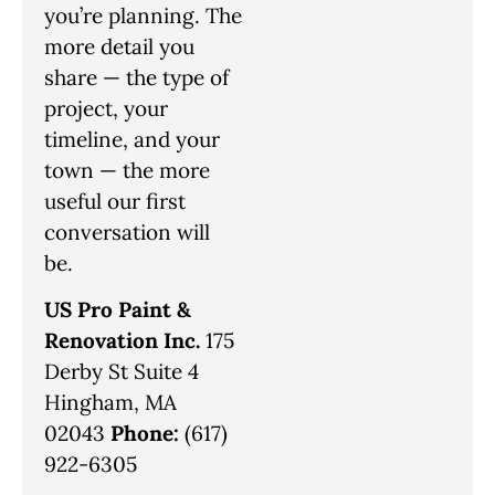
you’re planning. The
more detail you
share — the type of
project, your
timeline, and your
town — the more
useful our first
conversation will
be.
US Pro Paint &
Renovation Inc.
175
Derby St Suite 4
Hingham, MA
02043
Phone:
(617)
922-6305