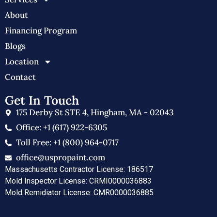
About
Financing Program
Blogs
Location
Contact
Get In Touch
175 Derby St STE 4, Hingham, MA - 02043
Office: +1 (617) 922-6305
Toll Free: +1 (800) 964-0717
office@uspropaint.com
Massachusetts Contractor License: 186517
Mold Inspector License: CRMI0000036883
Mold Remidiator License: CMR0000036885