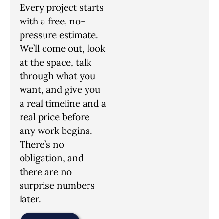
Every project starts
with a free, no-
pressure estimate.
We’ll come out, look
at the space, talk
through what you
want, and give you
a real timeline and a
real price before
any work begins.
There’s no
obligation, and
there are no
surprise numbers
later.