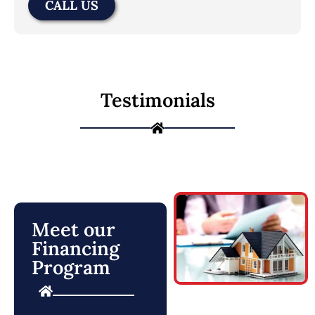
CALL US
Testimonials
Meet our
Financing
Program