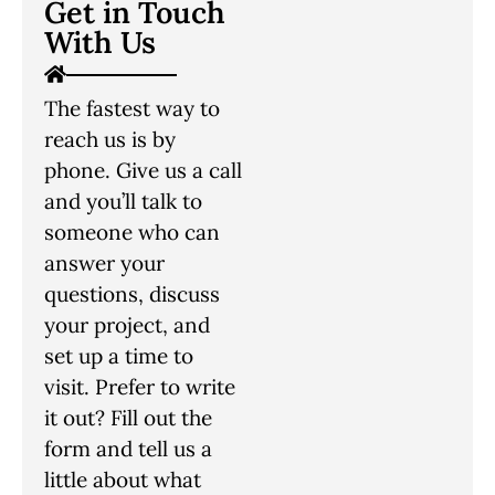
Get in Touch
With Us
The fastest way to
reach us is by
phone. Give us a call
and you’ll talk to
someone who can
answer your
questions, discuss
your project, and
set up a time to
visit. Prefer to write
it out? Fill out the
form and tell us a
little about what