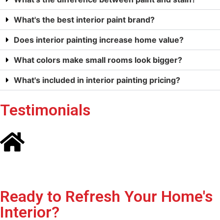
What's the best interior paint brand?
Does interior painting increase home value?
What colors make small rooms look bigger?
What's included in interior painting pricing?
Testimonials
Ready to Refresh Your Home's
Interior?