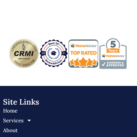
Badge/Certificate
Site Links
Home
Services
About