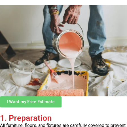
I Want my Free Estimate
1. Preparation
All furniture, floors, and fixtures are carefully covered to prevent