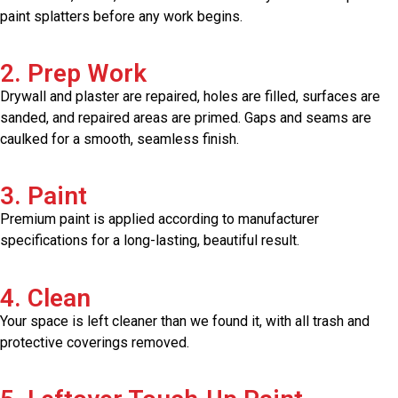
paint splatters before any work begins.
2. Prep Work
Drywall and plaster are repaired, holes are filled, surfaces are
sanded, and repaired areas are primed. Gaps and seams are
caulked for a smooth, seamless finish.
3. Paint
Premium paint is applied according to manufacturer
specifications for a long-lasting, beautiful result.
4. Clean
Your space is left cleaner than we found it, with all trash and
protective coverings removed.