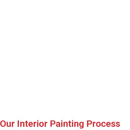
Our Interior Painting Process