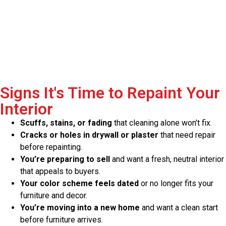
Signs It's Time to Repaint Your
Interior
Scuffs, stains, or fading
that cleaning alone won’t fix.
Cracks or holes in drywall or plaster
that need repair
before repainting.
You’re preparing to sell
and want a fresh, neutral interior
that appeals to buyers.
Your color scheme feels dated
or no longer fits your
furniture and decor.
You’re moving into a new home
and want a clean start
before furniture arrives.