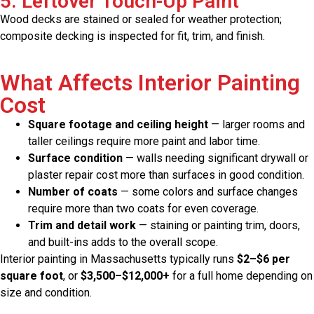
5. Leftover Touch-Up Paint
Wood decks are stained or sealed for weather protection;
composite decking is inspected for fit, trim, and finish.
What Affects Interior Painting
Cost
Square footage and ceiling height
— larger rooms and
taller ceilings require more paint and labor time.
Surface condition
— walls needing significant drywall or
plaster repair cost more than surfaces in good condition.
Number of coats
— some colors and surface changes
require more than two coats for even coverage.
Trim and detail work
— staining or painting trim, doors,
and built-ins adds to the overall scope.
Interior painting in Massachusetts typically runs
$2–$6 per
square foot
, or
$3,500–$12,000+
for a full home depending on
size and condition.