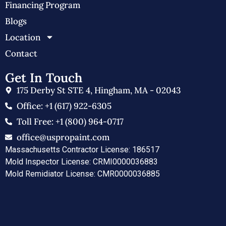
Financing Program
Blogs
Location
Contact
Get In Touch
175 Derby St STE 4, Hingham, MA - 02043
Office: +1 (617) 922-6305
Toll Free: +1 (800) 964-0717
office@uspropaint.com
Massachusetts Contractor License: 186517
Mold Inspector License: CRMI0000036883
Mold Remidiator License: CMR0000036885