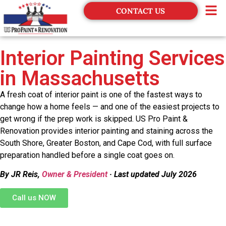
CONTACT US
Financing
Interior Painting Services
in Massachusetts
A fresh coat of interior paint is one of the fastest ways to
change how a home feels — and one of the easiest projects to
get wrong if the prep work is skipped. US Pro Paint &
Renovation provides interior painting and staining across the
South Shore, Greater Boston, and Cape Cod, with full surface
preparation handled before a single coat goes on.
By JR Reis,
Owner & President
· Last updated July 2026
Call us NOW