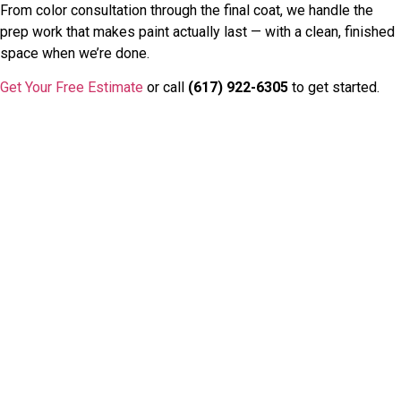
From color consultation through the final coat, we handle the
prep work that makes paint actually last — with a clean, finished
space when we’re done.
Get Your Free Estimate
or call
(617) 922-6305
to get started.