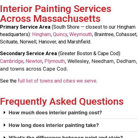
Interior Painting Services
Across Massachusetts
Primary Service Area
(South Shore — closest to our Hingham
headquarters):
Hingham
,
Quincy
,
Weymouth
, Braintree, Cohasset,
Scituate, Norwell, Hanover, and Marshfield.
Secondary Service Area
(Greater Boston & Cape Cod):
, Wellesley, Needham, Dedham,
Cambridge
,
Newton
,
Plymouth
and towns across Cape Cod.
See the
full list of towns and cities we serve
.
Frequently Asked Questions
How much does interior painting cost?
How long does interior painting take?
What's the difference between paint and stain?