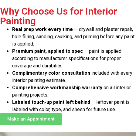
Why Choose Us for Interior
Painting
Real prep work every time
— drywall and plaster repair,
hole filling, sanding, caulking, and priming before any paint
is applied.
Premium paint, applied to spec
— paint is applied
according to manufacturer specifications for proper
coverage and durability.
Complimentary color consultation
included with every
interior painting estimate.
Comprehensive workmanship warranty
on all interior
painting projects.
Labeled touch-up paint left behind
— leftover paint is
labeled with color, type, and sheen for future use.
Make an Appointment