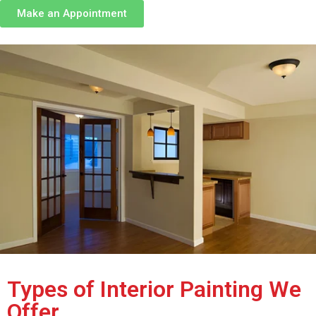
Make an Appointment
Types of Interior Painting We
Offer