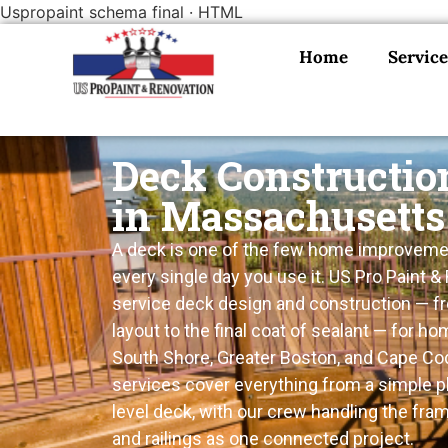
Uspropaint schema final · HTML
Home
Service
Deck Constructio
in Massachusetts
A deck is one of the few home improveme
every single day you use it. US Pro Paint & 
service deck design and construction — fro
layout to the final coat of sealant — for 
South Shore, Greater Boston, and Cape Cod
services cover everything from a simple pl
level deck, with our crew handling the fram
and railings as one connected project.