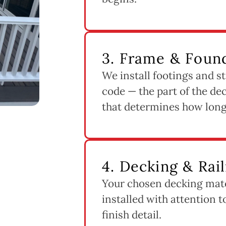
3. Frame & Found
We install footings and st
code — the part of the dec
that determines how long 
4. Decking & Rail
Your chosen decking mater
installed with attention 
finish detail.