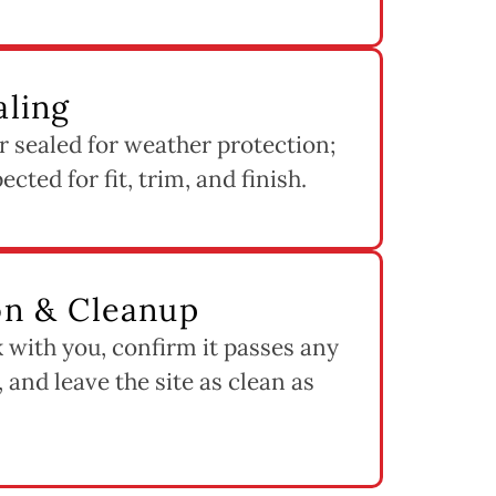
aling
 sealed for weather protection;
cted for fit, trim, and finish.
ion & Cleanup
 with you, confirm it passes any
 and leave the site as clean as