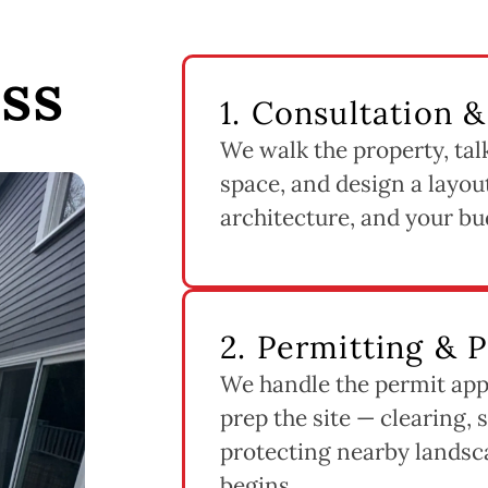
ss
1. Consultation 
We walk the property, tal
space, and design a layout
architecture, and your bu
2. Permitting & 
We handle the permit app
prep the site — clearing, 
protecting nearby landsc
begins.