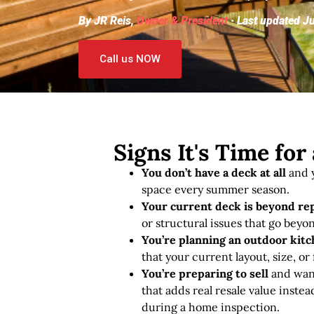
By JR Reis,
Owner & President
· Last updated J
Call us NOW
Signs It's Time fo
You don’t have a deck at all
and y
space every summer season.
Your current deck is beyond re
or structural issues that go beyon
You’re planning an outdoor kitch
that your current layout, size, or
You’re preparing to sell
and want
that adds real resale value instea
during a home inspection.