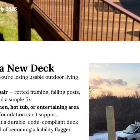
uly 2026
r a New Deck
ou’re losing usable outdoor living
pair
— rotted framing, failing posts,
d a simple fix
.
en, hot tub, or entertaining area
 foundation can’t support.
 a durable, code-compliant deck
d of becoming a liability flagged