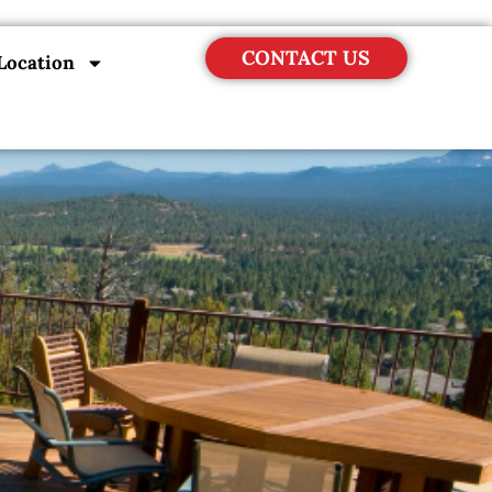
CONTACT US
Location