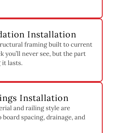
ation Installation
ructural framing built to current
k you’ll never see, but the part
it lasts.
ings Installation
ial and railing style are
to board spacing, drainage, and