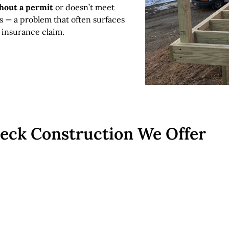
thout a permit
or doesn’t meet
s — a problem that often surfaces
 insurance claim.
Deck Construction We Offer