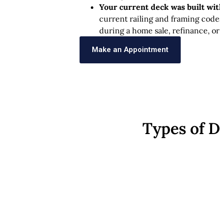
Your current deck was built wi
current railing and framing code
during a home sale, refinance, or
Make an Appointment
Types of 