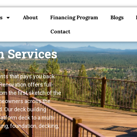
s
About
Financing Program
Blogs
Contact
n Services
nts that pays you back
Renovation offers full-
m the first sketch of the
homeowners across the
. Our deck building
atform deck to a multi-
ing, foundation, decking,