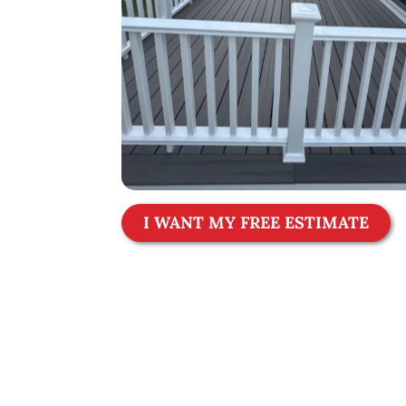
I WANT MY FREE ESTIMATE