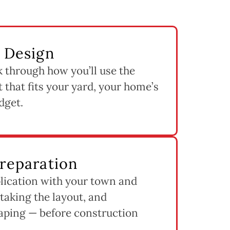
& Design
k through how you’ll use the
 that fits your yard, your home’s
dget.
Preparation
lication with your town and
staking the layout, and
aping — before construction