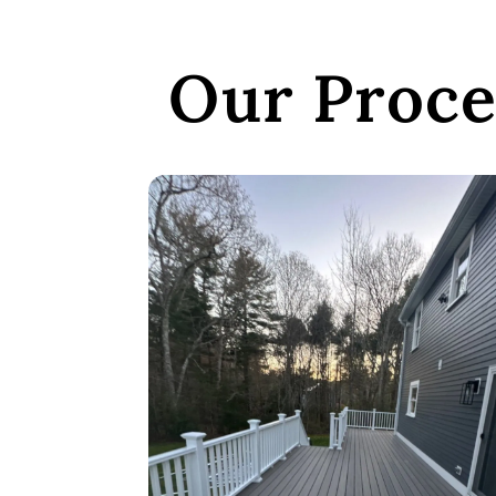
Our Proce