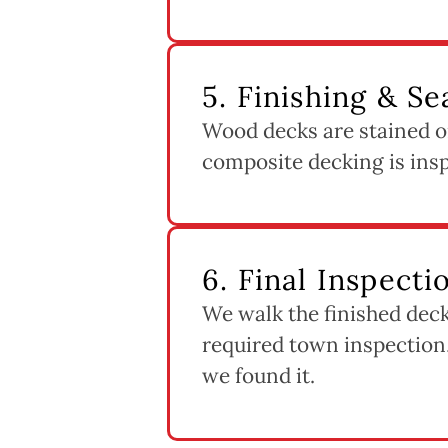
5. Finishing & Se
Wood decks are stained or
composite decking is inspe
6. Final Inspect
We walk the finished deck
required town inspection,
we found it.