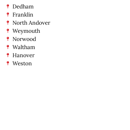
Dedham
Franklin
North Andover
Weymouth
Norwood
Waltham
Hanover
Weston