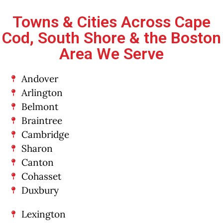
Towns & Cities Across Cape
Cod, South Shore & the Boston
Area We Serve
Andover
Arlington
Belmont
Braintree
Cambridge
Sharon
Canton
Cohasset
Duxbury
Lexington