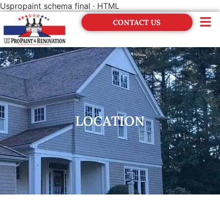
Uspropaint schema final · HTML
CONTACT US
Financing
LOCATION