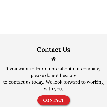
Contact Us
If you want to learn more about our company,
please do not hesitate
to contact us today. We look forward to working
with you.
CONTACT