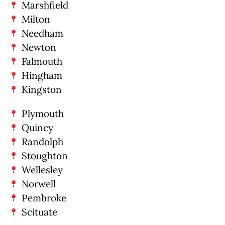
Marshfield
Milton
Needham
Newton
Falmouth
Hingham
Kingston
Plymouth
Quincy
Randolph
Stoughton
Wellesley
Norwell
Pembroke
Scituate