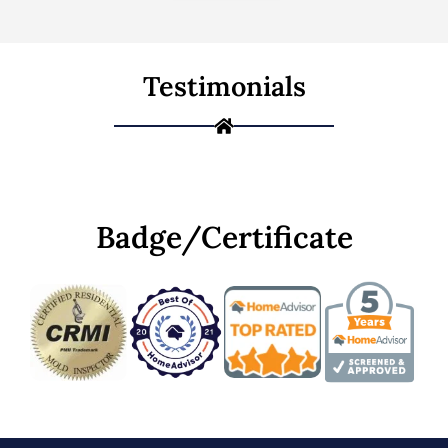
Testimonials
Badge/Certificate