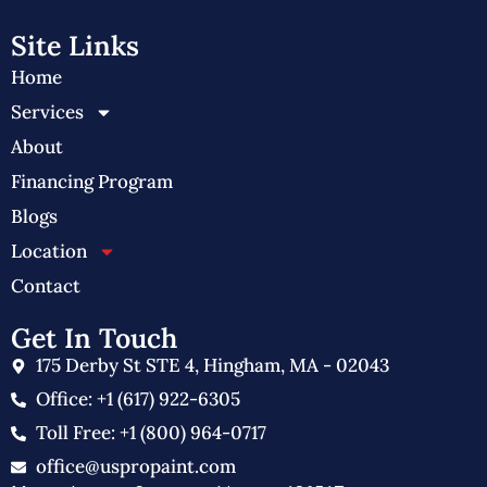
Site Links
Home
Services
About
Financing Program
Blogs
Location
Contact
Get In Touch
175 Derby St STE 4, Hingham, MA - 02043
Office: +1 (617) 922-6305
Toll Free: +1 (800) 964-0717
office@uspropaint.com