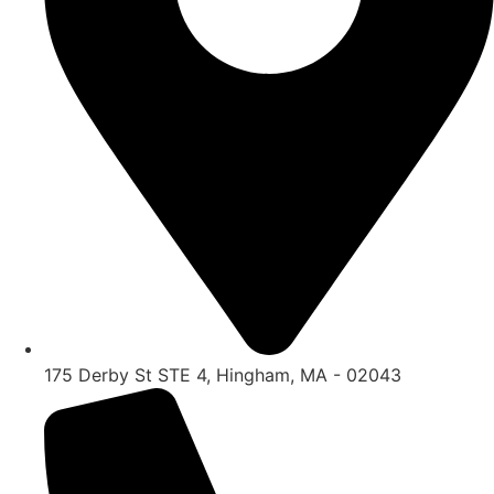
175 Derby St STE 4, Hingham, MA - 02043