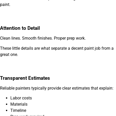
paint.
Attention to Detail
Clean lines. Smooth finishes. Proper prep work.
These little details are what separate a decent paint job from a
great one.
Transparent Estimates
Reliable painters typically provide clear estimates that explain:
Labor costs
Materials
Timeline