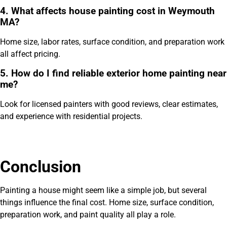
4. What affects house painting cost in Weymouth
MA?
Home size, labor rates, surface condition, and preparation work
all affect pricing.
5. How do I find reliable exterior home painting near
me?
Look for licensed painters with good reviews, clear estimates,
and experience with residential projects.
Conclusion
Painting a house might seem like a simple job, but several
things influence the final cost. Home size, surface condition,
preparation work, and paint quality all play a role.