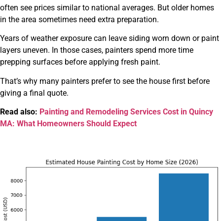
often see prices similar to national averages. But older homes
in the area sometimes need extra preparation.
Years of weather exposure can leave siding worn down or paint
layers uneven. In those cases, painters spend more time
prepping surfaces before applying fresh paint.
That’s why many painters prefer to see the house first before
giving a final quote.
Read also:
Painting and Remodeling Services Cost in Quincy
MA: What Homeowners Should Expect