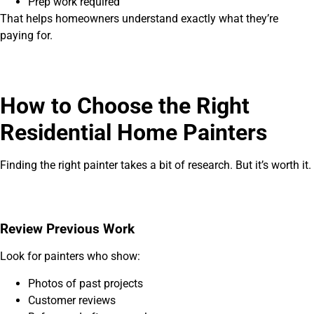
Prep work required
That helps homeowners understand exactly what they’re
paying for.
How to Choose the Right
Residential Home Painters
Finding the right painter takes a bit of research. But it’s worth it.
Review Previous Work
Look for painters who show:
Photos of past projects
Customer reviews