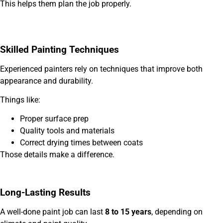
This helps them plan the job properly.
Skilled Painting Techniques
Experienced painters rely on techniques that improve both
appearance and durability.
Things like:
Proper surface prep
Quality tools and materials
Correct drying times between coats
Those details make a difference.
Long-Lasting Results
A well-done paint job can last
8 to 15 years
, depending on