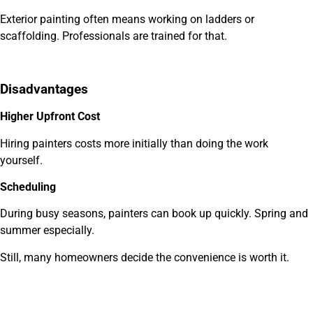
Exterior painting often means working on ladders or
scaffolding. Professionals are trained for that.
Disadvantages
Higher Upfront Cost
Hiring painters costs more initially than doing the work
yourself.
Scheduling
During busy seasons, painters can book up quickly. Spring and
summer especially.
Still, many homeowners decide the convenience is worth it.