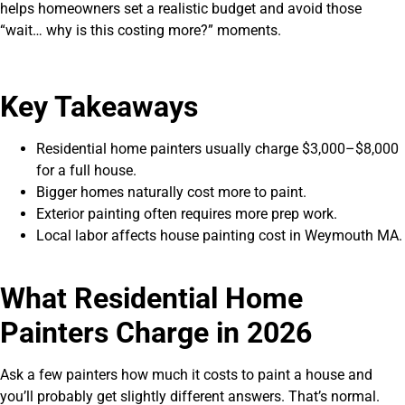
helps homeowners set a realistic budget and avoid those
“wait… why is this costing more?” moments.
Key Takeaways
Residential home painters usually charge $3,000–$8,000
for a full house.
Bigger homes naturally cost more to paint.
Exterior painting often requires more prep work.
Local labor affects house painting cost in Weymouth MA.
What Residential Home
Painters Charge in 2026
Ask a few painters how much it costs to paint a house and
you’ll probably get slightly different answers. That’s normal.