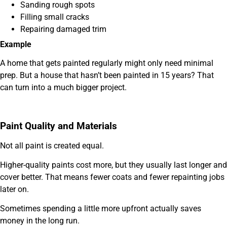
Sanding rough spots
Filling small cracks
Repairing damaged trim
Example
A home that gets painted regularly might only need minimal
prep. But a house that hasn’t been painted in 15 years? That
can turn into a much bigger project.
Paint Quality and Materials
Not all paint is created equal.
Higher-quality paints cost more, but they usually last longer and
cover better. That means fewer coats and fewer repainting jobs
later on.
Sometimes spending a little more upfront actually saves
money in the long run.