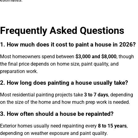
Frequently Asked Questions
1. How much does it cost to paint a house in 2026?
Most homeowners spend between
$3,000 and $8,000
, though
the final price depends on home size, paint quality, and
preparation work.
2. How long does painting a house usually take?
Most residential painting projects take
3 to 7 days
, depending
on the size of the home and how much prep work is needed.
3. How often should a house be repainted?
Exterior homes usually need repainting every
8 to 15 years
,
depending on weather exposure and paint quality.