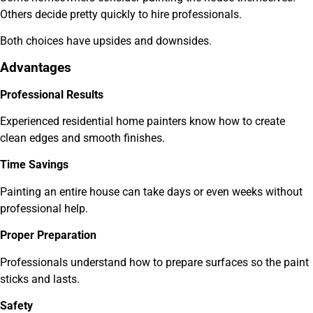
Others decide pretty quickly to hire professionals.
Both choices have upsides and downsides.
Advantages
Professional Results
Experienced residential home painters know how to create
clean edges and smooth finishes.
Time Savings
Painting an entire house can take days or even weeks without
professional help.
Proper Preparation
Professionals understand how to prepare surfaces so the paint
sticks and lasts.
Safety