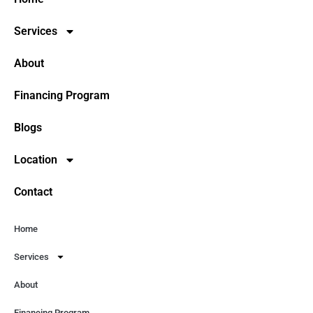
Services
About
Financing Program
Blogs
Location
Contact
Home
Services
About
Financing Program