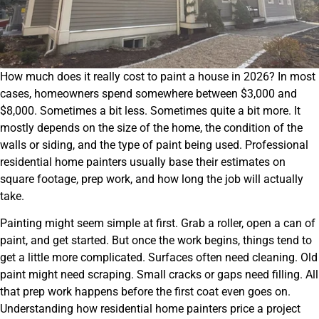
How much does it really cost to paint a house in 2026? In most
cases, homeowners spend somewhere between $3,000 and
$8,000. Sometimes a bit less. Sometimes quite a bit more. It
mostly depends on the size of the home, the condition of the
walls or siding, and the type of paint being used. Professional
residential home painters usually base their estimates on
square footage, prep work, and how long the job will actually
take.
Painting might seem simple at first. Grab a roller, open a can of
paint, and get started. But once the work begins, things tend to
get a little more complicated. Surfaces often need cleaning. Old
paint might need scraping. Small cracks or gaps need filling. All
that prep work happens before the first coat even goes on.
Understanding how residential home painters price a project