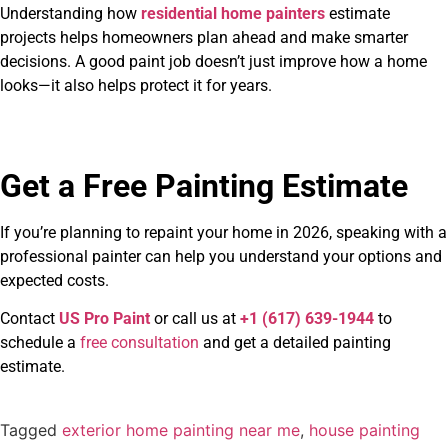
Understanding how
residential home painters
estimate
projects helps homeowners plan ahead and make smarter
decisions. A good paint job doesn’t just improve how a home
looks—it also helps protect it for years.
Get a Free Painting Estimate
If you’re planning to repaint your home in 2026, speaking with a
professional painter can help you understand your options and
expected costs.
Contact
US Pro Paint
or call us at
+1 (617) 639-1944
to
schedule a
free consultation
and get a detailed painting
estimate.
Tagged
exterior home painting near me
,
house painting