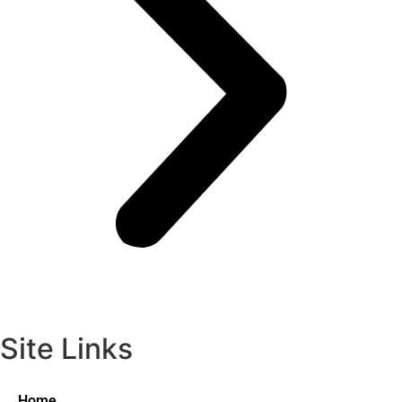
Site Links
Home