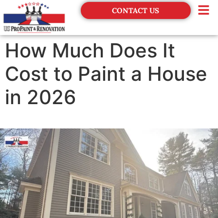
CONTACT US
Financing
How Much Does It
Cost to Paint a House
in 2026