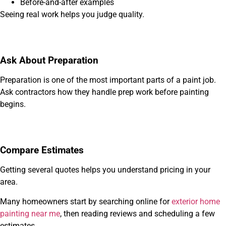
Before-and-after examples
Seeing real work helps you judge quality.
Ask About Preparation
Preparation is one of the most important parts of a paint job.
Ask contractors how they handle prep work before painting
begins.
Compare Estimates
Getting several quotes helps you understand pricing in your
area.
Many homeowners start by searching online for
exterior home
painting near me
, then reading reviews and scheduling a few
estimates.