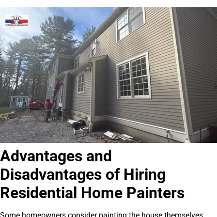
Advantages and
Disadvantages of Hiring
Residential Home Painters
Some homeowners consider painting the house themselves.