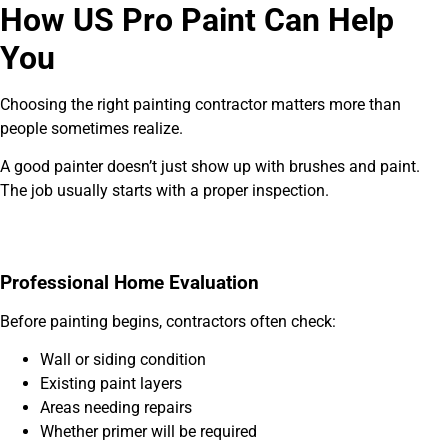
How US Pro Paint Can Help
You
Choosing the right painting contractor matters more than
people sometimes realize.
A good painter doesn’t just show up with brushes and paint.
The job usually starts with a proper inspection.
Professional Home Evaluation
Before painting begins, contractors often check:
Wall or siding condition
Existing paint layers
Areas needing repairs
Whether primer will be required