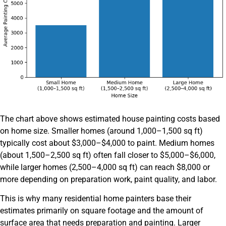
The chart above shows estimated house painting costs based
on home size. Smaller homes (around 1,000–1,500 sq ft)
typically cost about $3,000–$4,000 to paint. Medium homes
(about 1,500–2,500 sq ft) often fall closer to $5,000–$6,000,
while larger homes (2,500–4,000 sq ft) can reach $8,000 or
more depending on preparation work, paint quality, and labor.
This is why many residential home painters base their
estimates primarily on square footage and the amount of
surface area that needs preparation and painting. Larger