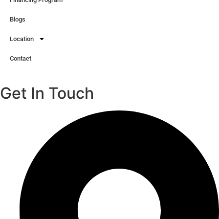
Blogs
Location
Contact
Get In Touch