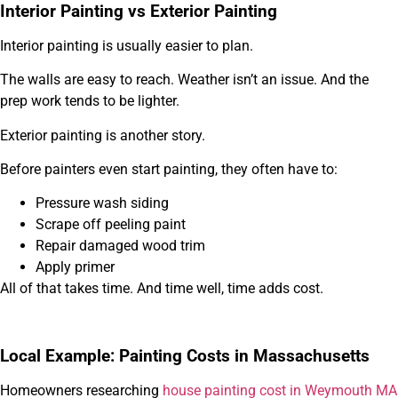
Interior Painting vs Exterior Painting
Interior painting is usually easier to plan.
The walls are easy to reach. Weather isn’t an issue. And the
prep work tends to be lighter.
Exterior painting is another story.
Before painters even start painting, they often have to:
Pressure wash siding
Scrape off peeling paint
Repair damaged wood trim
Apply primer
All of that takes time. And time well, time adds cost.
Local Example: Painting Costs in Massachusetts
Homeowners researching
house painting cost in Weymouth MA