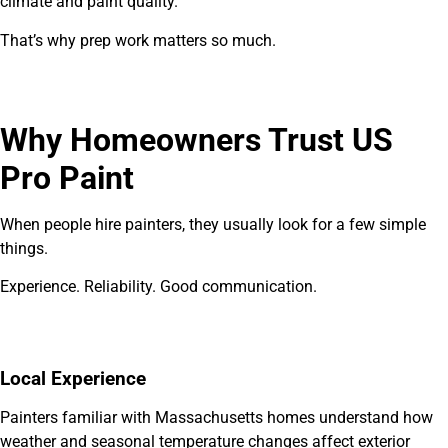
climate and paint quality.
That’s why prep work matters so much.
Why Homeowners Trust US
Pro Paint
When people hire painters, they usually look for a few simple
things.
Experience. Reliability. Good communication.
Local Experience
Painters familiar with Massachusetts homes understand how
weather and seasonal temperature changes affect exterior