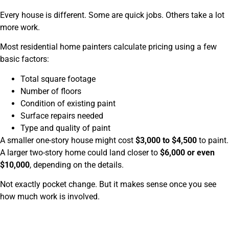
Every house is different. Some are quick jobs. Others take a lot
more work.
Most residential home painters calculate pricing using a few
basic factors:
Total square footage
Number of floors
Condition of existing paint
Surface repairs needed
Type and quality of paint
A smaller one-story house might cost
$3,000 to $4,500
to paint.
A larger two-story home could land closer to
$6,000 or even
$10,000
, depending on the details.
Not exactly pocket change. But it makes sense once you see
how much work is involved.