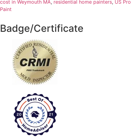
cost in Weymouth MA
,
residential home painters
,
US Pro
Paint
Badge/Certificate