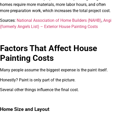
homes require more materials, more labor hours, and often
more preparation work, which increases the total project cost.
Sources:
National Association of Home Builders (NAHB)
,
Angi
(formerly Angie’s List) – Exterior House Painting Costs
Factors That Affect House
Painting Costs
Many people assume the biggest expense is the paint itself.
Honestly? Paint is only part of the picture.
Several other things influence the final cost.
Home Size and Layout