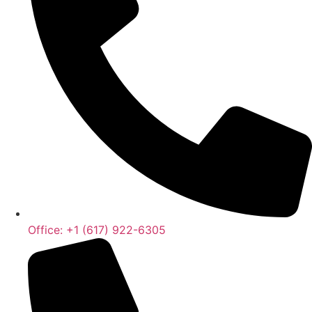
Office: +1 (617) 922-6305