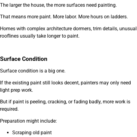
The larger the house, the more surfaces need painting.
That means more paint. More labor. More hours on ladders.
Homes with complex architecture dormers, trim details, unusual
rooflines usually take longer to paint.
Surface Condition
Surface condition is a big one.
If the existing paint still looks decent, painters may only need
light prep work.
But if paint is peeling, cracking, or fading badly, more work is
required.
Preparation might include:
Scraping old paint