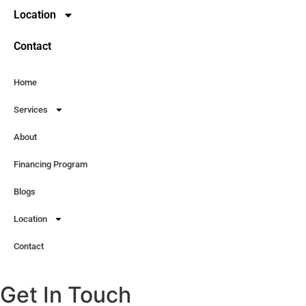
Location
Contact
Home
Services
About
Financing Program
Blogs
Location
Contact
Get In Touch