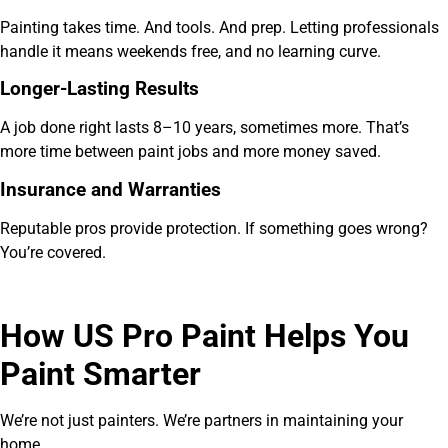
Painting takes time. And tools. And prep. Letting professionals
handle it means weekends free, and no learning curve.
Longer-Lasting Results
A job done right lasts 8–10 years, sometimes more. That’s
more time between paint jobs and more money saved.
Insurance and Warranties
Reputable pros provide protection. If something goes wrong?
You’re covered.
How US Pro Paint Helps You
Paint Smarter
We’re not just painters. We’re partners in maintaining your
home.