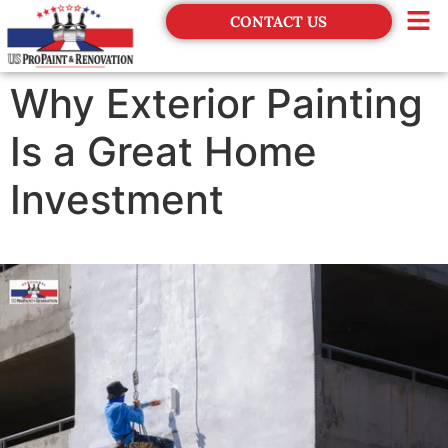
CONTACT US
Financing
Why Exterior Painting
Is a Great Home
Investment