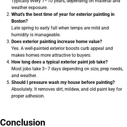
Typically every 7–10 years, depending on material and
weather exposure.
What’s the best time of year for exterior painting in
Boston?
Late spring to early fall when temps are mild and
humidity is manageable.
Does exterior painting increase home value?
Yes. A well-painted exterior boosts curb appeal and
makes homes more attractive to buyers.
How long does a typical exterior paint job take?
Most jobs take 3–7 days depending on size, prep needs,
and weather.
Should I pressure wash my house before painting?
Absolutely. It removes dirt, mildew, and old paint key for
proper adhesion.
Conclusion