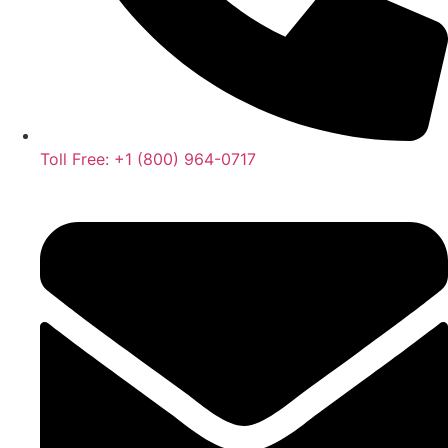
Toll Free: +1 (800) 964-0717