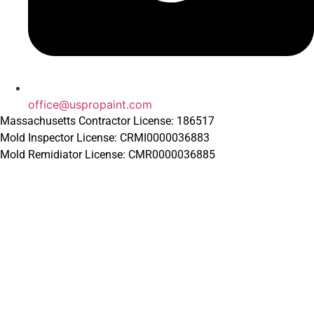
office@uspropaint.com
Massachusetts Contractor License: 186517
Mold Inspector License: CRMI0000036883
Mold Remidiator License: CMR0000036885