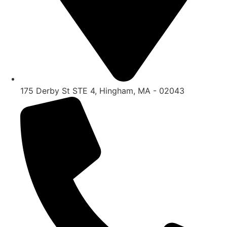
175 Derby St STE 4, Hingham, MA - 02043