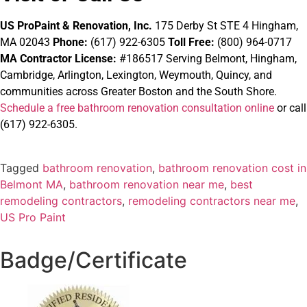
US ProPaint & Renovation, Inc.
175 Derby St STE 4 Hingham,
MA 02043
Phone:
(617) 922-6305
Toll Free:
(800) 964-0717
MA Contractor License:
#186517
Serving Belmont, Hingham,
Cambridge, Arlington, Lexington, Weymouth, Quincy, and
communities across Greater Boston and the South Shore.
Schedule a free bathroom renovation consultation online
or call
(617) 922-6305.
Tagged
bathroom renovation
,
bathroom renovation cost in
Belmont MA
,
bathroom renovation near me
,
best
remodeling contractors
,
remodeling contractors near me
,
US Pro Paint
Badge/Certificate