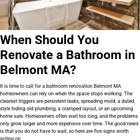
When Should You
Renovate a Bathroom in
Belmont MA?
It is time to call for a bathroom renovation Belmont MA
homeowners can rely on when the space stops working. The
clearest triggers are persistent leaks, spreading mold, a dated
style hiding old plumbing, a cramped layout, or an upcoming
home sale. Homeowners often wait too long, and the problems
only grow larger and more expensive over time. The good news
is that you do not have to wait, so here are five signs worth
acting on.