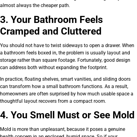
almost always the cheaper path.
3. Your Bathroom Feels
Cramped and Cluttered
You should not have to twist sideways to open a drawer. When
a bathroom feels boxed in, the problem is usually layout and
storage rather than square footage. Fortunately, good design
can address both without expanding the footprint.
In practice, floating shelves, smart vanities, and sliding doors
can transform how a small bathroom functions. As a result,
homeowners are often surprised by how much usable space a
thoughtful layout recovers from a compact room.
4. You Smell Must or See Mold
Mold is more than unpleasant, because it poses a genuine
health concern in an enclosed, humid space. So if your