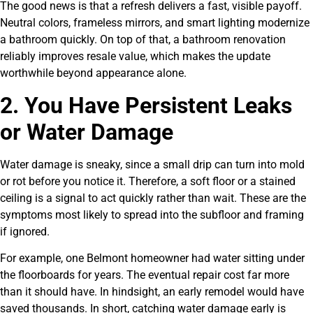
The good news is that a refresh delivers a fast, visible payoff.
Neutral colors, frameless mirrors, and smart lighting modernize
a bathroom quickly. On top of that, a bathroom renovation
reliably improves resale value, which makes the update
worthwhile beyond appearance alone.
2. You Have Persistent Leaks
or Water Damage
Water damage is sneaky, since a small drip can turn into mold
or rot before you notice it. Therefore, a soft floor or a stained
ceiling is a signal to act quickly rather than wait. These are the
symptoms most likely to spread into the subfloor and framing
if ignored.
For example, one Belmont homeowner had water sitting under
the floorboards for years. The eventual repair cost far more
than it should have. In hindsight, an early remodel would have
saved thousands. In short, catching water damage early is