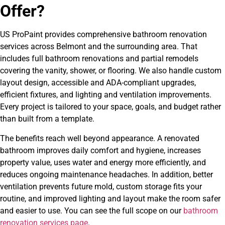
Offer?
US ProPaint provides comprehensive bathroom renovation
services across Belmont and the surrounding area. That
includes full bathroom renovations and partial remodels
covering the vanity, shower, or flooring. We also handle custom
layout design, accessible and ADA-compliant upgrades,
efficient fixtures, and lighting and ventilation improvements.
Every project is tailored to your space, goals, and budget rather
than built from a template.
The benefits reach well beyond appearance. A renovated
bathroom improves daily comfort and hygiene, increases
property value, uses water and energy more efficiently, and
reduces ongoing maintenance headaches. In addition, better
ventilation prevents future mold, custom storage fits your
routine, and improved lighting and layout make the room safer
and easier to use. You can see the full scope on our
bathroom
renovation services page
.