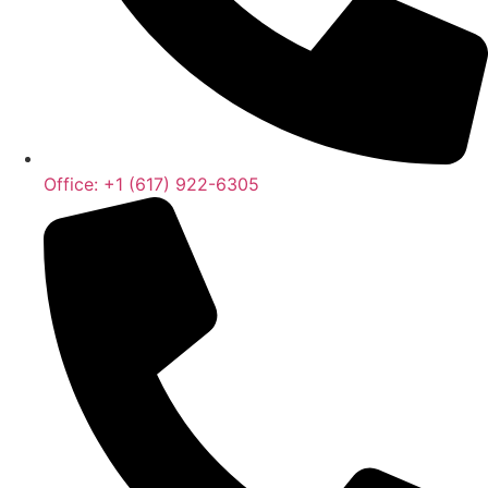
Office: +1 (617) 922-6305