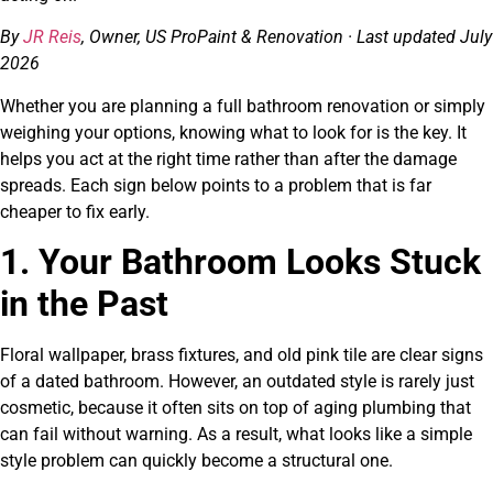
By
JR Reis
, Owner, US ProPaint & Renovation · Last updated July
2026
Whether you are planning a full bathroom renovation or simply
weighing your options, knowing what to look for is the key. It
helps you act at the right time rather than after the damage
spreads. Each sign below points to a problem that is far
cheaper to fix early.
1. Your Bathroom Looks Stuck
in the Past
Floral wallpaper, brass fixtures, and old pink tile are clear signs
of a dated bathroom. However, an outdated style is rarely just
cosmetic, because it often sits on top of aging plumbing that
can fail without warning. As a result, what looks like a simple
style problem can quickly become a structural one.