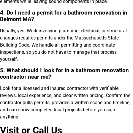
elements while leaving sound components in place.
4. Do I need a permit for a bathroom renovation in
Belmont MA?
Usually, yes. Work involving plumbing, electrical, or structural
changes requires permits under the Massachusetts State
Building Code. We handle all permitting and coordinate
inspections, so you do not have to manage that process
yourself.
5. What should I look for in a bathroom renovation
contractor near me?
Look for a licensed and insured contractor with verifiable
reviews, local experience, and clear written pricing. Confirm the
contractor pulls permits, provides a written scope and timeline,
and can show completed local projects before you sign
anything.
Visit or Call Us