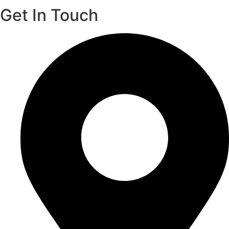
Get In Touch