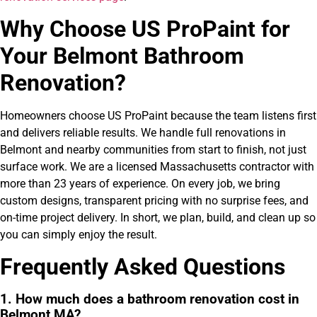
Why Choose US ProPaint for
Your Belmont Bathroom
Renovation?
Homeowners choose US ProPaint because the team listens first
and delivers reliable results. We handle full renovations in
Belmont and nearby communities from start to finish, not just
surface work. We are a licensed Massachusetts contractor with
more than 23 years of experience. On every job, we bring
custom designs, transparent pricing with no surprise fees, and
on-time project delivery. In short, we plan, build, and clean up so
you can simply enjoy the result.
Frequently Asked Questions
1. How much does a bathroom renovation cost in
Belmont MA?