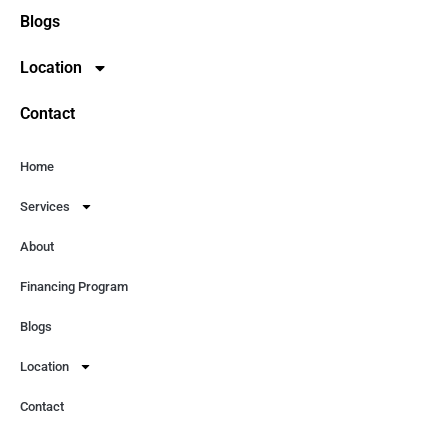
Blogs
Location
Contact
Home
Services
About
Financing Program
Blogs
Location
Contact