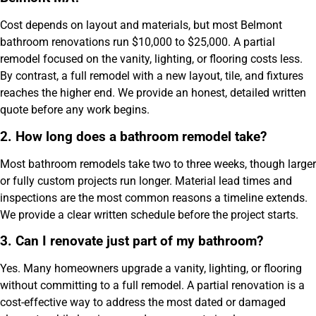
Cost depends on layout and materials, but most Belmont
bathroom renovations run $10,000 to $25,000. A partial
remodel focused on the vanity, lighting, or flooring costs less.
By contrast, a full remodel with a new layout, tile, and fixtures
reaches the higher end. We provide an honest, detailed written
quote before any work begins.
2. How long does a bathroom remodel take?
Most bathroom remodels take two to three weeks, though larger
or fully custom projects run longer. Material lead times and
inspections are the most common reasons a timeline extends.
We provide a clear written schedule before the project starts.
3. Can I renovate just part of my bathroom?
Yes. Many homeowners upgrade a vanity, lighting, or flooring
without committing to a full remodel. A partial renovation is a
cost-effective way to address the most dated or damaged