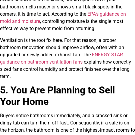
bathroom smells musty or shows small black spots in the
corners, it is time to act. According to the
EPA’s guidance on
mold and moisture
, controlling moisture is the single most
effective way to prevent mold from returning.
Ventilation is the root fix here. For that reason, a proper
bathroom renovation should improve airflow, often with an
upgraded or newly added exhaust fan. The
ENERGY STAR
guidance on bathroom ventilation fans
explains how correctly
sized fans control humidity and protect finishes over the long
term.
5. You Are Planning to Sell
Your Home
Buyers notice bathrooms immediately, and a cracked sink or
dingy tub can turn them off fast. Consequently, if a sale is on
the horizon, the bathroom is one of the highest-impact rooms to