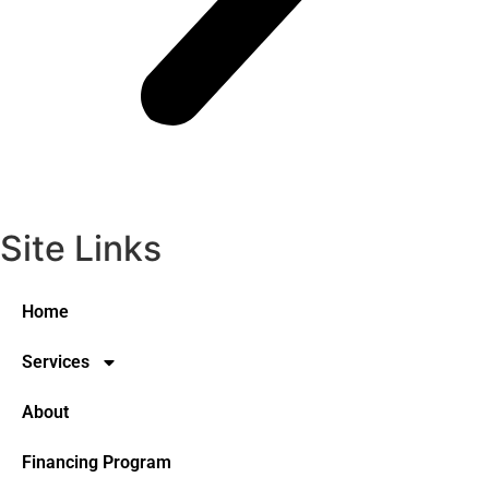
Site Links
Home
Services
About
Financing Program