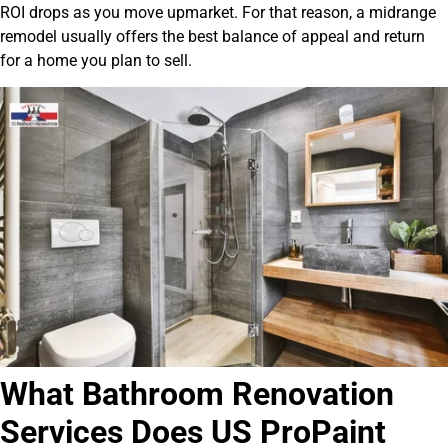
ROI drops as you move upmarket. For that reason, a midrange
remodel usually offers the best balance of appeal and return
for a home you plan to sell.
What Bathroom Renovation
Services Does US ProPaint