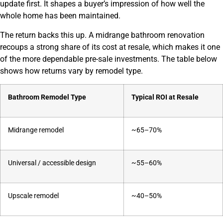
update first. It shapes a buyer’s impression of how well the
whole home has been maintained.
The return backs this up. A midrange bathroom renovation
recoups a strong share of its cost at resale, which makes it one
of the more dependable pre-sale investments. The table below
shows how returns vary by remodel type.
Bathroom Remodel Type
Typical ROI at Resale
Midrange remodel
~65–70%
Universal / accessible design
~55–60%
Upscale remodel
~40–50%