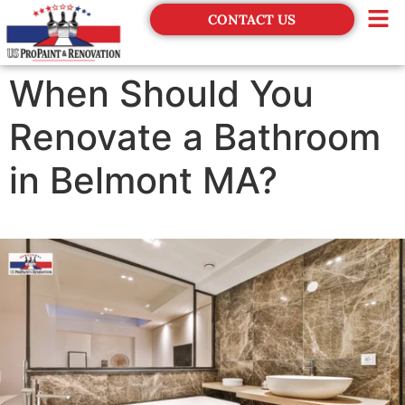
CONTACT US
Financing
When Should You
Renovate a Bathroom
in Belmont MA?