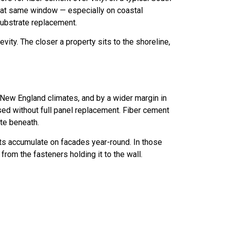
that same window — especially on coastal
substrate replacement.
vity. The closer a property sits to the shoreline,
t New England climates, and by a wider margin in
sed without full panel replacement. Fiber cement
ate beneath.
ts accumulate on facades year-round. In those
rom the fasteners holding it to the wall.