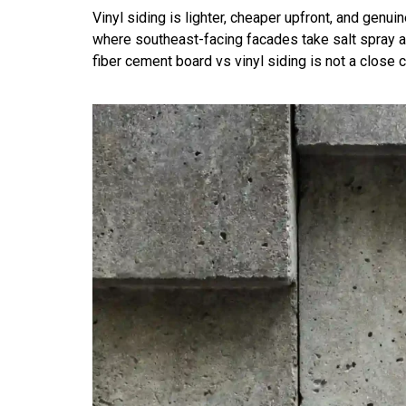
Vinyl siding is lighter, cheaper upfront, and genu
where southeast-facing facades take salt spray an
fiber cement board vs vinyl siding is not a close ca