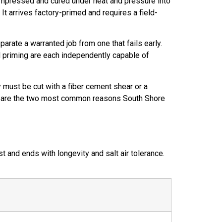
ompressed and cured under heat and pressure into
t arrives factory-primed and requires a field-
arate a warranted job from one that fails early.
nd priming are each independently capable of
 must be cut with a fiber cement shear or a
ment are the two most common reasons South Shore
 and ends with longevity and salt air tolerance.