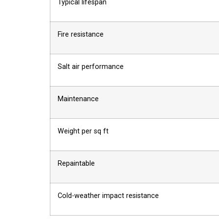
Typical lifespan
Fire resistance
Salt air performance
Maintenance
Weight per sq ft
Repaintable
Cold-weather impact resistance