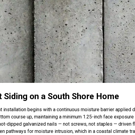
t Siding on a South Shore Home
 installation begins with a continuous moisture barrier applied 
bottom course up, maintaining a minimum 1.25-inch face exposure
hot-dipped galvanized nails — not screws, not staples — driven f
 pathways for moisture intrusion, which in a coastal climate tra