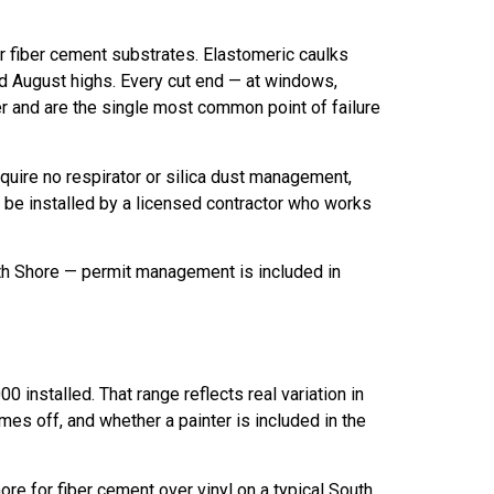
for fiber cement substrates. Elastomeric caulks
d August highs. Every cut end — at windows,
er and are the single most common point of failure
equire no respirator or silica dust management,
ld be installed by a licensed contractor who works
uth Shore — permit management is included in
 installed. That range reflects real variation in
mes off, and whether a painter is included in the
ore for fiber cement over vinyl on a typical South