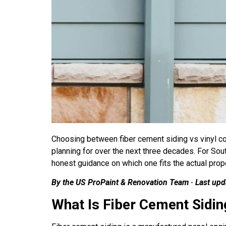
Choosing between fiber cement siding vs vinyl c
planning for over the next three decades. For So
honest guidance on which one fits the actual prope
By the US ProPaint & Renovation Team · Last up
What Is Fiber Cement Sidin