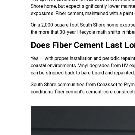
Shore home, but expect significantly lower maint
exposures. Fiber cement, maintained with a paint 
On a 2,000 square foot South Shore home exposed to
the more that 30-year lifecycle math shifts in fibe
Does Fiber Cement Last Lo
Yes — with proper installation and periodic repain
coastal environments. Vinyl degrades from UV exp
can be stripped back to bare board and repainted, 
South Shore communities from Cohasset to Plymou
conditions, fiber cement’s cement-core constructi