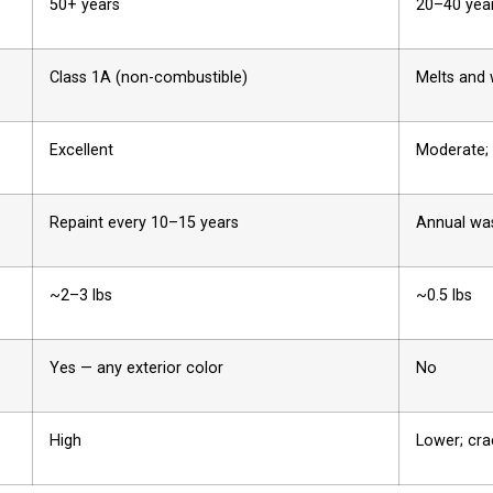
50+ years
20–40 yea
Class 1A (non-combustible)
Melts and
Excellent
Moderate; 
Repaint every 10–15 years
Annual wa
~2–3 lbs
~0.5 lbs
Yes — any exterior color
No
High
Lower; cra