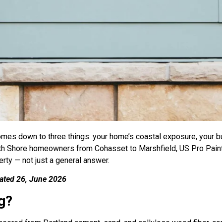
omes down to three things: your home’s coastal exposure, your 
uth Shore homeowners from Cohasset to Marshfield, US Pro Paint
rty — not just a general answer.
dated 26, June 2026
g?