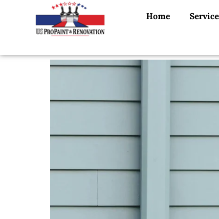
Home
Service