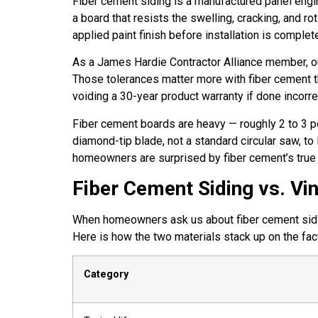
Fiber cement siding is a manufactured panel engi
a board that resists the swelling, cracking, and 
applied paint finish before installation is complet
As a James Hardie Contractor Alliance member, our 
Those tolerances matter more with fiber cement tha
voiding a 30-year product warranty if done incorrec
Fiber cement boards are heavy — roughly 2 to 3 p
diamond-tip blade, not a standard circular saw, t
homeowners are surprised by fiber cement’s true i
Fiber Cement Siding vs. Vi
When homeowners ask us about fiber cement siding 
Here is how the two materials stack up on the fac
Category