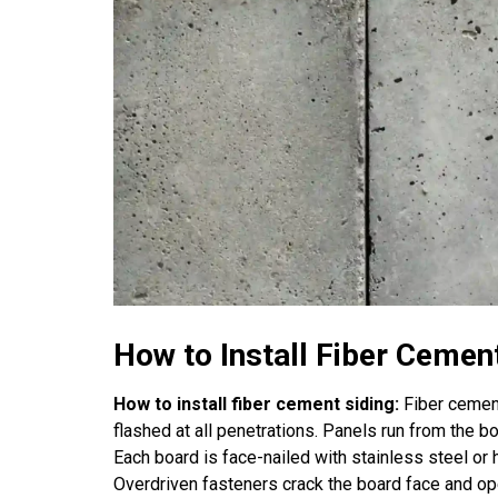
How to Install Fiber Cemen
How to install fiber cement siding:
Fiber cement
flashed at all penetrations. Panels run from the 
Each board is face-nailed with stainless steel or 
Overdriven fasteners crack the board face and open