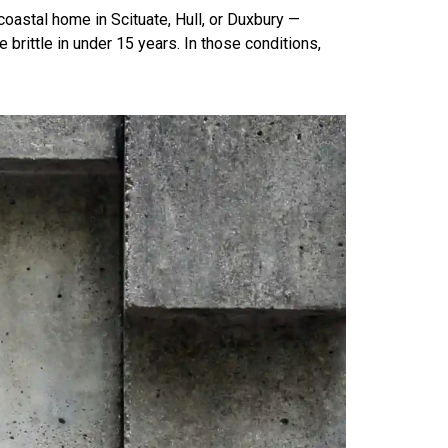
-coastal home in Scituate, Hull, or Duxbury —
rittle in under 15 years. In those conditions,