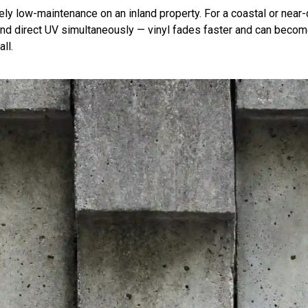
inely low-maintenance on an inland property. For a coastal or near
d direct UV simultaneously — vinyl fades faster and can become b
ll.