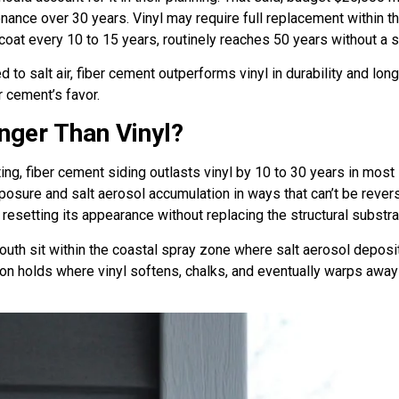
enance over 30 years. Vinyl may require full replacement within 
coat every 10 to 15 years, routinely reaches 50 years without a 
 salt air, fiber cement outperforms vinyl in durability and longe
r cement’s favor.
nger Than Vinyl?
ting, fiber cement siding outlasts vinyl by 10 to 30 years in mos
osure and salt aerosol accumulation in ways that can’t be rever
resetting its appearance without replacing the structural substr
th sit within the coastal spray zone where salt aerosol deposi
on holds where vinyl softens, chalks, and eventually warps away f