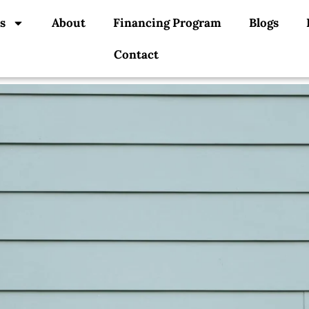
s
About
Financing Program
Blogs
Contact