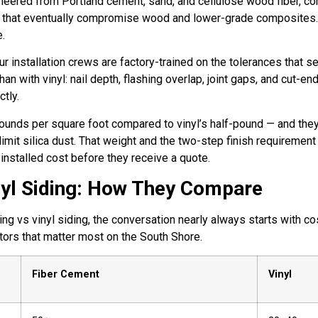
neered from Portland cement, sand, and cellulose wood fiber, c
rot that eventually compromise wood and lower-grade composites. I
e.
installation crews are factory-trained on the tolerances that sep
n with vinyl: nail depth, flashing overlap, joint gaps, and cut-e
tly.
ounds per square foot compared to vinyl’s half-pound — and they
o limit silica dust. That weight and the two-step finish require
nstalled cost before they receive a quote.
nyl Siding: How They Compare
vs vinyl siding, the conversation nearly always starts with cost
tors that matter most on the South Shore.
Fiber Cement
Vinyl