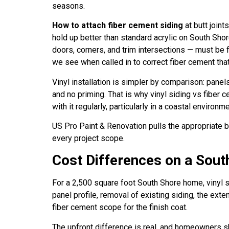
seasons.
How to attach fiber cement siding
at butt joint
hold up better than standard acrylic on South S
doors, corners, and trim intersections — must be 
we see when called in to correct fiber cement tha
Vinyl installation is simpler by comparison: panel
and no priming. That is why vinyl siding vs fiber 
with it regularly, particularly in a coastal environm
US Pro Paint & Renovation pulls the appropriate 
every project scope.
Cost Differences on a Sou
For a 2,500 square foot South Shore home, vinyl si
panel profile, removal of existing siding, the exte
fiber cement scope for the finish coat.
The upfront difference is real, and homeowners sho