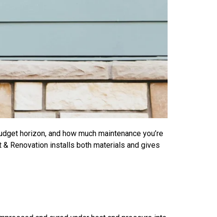
budget horizon, and how much maintenance you’re
 & Renovation installs both materials and gives