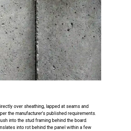
directly over sheathing, lapped at seams and
 per the manufacturer’s published requirements.
lush into the stud framing behind the board.
nslates into rot behind the panel within a few