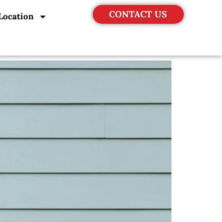
CONTACT US
Location