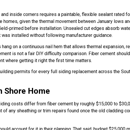
s and inside corners requires a paintable, flexible sealant rated 
hore homes, given the thermal movement between January lows an
field-primed before installation. Unsealed cut edges absorb wat
t was installed without following manufacturer guidance.
s hang on a continuous nail hem that allows thermal expansion, r
cement is not a fair DIY difficulty comparison. Fiber cement shou
ent where getting it right the first time matters.
building permits for every full siding replacement across the So
th Shore Home
ding costs differ from fiber cement by roughly $15,000 to $30,000
nt of any sheathing or trim repairs found once the old cladding co
uld account for it in their planning. That said, budget $25,000 m