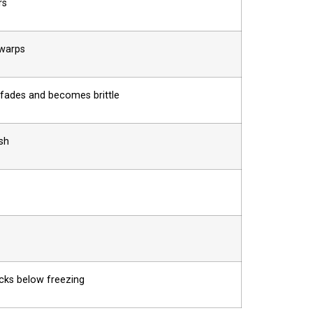
rs
 warps
fades and becomes brittle
sh
cks below freezing