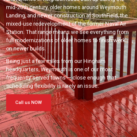
mid-20th century, older homes around Weymouth
Landing, and newer construction at SouthField, the
mixed-use redevelopment of the former Naval Air
Station. That range means we see everything from
full modernizations of older homes to finish work
on newer builds.
Being just a few miles from our Hingham
headquarters, Weymouth is one of our most
frequently served towns — close enough that
scheduling flexibility is rarely an issue.
Call us NOW