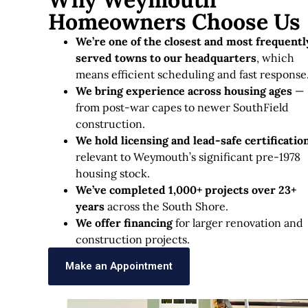
Homeowners Choose Us
We’re one of the closest and most frequentl
served towns to our headquarters
, which
means efficient scheduling and fast response
We bring experience across housing ages
—
from post-war capes to newer SouthField
construction.
We hold licensing and lead-safe certificatio
relevant to Weymouth’s significant pre-1978
housing stock.
We’ve completed 1,000+ projects over 23+
years
across the South Shore.
We offer financing
for larger renovation and
construction projects.
Make an Appointment