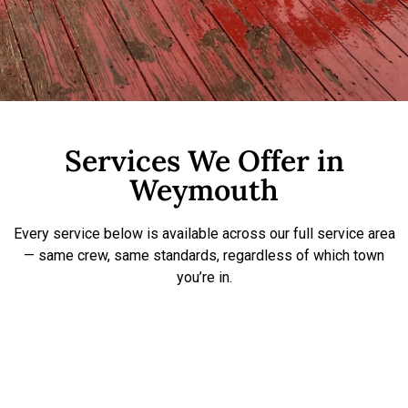
Services We Offer in
Weymouth
Every service below is available across our full service area
— same crew, same standards, regardless of which town
you’re in.