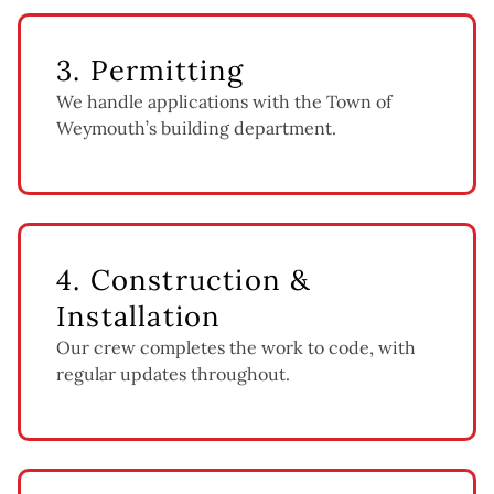
3. Permitting
We handle applications with the Town of
Weymouth’s building department.
4. Construction &
Installation
Our crew completes the work to code, with
regular updates throughout.