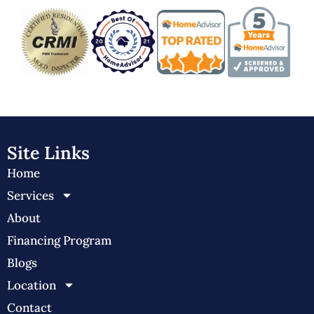
Site Links
Home
Services
About
Financing Program
Blogs
Location
Contact