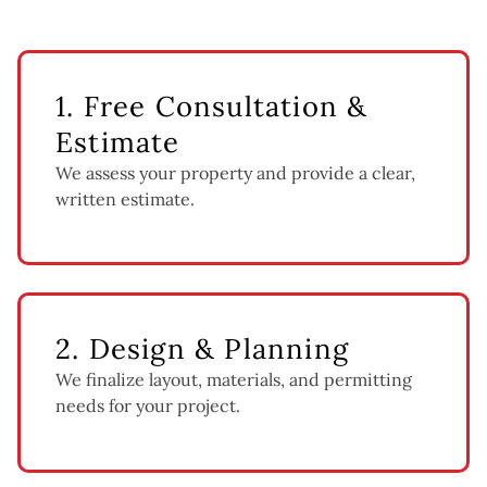
1. Free Consultation &
Estimate
We assess your property and provide a clear,
written estimate.
2. Design & Planning
We finalize layout, materials, and permitting
needs for your project.