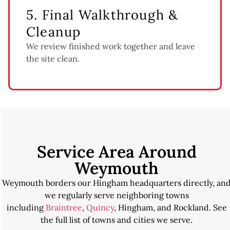
5. Final Walkthrough &
Cleanup
We review finished work together and leave
the site clean.
Service Area Around
Weymouth
Weymouth borders our Hingham headquarters directly, an
we regularly serve neighboring towns
including
Braintree
,
Quincy
, Hingham, and Rockland. See
the full list of towns and cities we serve.