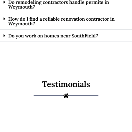
Do remodeling contractors handle permits in
Weymouth?
How do I find a reliable renovation contractor in
Weymouth?
Do you work on homes near SouthField?
Testimonials