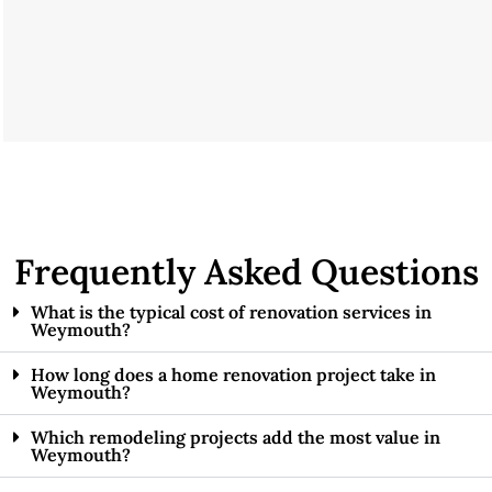
Frequently Asked Questions
What is the typical cost of renovation services in
Weymouth?
How long does a home renovation project take in
Weymouth?
Which remodeling projects add the most value in
Weymouth?