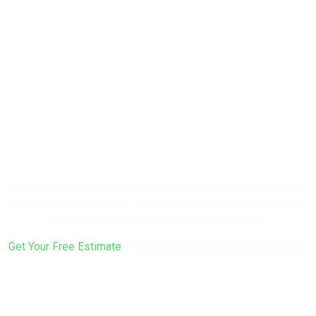
Ready to
Renovate Your
Weymouth
Home?
As one of our closest towns to home base, we move quickly
on Weymouth projects — with the same licensed team and
clear process as everywhere else we serve.
Get Your Free Estimate
or call
(617) 922-6305
to get started.