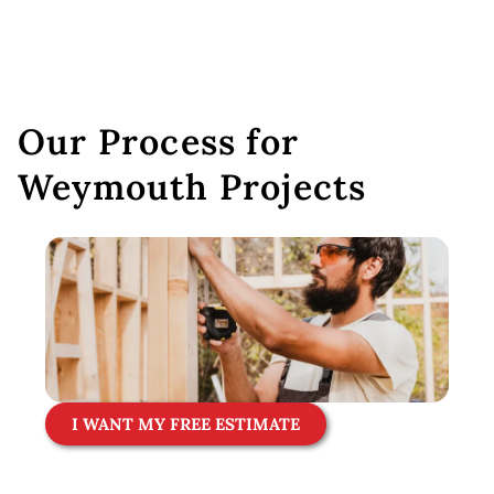
Our Process for
Weymouth Projects
I WANT MY FREE ESTIMATE