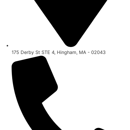
175 Derby St STE 4, Hingham, MA - 02043