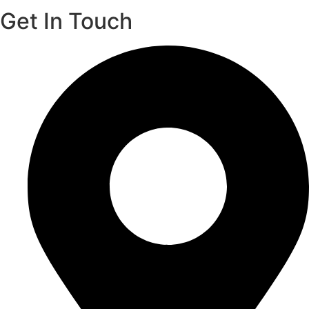
Get In Touch