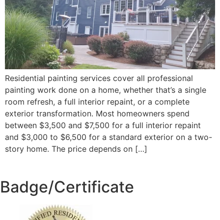
Residential painting services cover all professional
painting work done on a home, whether that’s a single
room refresh, a full interior repaint, or a complete
exterior transformation. Most homeowners spend
between $3,500 and $7,500 for a full interior repaint
and $3,000 to $6,500 for a standard exterior on a two-
story home. The price depends on […]
Badge/Certificate