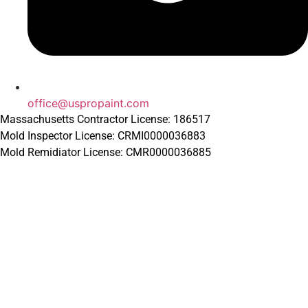
office@uspropaint.com
Massachusetts Contractor License: 186517
Mold Inspector License: CRMI0000036883
Mold Remidiator License: CMR0000036885