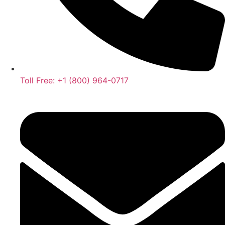
Toll Free: +1 (800) 964-0717