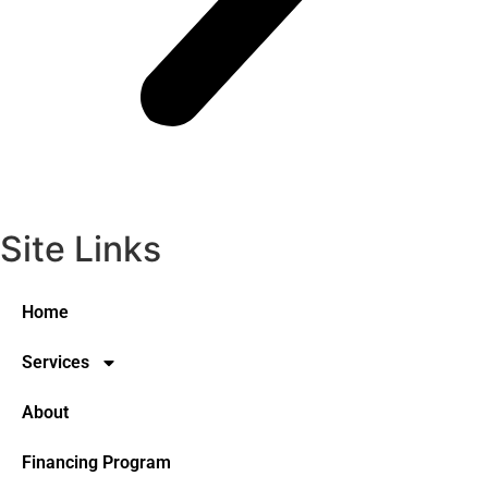
Site Links
Home
Services
About
Financing Program