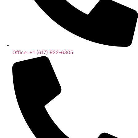
Office: +1 (617) 922-6305