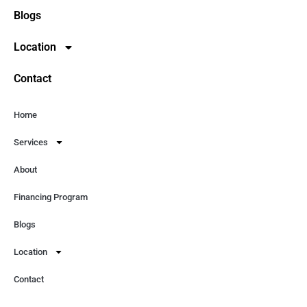
Blogs
Location
Contact
Home
Services
About
Financing Program
Blogs
Location
Contact