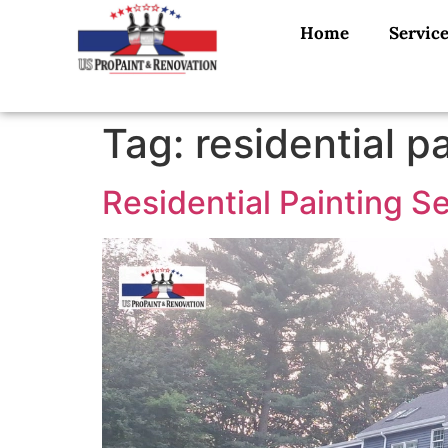
Home
Servic
Tag:
residential p
Residential Painting S