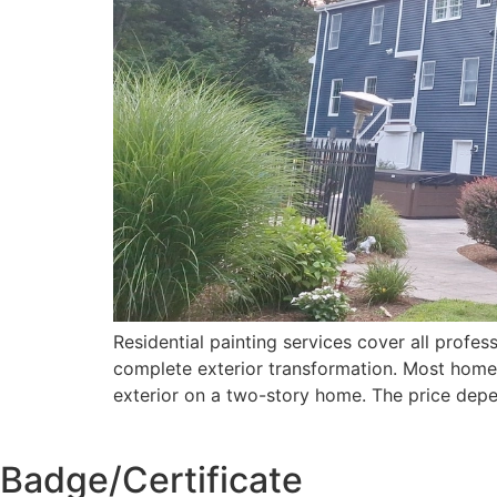
Residential painting services cover all profess
complete exterior transformation. Most homeo
exterior on a two-story home. The price dep
Badge/Certificate