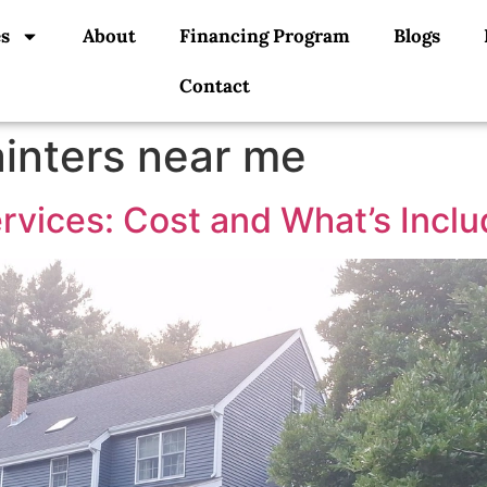
es
About
Financing Program
Blogs
Contact
ainters near me
ervices: Cost and What’s Incl