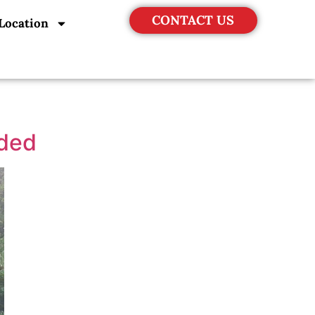
CONTACT US
Location
uded