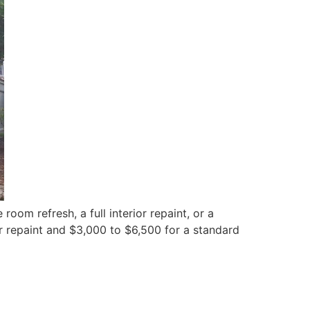
room refresh, a full interior repaint, or a
r repaint and $3,000 to $6,500 for a standard