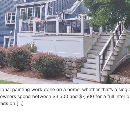
ional painting work done on a home, whether that’s a single 
wners spend between $3,500 and $7,500 for a full interio
ends on […]