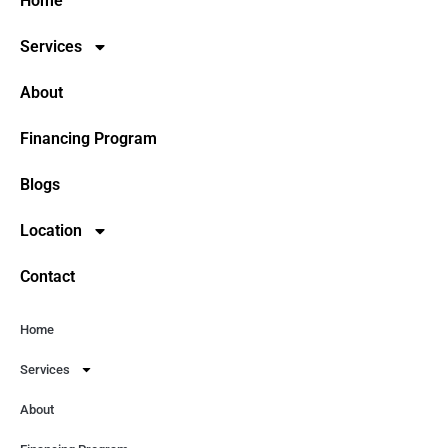
Home
Services
About
Financing Program
Blogs
Location
Contact
Home
Services
About