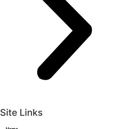
Site Links