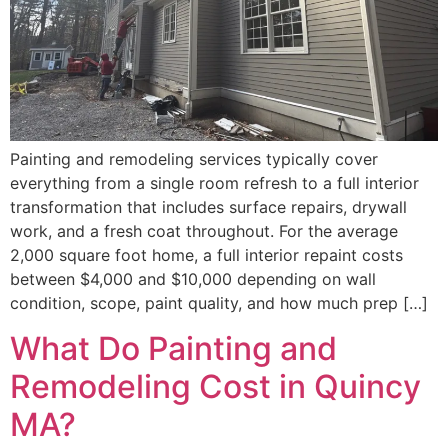
Painting and remodeling services typically cover
everything from a single room refresh to a full interior
transformation that includes surface repairs, drywall
work, and a fresh coat throughout. For the average
2,000 square foot home, a full interior repaint costs
between $4,000 and $10,000 depending on wall
condition, scope, paint quality, and how much prep […]
What Do Painting and
Remodeling Cost in Quincy
MA?