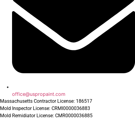
office@uspropaint.com
Massachusetts Contractor License: 186517
Mold Inspector License: CRMI0000036883
Mold Remidiator License: CMR0000036885