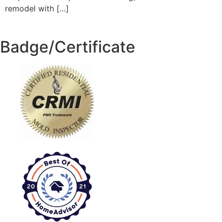
remodel with […]
Badge/Certificate