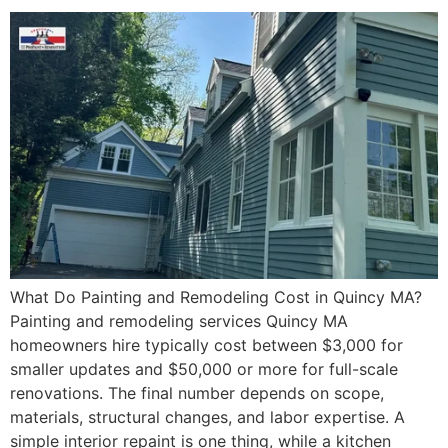
What Do Painting and Remodeling Cost in Quincy MA?
Painting and remodeling services Quincy MA
homeowners hire typically cost between $3,000 for
smaller updates and $50,000 or more for full-scale
renovations. The final number depends on scope,
materials, structural changes, and labor expertise. A
simple interior repaint is one thing, while a kitchen