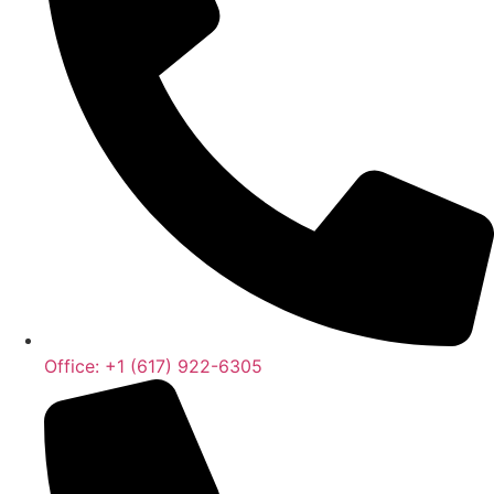
Office: +1 (617) 922-6305