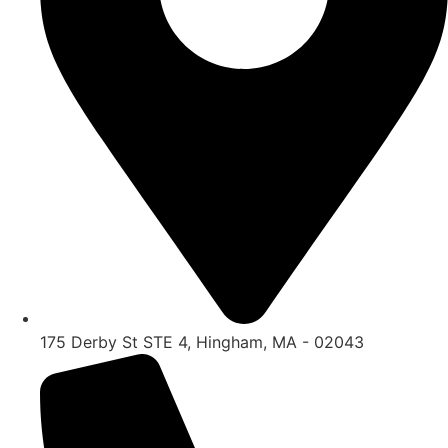
175 Derby St STE 4, Hingham, MA - 02043