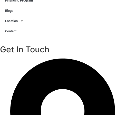
Financing Program
Blogs
Location
Contact
Get In Touch