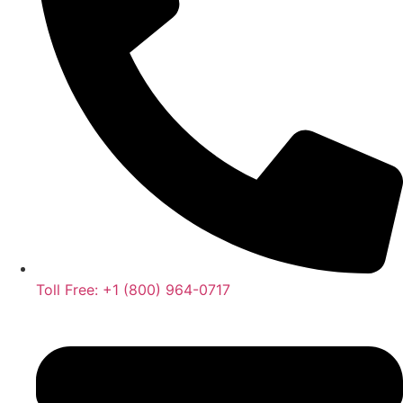
Toll Free: +1 (800) 964-0717