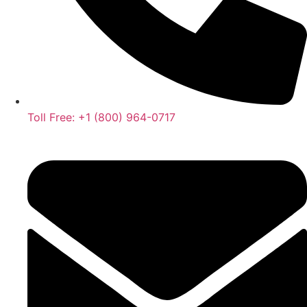
Toll Free: +1 (800) 964-0717