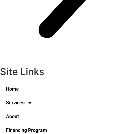
Site Links
Home
Services
About
Financing Program