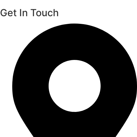
Get In Touch