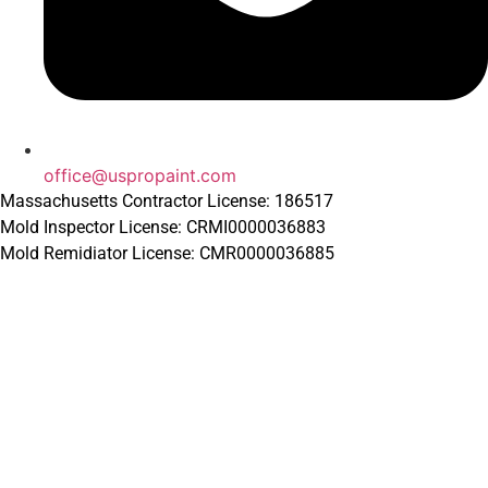
office@uspropaint.com
Massachusetts Contractor License: 186517
Mold Inspector License: CRMI0000036883
Mold Remidiator License: CMR0000036885