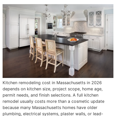
Kitchen remodeling cost in Massachusetts in 2026
depends on kitchen size, project scope, home age,
permit needs, and finish selections. A full kitchen
remodel usually costs more than a cosmetic update
because many Massachusetts homes have older
plumbing, electrical systems, plaster walls, or lead-