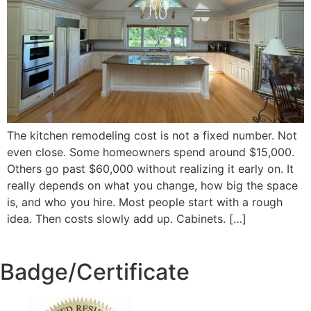
The kitchen remodeling cost is not a fixed number. Not
even close. Some homeowners spend around $15,000.
Others go past $60,000 without realizing it early on. It
really depends on what you change, how big the space
is, and who you hire. Most people start with a rough
idea. Then costs slowly add up. Cabinets. […]
Badge/Certificate