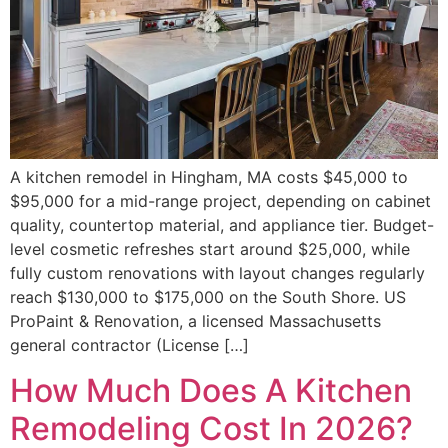
A kitchen remodel in Hingham, MA costs $45,000 to
$95,000 for a mid-range project, depending on cabinet
quality, countertop material, and appliance tier. Budget-
level cosmetic refreshes start around $25,000, while
fully custom renovations with layout changes regularly
reach $130,000 to $175,000 on the South Shore. US
ProPaint & Renovation, a licensed Massachusetts
general contractor (License […]
How Much Does A Kitchen
Remodeling Cost In 2026?