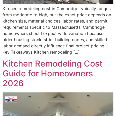
Kitchen remodeling cost in Cambridge typically ranges
from moderate to high, but the exact price depends on
kitchen size, material choices, labor rates, and permit
requirements specific to Massachusetts. Cambridge
homeowners should expect wide variation because
older housing stock, strict building codes, and skilled
labor demand directly influence final project pricing.
Key Takeaways Kitchen remodeling […]
Kitchen Remodeling Cost
Guide for Homeowners
2026