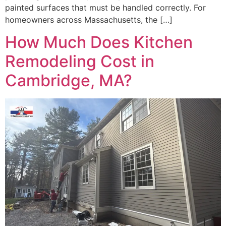
painted surfaces that must be handled correctly. For
homeowners across Massachusetts, the […]
How Much Does Kitchen
Remodeling Cost in
Cambridge, MA?