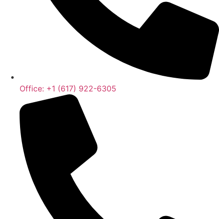
Office: +1 (617) 922-6305