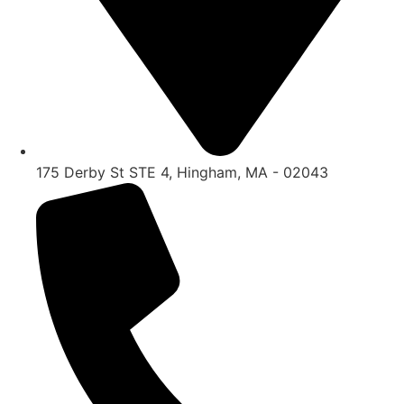
175 Derby St STE 4, Hingham, MA - 02043