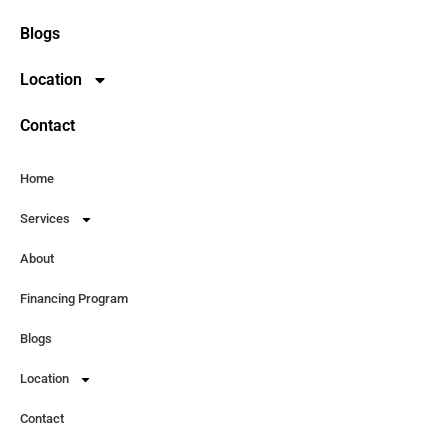
Blogs
Location
Contact
Home
Services
About
Financing Program
Blogs
Location
Contact