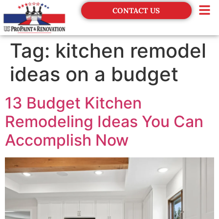
CONTACT US
Financing
Tag:
kitchen remodel
ideas on a budget
13 Budget Kitchen
Remodeling Ideas You Can
Accomplish Now