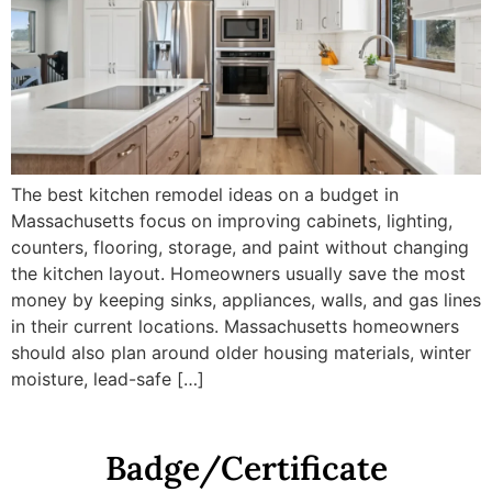
The best kitchen remodel ideas on a budget in
Massachusetts focus on improving cabinets, lighting,
counters, flooring, storage, and paint without changing
the kitchen layout. Homeowners usually save the most
money by keeping sinks, appliances, walls, and gas lines
in their current locations. Massachusetts homeowners
should also plan around older housing materials, winter
moisture, lead-safe […]
Badge/Certificate