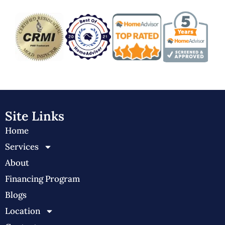
Site Links
Home
Services
About
Financing Program
Blogs
Location