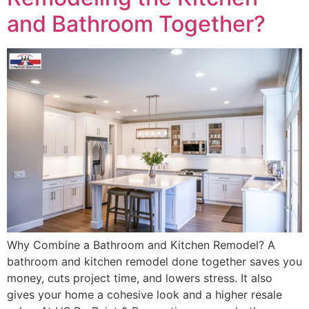
and Bathroom Together?
Why Combine a Bathroom and Kitchen Remodel? A
bathroom and kitchen remodel done together saves you
money, cuts project time, and lowers stress. It also
gives your home a cohesive look and a higher resale