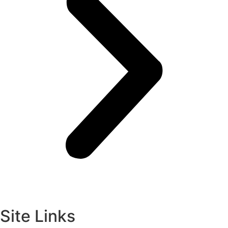
Site Links