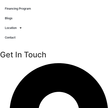
Financing Program
Blogs
Location
Contact
Get In Touch