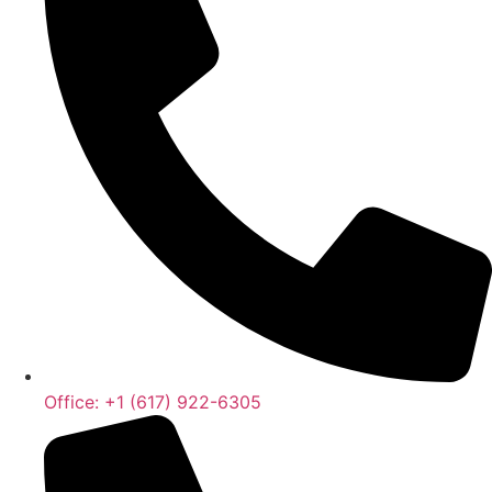
Office: +1 (617) 922-6305