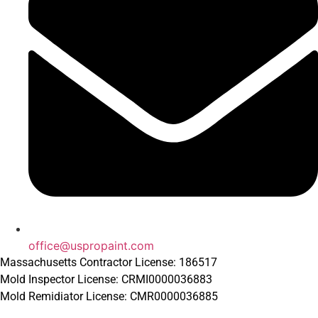
office@uspropaint.com
Massachusetts Contractor License: 186517
Mold Inspector License: CRMI0000036883
Mold Remidiator License: CMR0000036885