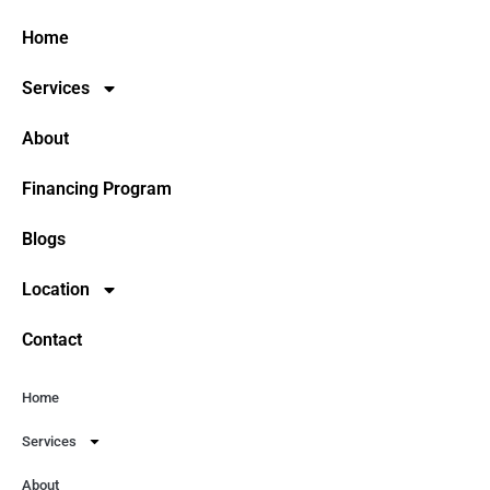
Home
Services
About
Financing Program
Blogs
Location
Contact
Home
Services
About