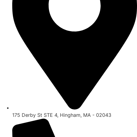
175 Derby St STE 4, Hingham, MA - 02043