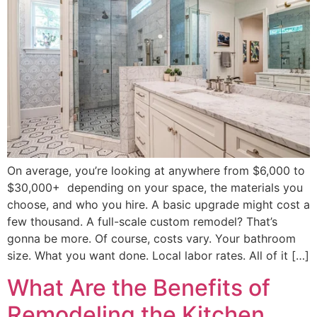
On average, you’re looking at anywhere from $6,000 to
$30,000+ depending on your space, the materials you
choose, and who you hire. A basic upgrade might cost a
few thousand. A full-scale custom remodel? That’s
gonna be more. Of course, costs vary. Your bathroom
size. What you want done. Local labor rates. All of it […]
What Are the Benefits of
Remodeling the Kitchen