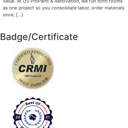
value. At US ProPaint & Renovation, we run both rooms
as one project so you consolidate labor, order materials
once, […]
Badge/Certificate