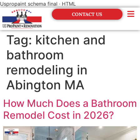
Uspropaint schema final · HTML
CONTACT US
Financing
Tag:
kitchen and
bathroom
remodeling in
Abington MA
How Much Does a Bathroom
Remodel Cost in 2026?