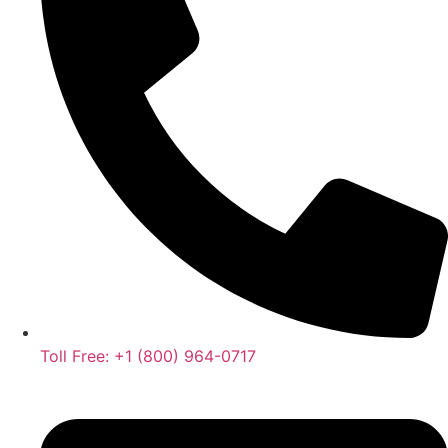
Toll Free: +1 (800) 964-0717