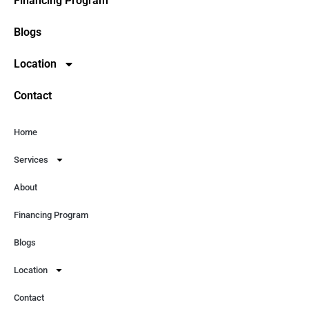
Financing Program
Blogs
Location
Contact
Home
Services
About
Financing Program
Blogs
Location
Contact