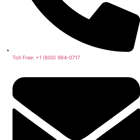
Toll Free: +1 (800) 964-0717