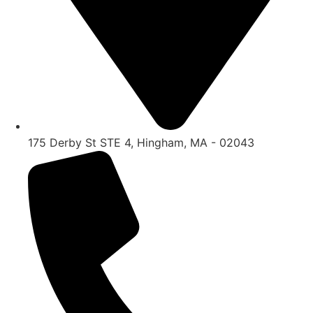
175 Derby St STE 4, Hingham, MA - 02043