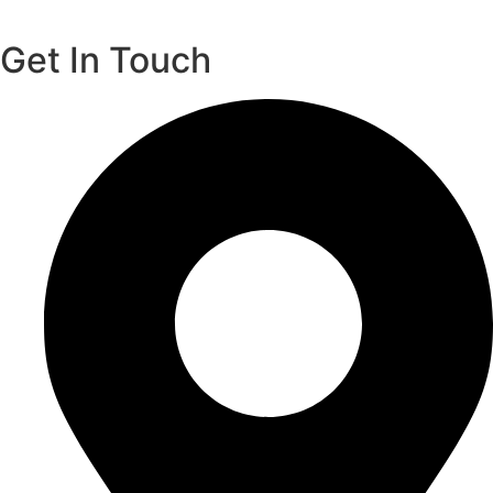
Get In Touch