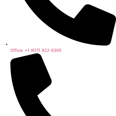
Office: +1 (617) 922-6305