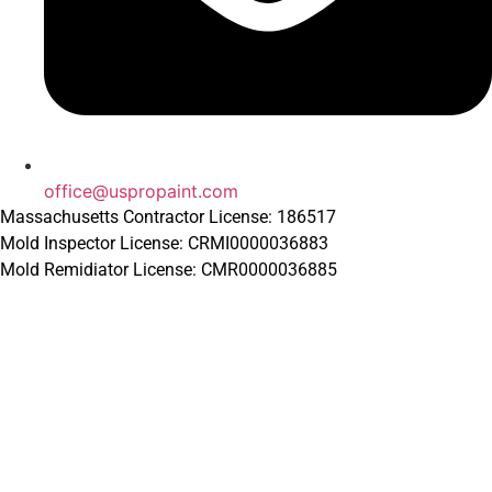
office@uspropaint.com
Massachusetts Contractor License: 186517
Mold Inspector License: CRMI0000036883
Mold Remidiator License: CMR0000036885