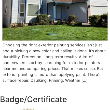
Choosing the right exterior painting services isn’t just
about picking a new color and calling it done. It’s about
durability. Protection. Long-term results. A lot of
homeowners start by searching for exterior painters
near me and comparing prices. That makes sense. But
exterior painting is more than applying paint. There’s
surface repair. Caulking. Priming. Weather […]
Badge/Certificate