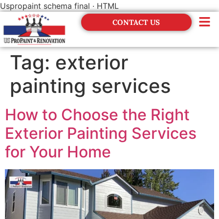
Uspropaint schema final · HTML
CONTACT US
Financing
Tag:
exterior
painting services
How to Choose the Right
Exterior Painting Services
for Your Home