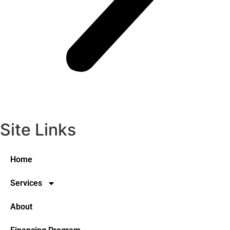
Site Links
Home
Services
About