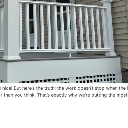
 nice! But here’s the truth: the work doesn’t stop when the 
ter than you think. That’s exactly why we’re putting the mos