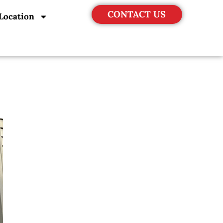
CONTACT US
Location