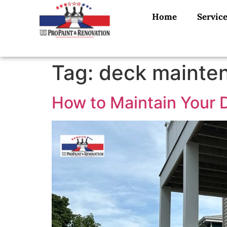
Home
Servic
Tag:
deck mainten
How to Maintain Your D