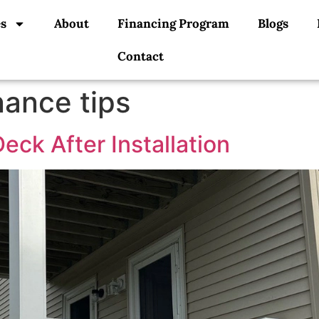
es
About
Financing Program
Blogs
Contact
ance tips
eck After Installation