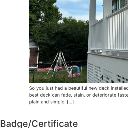
So you just had a beautiful new deck installed
best deck can fade, stain, or deteriorate fas
plain and simple. […]
Badge/Certificate