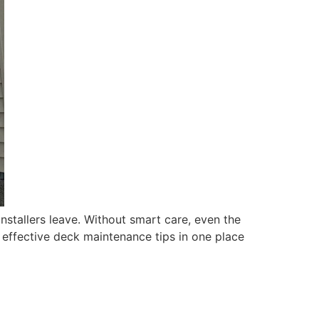
installers leave. Without smart care, even the
t effective deck maintenance tips in one place