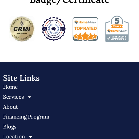
Site Links
Home
Services
About
Financing Program
Blogs
Location