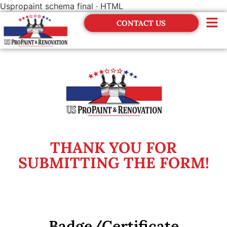
Uspropaint schema final · HTML
CONTACT US
THANK YOU FOR
SUBMITTING THE FORM!
Badge/Certificate