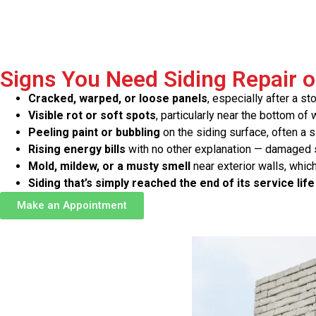
Signs You Need Siding Repair 
Cracked, warped, or loose panels
, especially after a st
Visible rot or soft spots
, particularly near the bottom o
Peeling paint or bubbling
on the siding surface, often a 
Rising energy bills
with no other explanation — damaged si
Mold, mildew, or a musty smell
near exterior walls, which
Siding that’s simply reached the end of its service life
Make an Appointment