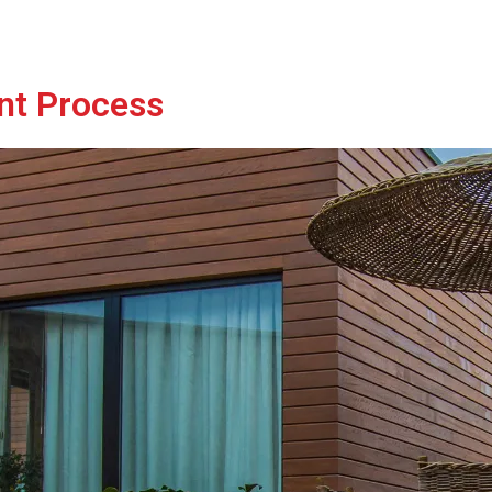
nt Process