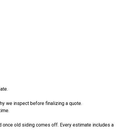
ate.
hy we inspect before finalizing a quote.
time.
d once old siding comes off. Every estimate includes a