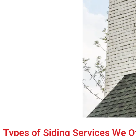
Types of Siding Services We O