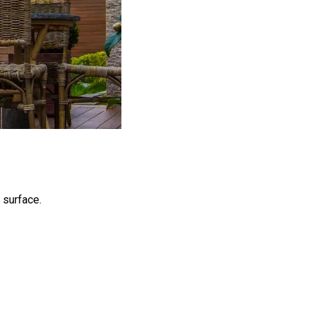
 surface.