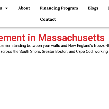
s
About
Financing Program
Blogs
Contact
cement in Massachusetts
 barrier standing between your walls and New England’s freeze-t
 across the South Shore, Greater Boston, and Cape Cod, working 