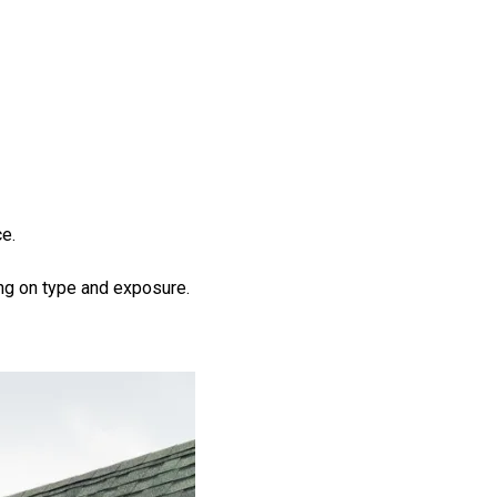
e.
g on type and exposure.