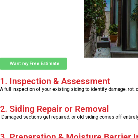
I Want my Free Estimate
1. Inspection & Assessment
A full inspection of your existing siding to identify damage, ro
2. Siding Repair or Removal
Damaged sections get repaired, or old siding comes off entirely 
3. Preparation & Moisture Barrier I