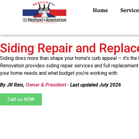
Home
Service
Siding Repair and Repla
Siding does more than shape your home’s curb appeal — it’s the
Renovation provides siding repair services and full replacement
your home needs and what budget you’re working with.
By JR Reis,
Owner & President
· Last updated July 2026
Call us NOW