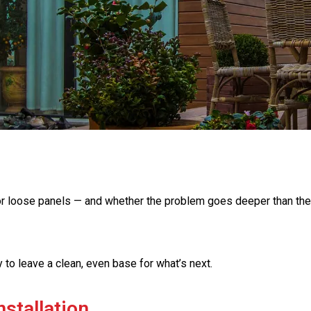
t, or loose panels — and whether the problem goes deeper than the
to leave a clean, even base for what’s next.
nstallation