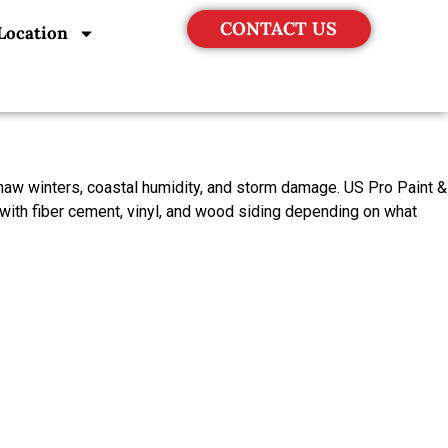
CONTACT US
Location
haw winters, coastal humidity, and storm damage. US Pro Paint &
with fiber cement, vinyl, and wood siding depending on what