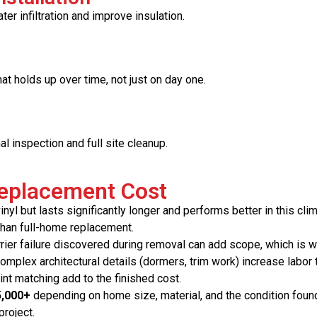
er infiltration and improve insulation.
hat holds up over time, not just on day one.
al inspection and full site cleanup.
Replacement Cost
yl but lasts significantly longer and performs better in this clim
than full-home replacement.
rier failure discovered during removal can add scope, which is w
plex architectural details (dormers, trim work) increase labor 
int matching add to the finished cost.
5,000+
depending on home size, material, and the condition foun
project.