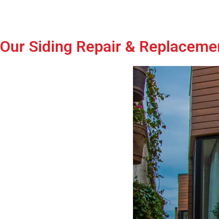
Our Siding Repair & Replaceme