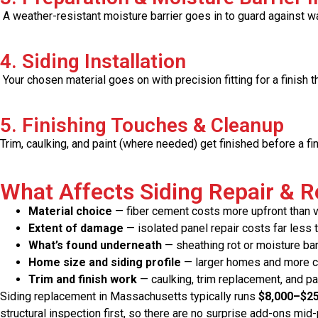
A weather-resistant moisture barrier goes in to guard against wat
4. Siding Installation
Your chosen material goes on with precision fitting for a finish t
5. Finishing Touches & Cleanup
Trim, caulking, and paint (where needed) get finished before a fin
What Affects Siding Repair & 
Material choice
— fiber cement costs more upfront than vin
Extent of damage
— isolated panel repair costs far less 
What’s found underneath
— sheathing rot or moisture bar
Home size and siding profile
— larger homes and more com
Trim and finish work
— caulking, trim replacement, and pa
Siding replacement in Massachusetts typically runs
$8,000–$2
structural inspection first, so there are no surprise add-ons mid-