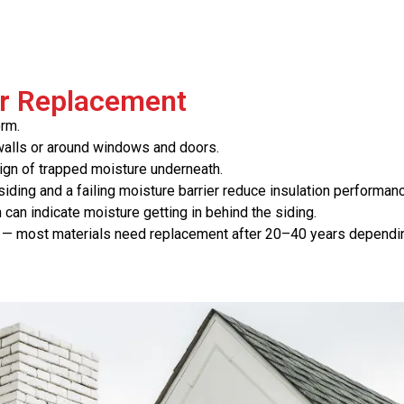
or Replacement
orm.
f walls or around windows and doors.
sign of trapped moisture underneath.
ding and a failing moisture barrier reduce insulation performanc
 can indicate moisture getting in behind the siding.
— most materials need replacement after 20–40 years dependin