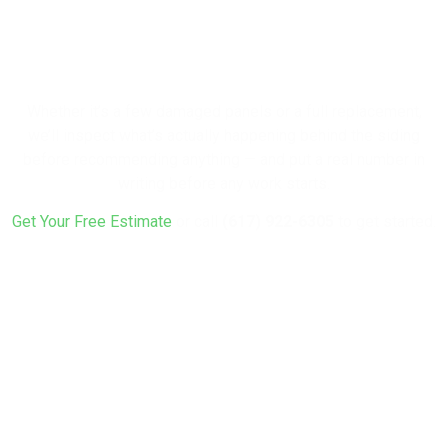
Your Home with
New Siding?
Whether it’s a few damaged panels or a full replacement,
we’ll inspect what’s actually happening behind the siding
before recommending anything — and put a real number in
writing before any work starts.
Get Your Free Estimate
or call
(617) 922-6305
to get started.