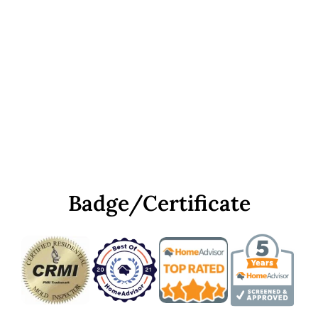
Badge/Certificate