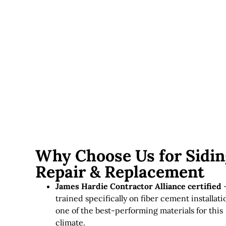
Trim and finish work
— caulking, trim replacement,
and paint matching add to the finished cost.
Siding replacement in Massachusetts typically runs
$8,000–
$25,000+
depending on home size, material, and the
condition found once old siding comes off. Every estimate
includes a structural inspection first, so there are no
surprise add-ons mid-project.
Why Choose Us for Sidin
Repair & Replacement
James Hardie Contractor Alliance certified
trained specifically on fiber cement installati
one of the best-performing materials for this
climate.