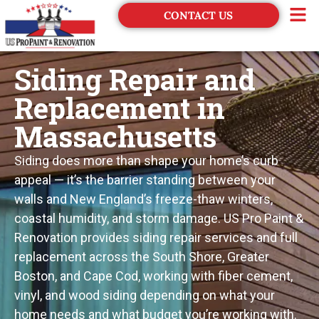
CONTACT US
Financing
Siding Repair and
Replacement in
Massachusetts
Siding does more than shape your home’s curb
appeal — it’s the barrier standing between your
walls and New England’s freeze-thaw winters,
coastal humidity, and storm damage. US Pro Paint &
Renovation provides siding repair services and full
replacement across the South Shore, Greater
Boston, and Cape Cod, working with fiber cement,
vinyl, and wood siding depending on what your
home needs and what budget you’re working with.