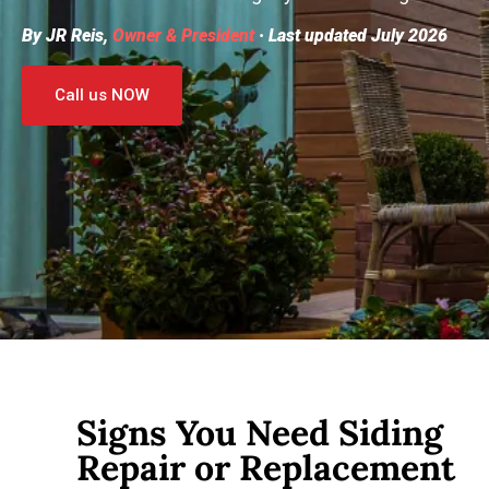
By JR Reis,
Owner & President
· Last updated July 2026
Call us NOW
Signs You Need Siding
Repair or Replacement