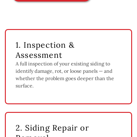
1. Inspection &
Assessment
A full inspection of your existing siding to
identify damage, rot, or loose panels — and
whether the problem goes deeper than the
surface.
2. Siding Repair or