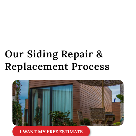
Our Siding Repair &
Replacement Process
I WANT MY FREE ESTIMATE