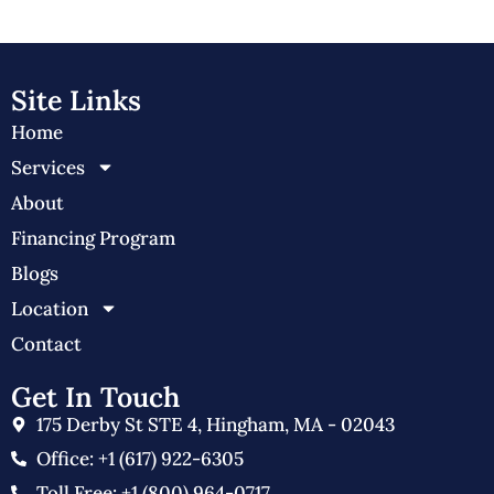
Site Links
Home
Services
About
Financing Program
Blogs
Location
Contact
Get In Touch
175 Derby St STE 4, Hingham, MA - 02043
Office: +1 (617) 922-6305
Toll Free: +1 (800) 964-0717