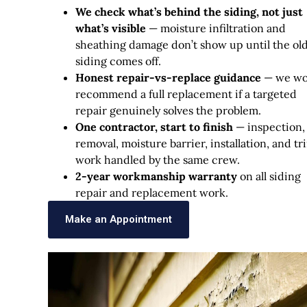
We check what’s behind the siding, not just
what’s visible
— moisture infiltration and
sheathing damage don’t show up until the ol
siding comes off.
Honest repair-vs-replace guidance
— we wo
recommend a full replacement if a targeted
repair genuinely solves the problem.
One contractor, start to finish
— inspection,
removal, moisture barrier, installation, and tr
work handled by the same crew.
2-year workmanship warranty
on all siding
repair and replacement work.
Make an Appointment