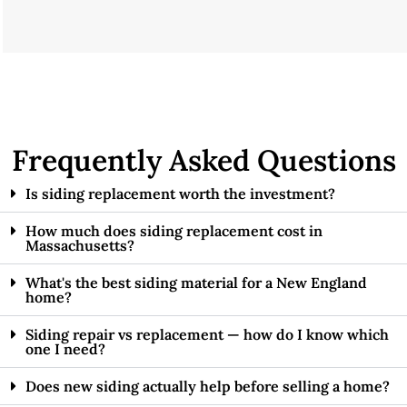
Frequently Asked Questions
Is siding replacement worth the investment?
How much does siding replacement cost in
Massachusetts?
What's the best siding material for a New England
home?
Siding repair vs replacement — how do I know which
one I need?
Does new siding actually help before selling a home?