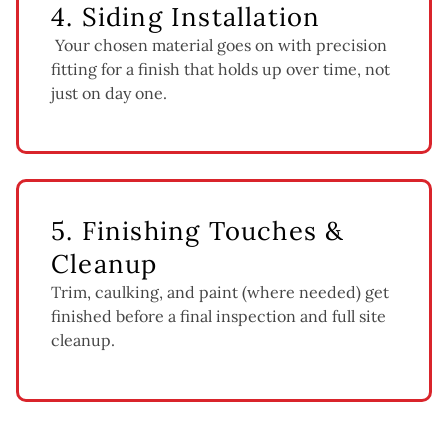
4. Siding Installation
Your chosen material goes on with precision
fitting for a finish that holds up over time, not
just on day one.
5. Finishing Touches &
Cleanup
Trim, caulking, and paint (where needed) get
finished before a final inspection and full site
cleanup.