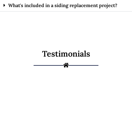
What's included in a siding replacement project?
Testimonials
Ready to Protect