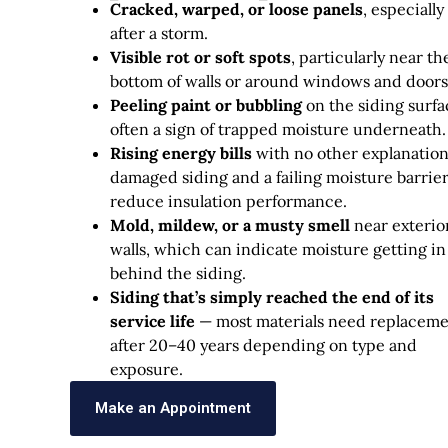
Cracked, warped, or loose panels
, especially
after a storm.
Visible rot or soft spots
, particularly near th
bottom of walls or around windows and doors
Peeling paint or bubbling
on the siding surfa
often a sign of trapped moisture underneath.
Rising energy bills
with no other explanatio
damaged siding and a failing moisture barrie
reduce insulation performance.
Mold, mildew, or a musty smell
near exterio
walls, which can indicate moisture getting in
behind the siding.
Siding that’s simply reached the end of its
service life
— most materials need replacem
after 20–40 years depending on type and
exposure.
Make an Appointment