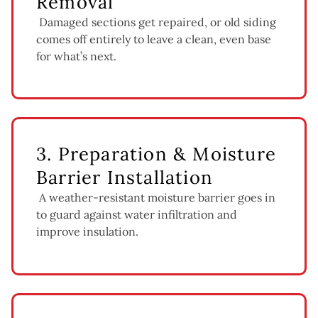
Removal
Damaged sections get repaired, or old siding
comes off entirely to leave a clean, even base
for what’s next.
3. Preparation & Moisture
Barrier Installation
A weather-resistant moisture barrier goes in
to guard against water infiltration and
improve insulation.