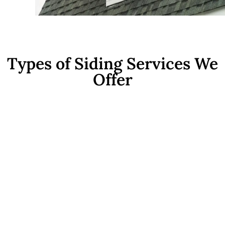
Types of Siding Services We
Offer