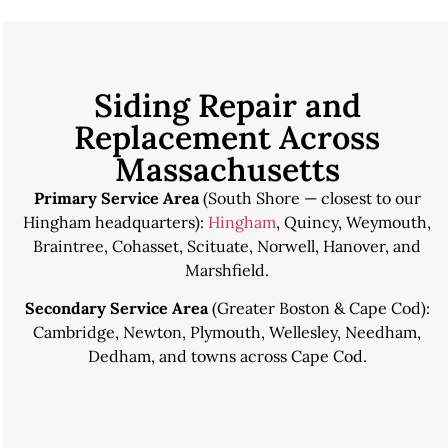
Siding Repair and
Replacement Across
Massachusetts
Primary Service Area
(South Shore — closest to our
Hingham headquarters):
Hingham
,
Quincy
,
Weymouth
,
Braintree, Cohasset, Scituate, Norwell, Hanover, and
Marshfield.
Secondary Service Area
(Greater Boston & Cape Cod):
Cambridge
,
Newton
,
Plymouth
, Wellesley, Needham,
Dedham, and towns across Cape Cod.