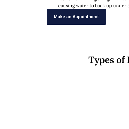
causing water to back up under s
Make an Appointment
Types of 