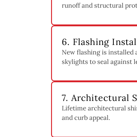
runoff and structural pro
6. Flashing Insta
New flashing is installed
skylights to seal against l
7. Architectural 
Lifetime architectural shi
and curb appeal.