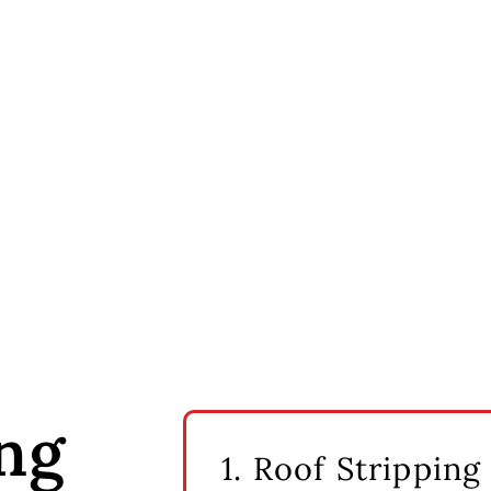
ng
1. Roof Stripping