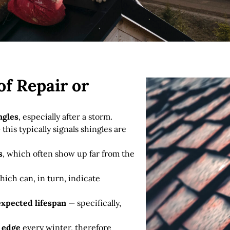
f Repair or
ngles
, especially after a storm.
this typically signals shingles are
s
, which often show up far from the
hich can, in turn, indicate
 expected lifespan
— specifically,
f edge
every winter, therefore