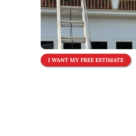
I WANT MY FREE ESTIMATE