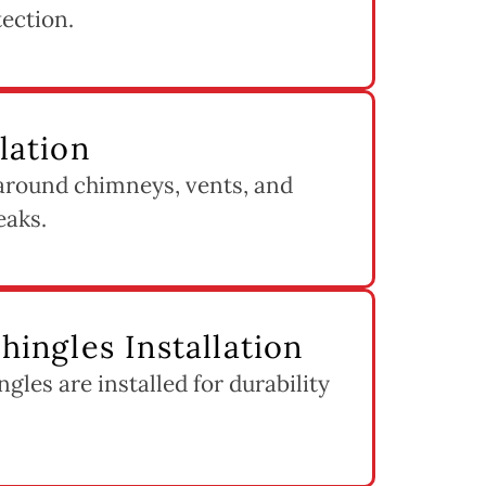
tection.
llation
 around chimneys, vents, and
eaks.
Shingles Installation
ngles are installed for durability