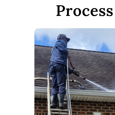
Process