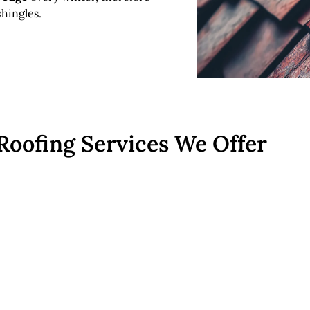
hingles.
Roofing Services We Offer