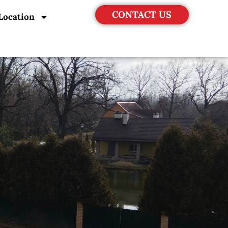
CONTACT US
Location