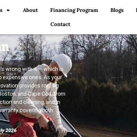
s
About
Financing Program
Blogs
Contact
in
s wrong with it — which is
o expensive ones. As your
novation provides roofing
 Boston, and Cape Cod, from
ction and cleaning, and in
 warranty covering both
uly 2026