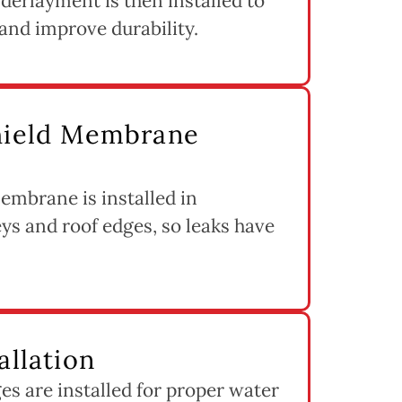
derlayment is then installed to
and improve durability.
Shield Membrane
embrane is installed in
eys and roof edges, so leaks have
allation
s are installed for proper water