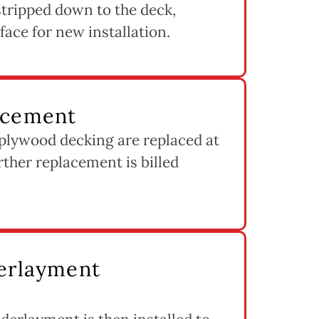
s stripped down to the deck,
rface for new installation.
acement
 plywood decking are replaced at
rther replacement is billed
derlayment