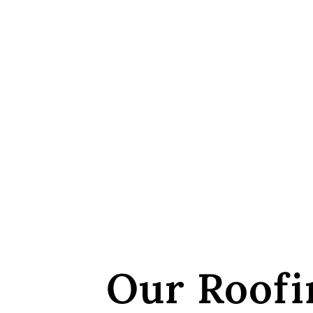
Our Roofi