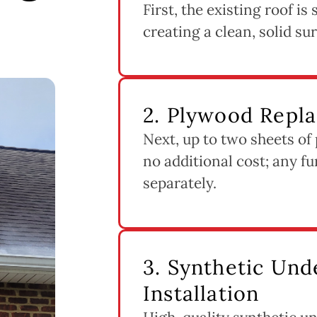
First, the existing roof i
creating a clean, solid su
2. Plywood Repl
Next, up to two sheets of
no additional cost; any fu
separately.
3. Synthetic Un
Installation