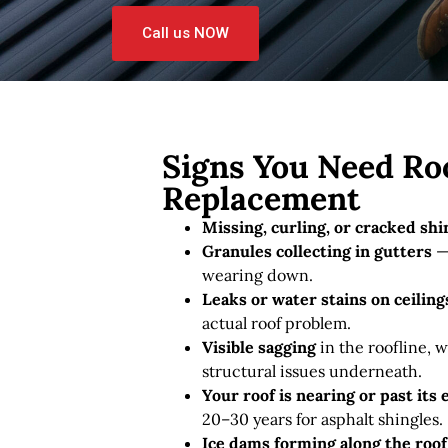
Call us NOW
Signs You Need Roo
Replacement
Missing, curling, or cracked shi
Granules collecting in gutters
— 
wearing down.
Leaks or water stains on ceiling
actual roof problem.
Visible sagging
in the roofline, w
structural issues underneath.
Your roof is nearing or past its
20–30 years for asphalt shingles.
Ice dams forming along the roo