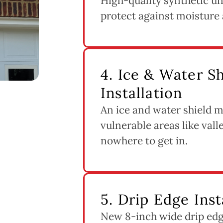
High-quality synthetic un
protect against moisture 
4. Ice & Water 
Installation
An ice and water shield m
vulnerable areas like vall
nowhere to get in.
5. Drip Edge Inst
New 8-inch wide drip edge