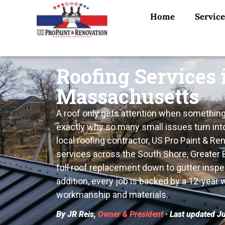
Home
Service
Roofing Services 
Massachusetts
A roof only gets attention when something’
exactly why so many small issues turn int
local roofing contractor, US Pro Paint & Re
services across the South Shore, Greater
full roof replacement down to gutter inspe
addition, every job is backed by a 12-year
workmanship and materials.
By JR Reis,
Owner & President
· Last updated J