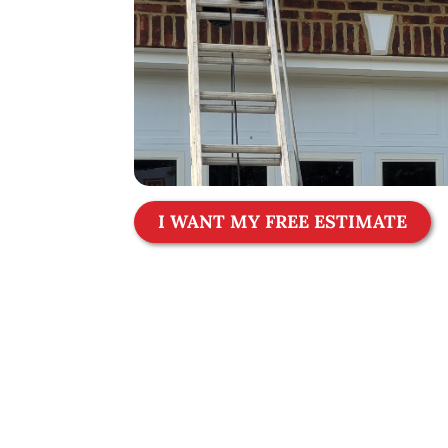
I WANT MY FREE ESTIMATE