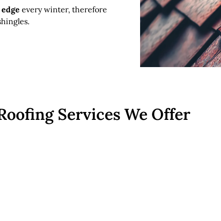
f edge
every winter, therefore
hingles.
Roofing Services We Offer