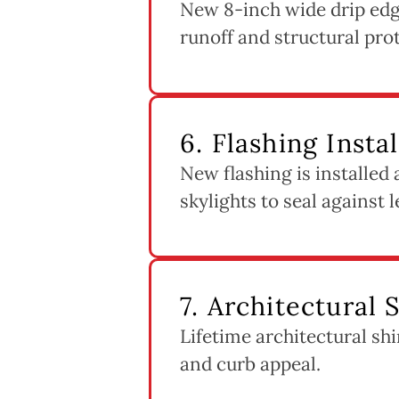
New 8-inch wide drip edge
runoff and structural pro
6. Flashing Insta
New flashing is installed
skylights to seal against l
7. Architectural 
Lifetime architectural shi
and curb appeal.