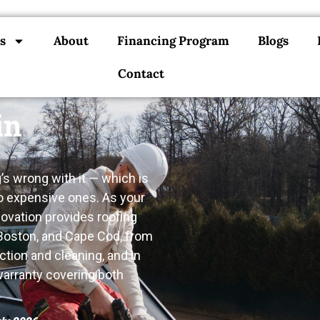
s
About
Financing Program
Blogs
Contact
in
s wrong with it — which is
o expensive ones. As your
novation provides roofing
 Boston, and Cape Cod, from
ction and cleaning, and in
 warranty covering both