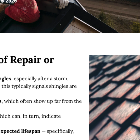
uly 2026
f Repair or
ngles
, especially after a storm.
this typically signals shingles are
s
, which often show up far from the
hich can, in turn, indicate
 expected lifespan
— specifically,