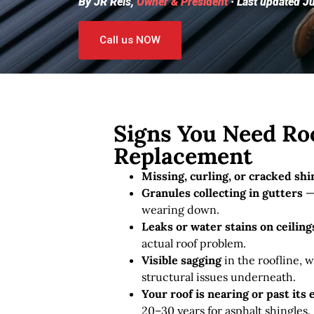
By JR Reis,
Owner & President
· Last updated J
Call us NOW
Signs You Need Roo
Replacement
Missing, curling, or cracked shi
Granules collecting in gutters
— 
wearing down.
Leaks or water stains on ceiling
actual roof problem.
Visible sagging
in the roofline, w
structural issues underneath.
Your roof is nearing or past its
20–30 years for asphalt shingles.