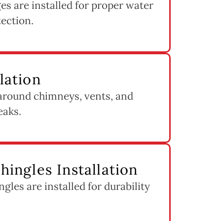
s are installed for proper water
tection.
llation
 around chimneys, vents, and
eaks.
Shingles Installation
ngles are installed for durability