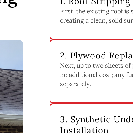
1. Roof Stripping
First, the existing roof i
creating a clean, solid su
2. Plywood Repl
Next, up to two sheets of
no additional cost; any fu
separately.
3. Synthetic Un
Installation