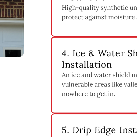
High-quality synthetic un
protect against moisture 
4. Ice & Water 
Installation
An ice and water shield m
vulnerable areas like vall
nowhere to get in.
5. Drip Edge Inst