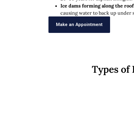
Ice dams forming along the roo
causing water to back up under s
Make an Appointment
Types of 