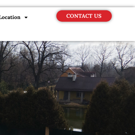
CONTACT US
Location