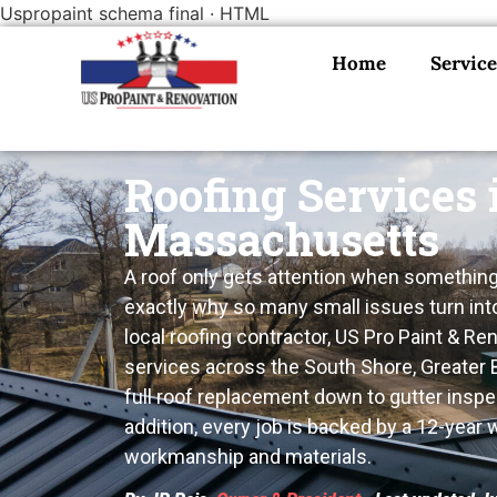
Uspropaint schema final · HTML
Home
Service
Roofing Services 
Massachusetts
A roof only gets attention when something’
exactly why so many small issues turn int
local roofing contractor, US Pro Paint & Re
services across the South Shore, Greater
full roof replacement down to gutter inspe
addition, every job is backed by a 12-year
workmanship and materials.