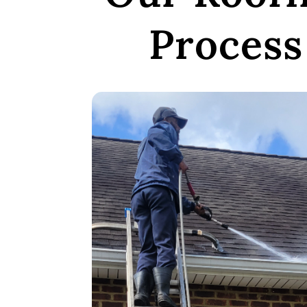
Process