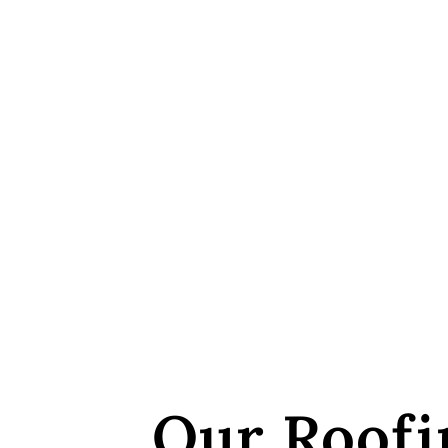
Our Roofi