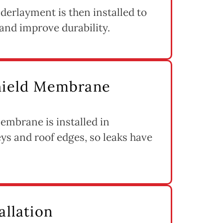
derlayment is then installed to
and improve durability.
Shield Membrane
embrane is installed in
eys and roof edges, so leaks have
allation