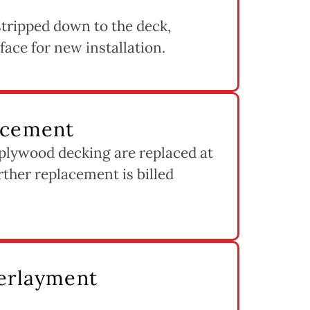
s stripped down to the deck,
rface for new installation.
acement
 plywood decking are replaced at
rther replacement is billed
derlayment