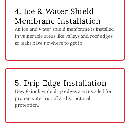
4. Ice & Water Shield
Membrane Installation
An ice and water shield membrane is installed
in vulnerable areas like valleys and roof edges,
so leaks have nowhere to get in.
5. Drip Edge Installation
New 8-inch wide drip edges are installed for
proper water runoff and structural
protection.