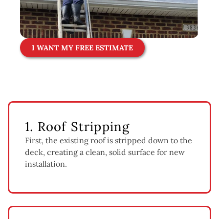
I WANT MY FREE ESTIMATE
1. Roof Stripping
First, the existing roof is stripped down to the
deck, creating a clean, solid surface for new
installation.