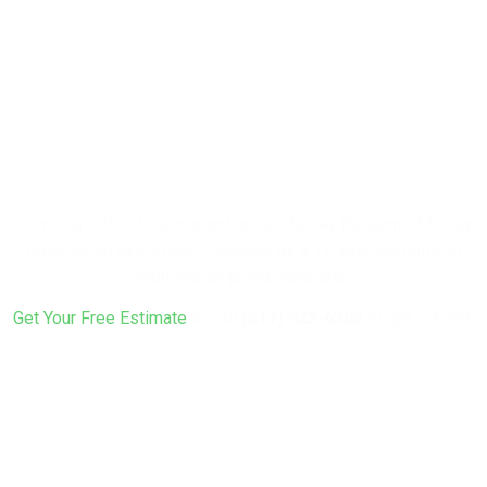
Ready to Protect
Your Home with
a New Roof?
From tear-off to final inspection, we follow the same 13-step
process on every roof — backed by a 12-year warranty on
workmanship and materials.
Get Your Free Estimate
or call
(617) 922-6305
to get started.