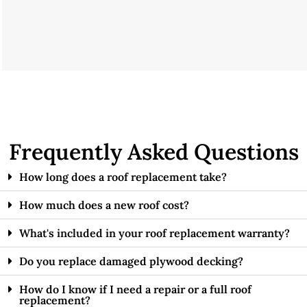
Frequently Asked Questions
How long does a roof replacement take?
How much does a new roof cost?
What's included in your roof replacement warranty?
Do you replace damaged plywood decking?
How do I know if I need a repair or a full roof
replacement?