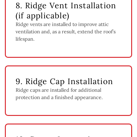
8. Ridge Vent Installation
(if applicable)
Ridge vents are installed to improve attic
ventilation and, as a result, extend the roof’s
lifespan.
9. Ridge Cap Installation
Ridge caps are installed for additional
protection and a finished appearance.