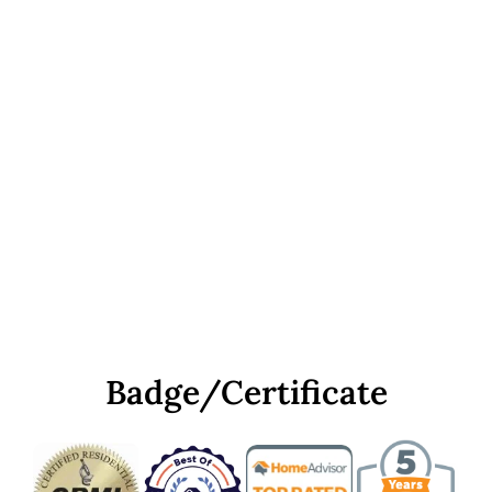
Badge/Certificate