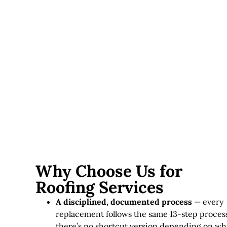
Ventilation needs
— for instance, adding ridge vents
or improving attic ventilation affects scope on some
roofs.
Skylights and roof penetrations
— likewise,
chimneys, vents, and skylights each require additional
flashing work.
Accessibility
— steep pitches or difficult access can,
as a result, add labor time and equipment needs.
Why Choose Us for
Roofing Services
A disciplined, documented process
— every
replacement follows the same 13-step process
there’s no shortcut version depending on wh