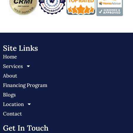
Site Links
Home
Services
About
Financing Program
Blogs
Location
Contact
Get In Touch