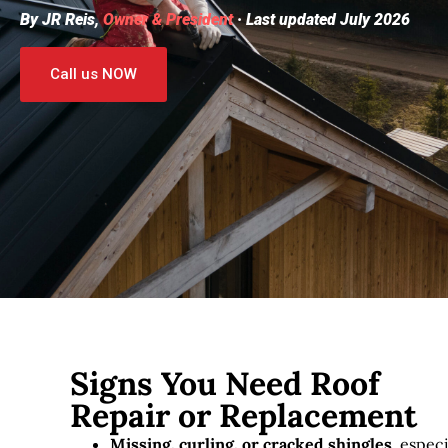
By JR Reis,
Owner & President
· Last updated July 2026
Call us NOW
Signs You Need Roof
Repair or Replacement
Missing, curling, or cracked shingles
, especi