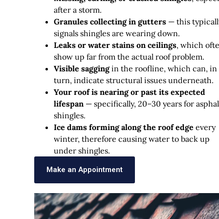
after a storm.
Granules collecting in gutters
— this typicall
signals shingles are wearing down.
Leaks or water stains on ceilings
, which oft
show up far from the actual roof problem.
Visible sagging
in the roofline, which can, in
turn, indicate structural issues underneath.
Your roof is nearing or past its expected
lifespan
— specifically, 20–30 years for asphal
shingles.
Ice dams forming along the roof edge
every
winter, therefore causing water to back up
under shingles.
Make an Appointment