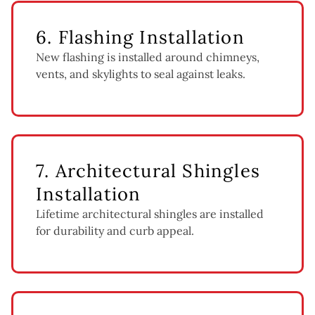
6. Flashing Installation
New flashing is installed around chimneys,
vents, and skylights to seal against leaks.
7. Architectural Shingles
Installation
Lifetime architectural shingles are installed
for durability and curb appeal.