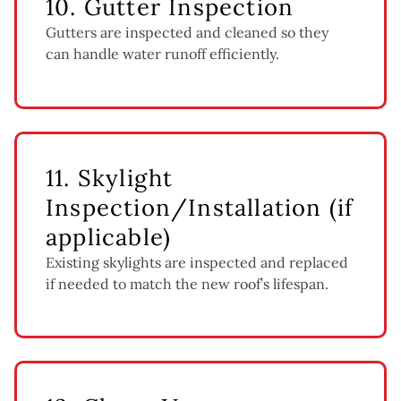
10. Gutter Inspection
Gutters are inspected and cleaned so they
can handle water runoff efficiently.
11. Skylight
Inspection/Installation (if
applicable)
Existing skylights are inspected and replaced
if needed to match the new roof’s lifespan.