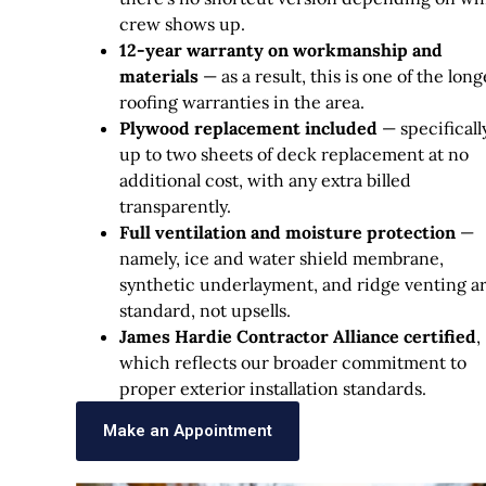
crew shows up.
12-year warranty on workmanship and
materials
— as a result, this is one of the long
roofing warranties in the area.
Plywood replacement included
— specifically
up to two sheets of deck replacement at no
additional cost, with any extra billed
transparently.
Full ventilation and moisture protection
—
namely, ice and water shield membrane,
synthetic underlayment, and ridge venting a
standard, not upsells.
James Hardie Contractor Alliance certified
,
which reflects our broader commitment to
proper exterior installation standards.
Make an Appointment