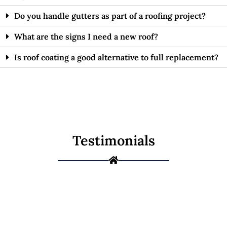
Do you handle gutters as part of a roofing project?
What are the signs I need a new roof?
Is roof coating a good alternative to full replacement?
Testimonials