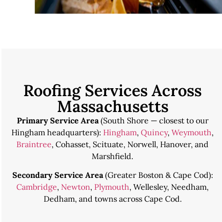
Roofing Services Across
Massachusetts
Primary Service Area
(South Shore — closest to our
Hingham headquarters):
Hingham
,
Quincy
,
Weymouth
,
Braintree
, Cohasset, Scituate, Norwell, Hanover, and
Marshfield.
Secondary Service Area
(Greater Boston & Cape Cod):
Cambridge
,
Newton
,
Plymouth
, Wellesley, Needham,
Dedham, and towns across Cape Cod.