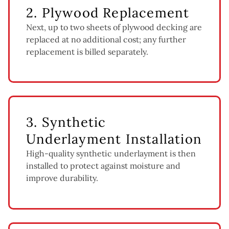
2. Plywood Replacement
Next, up to two sheets of plywood decking are
replaced at no additional cost; any further
replacement is billed separately.
3. Synthetic
Underlayment Installation
High-quality synthetic underlayment is then
installed to protect against moisture and
improve durability.