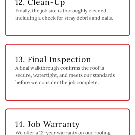
12. Clean-Up
Finally, the job site is thoroughly cleaned,
including a check for stray debris and nails.
13. Final Inspection
A final walkthrough confirms the roof is
secure, watertight, and meets our standards
before we consider the job complete.
14. Job Warranty
We offer a 12-year warranty on our roofing