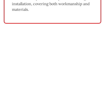
installation, covering both workmanship and
materials.
What Affects Roofing Cost
Roof size and pitch
— larger and steeper roofs,
therefore, require more materials and labor time.
Extent of deck damage
— consequently, plywood
replacement beyond the included two sheets adds to
project cost.
Shingle type
— architectural shingles cost more than
basic three-tab shingles, but in return, offer better
durability and appearance.