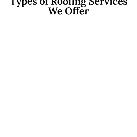
Types of Roofing Services
We Offer