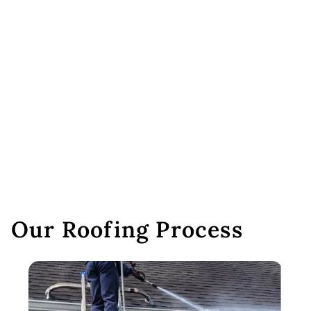
Our Roofing Process