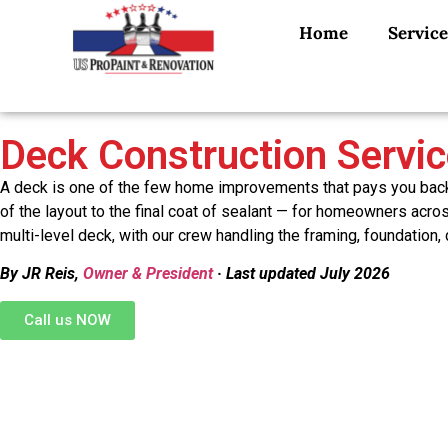
Home
Service
Deck Construction Servi
A deck is one of the few home improvements that pays you back e
of the layout to the final coat of sealant — for homeowners acr
multi-level deck, with our crew handling the framing, foundation,
By JR Reis,
Owner & President
· Last updated July 2026
Call us NOW