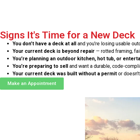
Signs It's Time for a New Deck
You don’t have a deck at all
and you’re losing usable ou
Your current deck is beyond repair
— rotted framing, fai
You’re planning an outdoor kitchen, hot tub, or entert
You’re preparing to sell
and want a durable, code-complia
Your current deck was built without a permit
or doesn’t
Make an Appointment