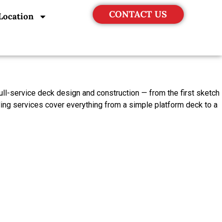
CONTACT US
Location
ll-service deck design and construction — from the first sketch
ding services cover everything from a simple platform deck to a