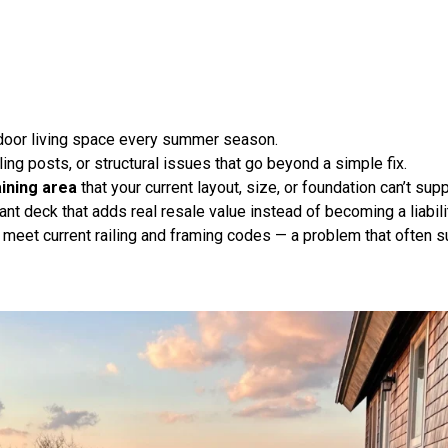
tdoor living space every summer season.
ling posts, or structural issues that go beyond a simple fix
.
aining area
that your current layout, size, or foundation can’t supp
nt deck that adds real resale value instead of becoming a liabili
 meet current railing and framing codes — a problem that often su