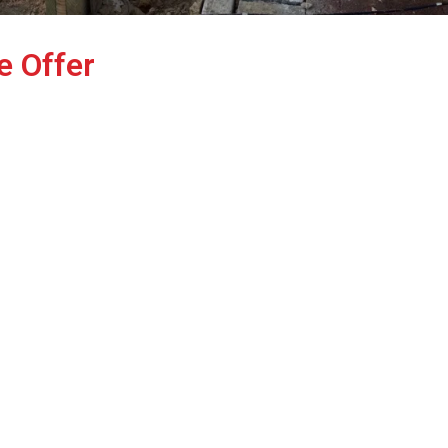
e Offer