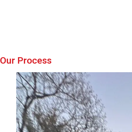
Our Process