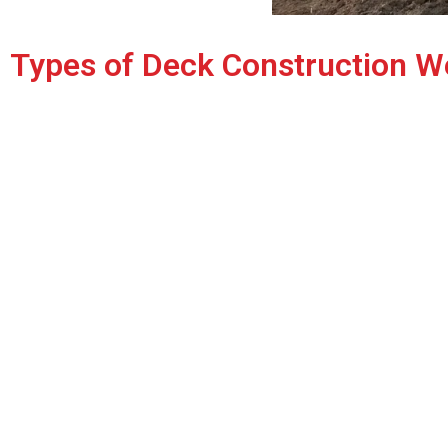
Types of Deck Construction W