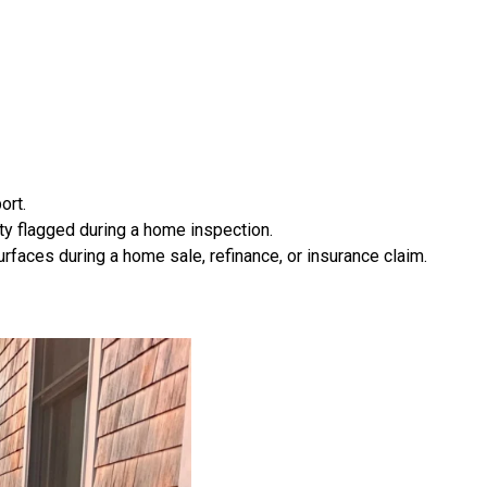
ort.
ty flagged during a home inspection.
rfaces during a home sale, refinance, or insurance claim.