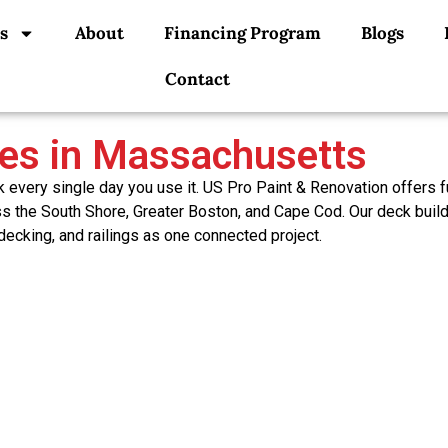
s
About
Financing Program
Blogs
Contact
ces in Massachusetts
very single day you use it. US Pro Paint & Renovation offers fu
oss the South Shore, Greater Boston, and Cape Cod. Our deck buil
 decking, and railings as one connected project.