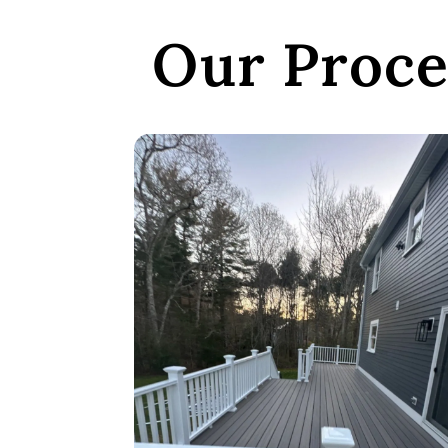
Our Proce