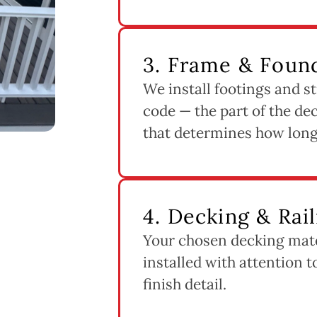
3. Frame & Found
We install footings and st
code — the part of the dec
that determines how long 
4. Decking & Rail
Your chosen decking mater
installed with attention 
finish detail.