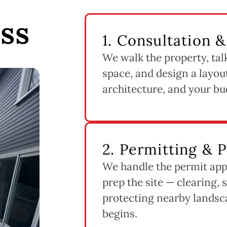
ss
1. Consultation 
We walk the property, tal
space, and design a layout
architecture, and your bu
2. Permitting & 
We handle the permit app
prep the site — clearing, 
protecting nearby landsc
begins.