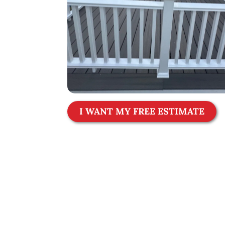
I WANT MY FREE ESTIMATE