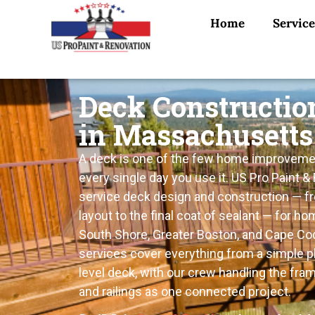
Home
Service
Deck Constructio
in Massachusetts
A deck is one of the few home improveme
every single day you use it. US Pro Paint & 
service deck design and construction — fro
layout to the final coat of sealant — for 
South Shore, Greater Boston, and Cape Cod
services cover everything from a simple pl
level deck, with our crew handling the fram
and railings as one connected project.