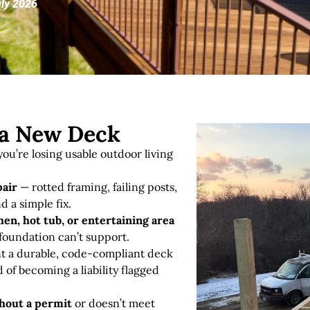
uly 2026
r a New Deck
ou’re losing usable outdoor living
pair
— rotted framing, failing posts,
d a simple fix
.
en, hot tub, or entertaining area
 foundation can’t support.
 a durable, code-compliant deck
d of becoming a liability flagged
thout a permit
or doesn’t meet