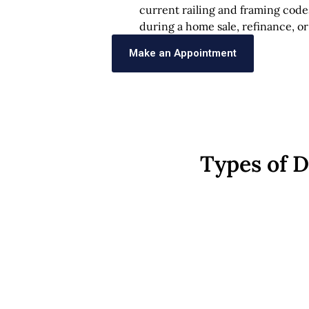
current railing and framing code
during a home sale, refinance, or
Make an Appointment
Types of 