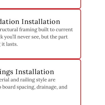
ation Installation
ructural framing built to current
k you’ll never see, but the part
it lasts.
ings Installation
ial and railing style are
to board spacing, drainage, and