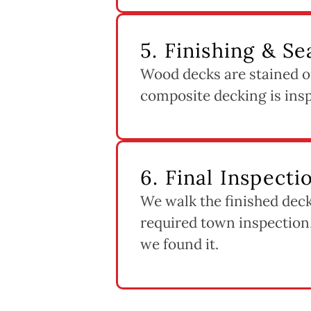
5. Finishing & Se
Wood decks are stained or
composite decking is inspe
6. Final Inspect
We walk the finished deck
required town inspection,
we found it.