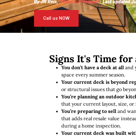
By JR Reis,
Owner & President
· Last updated J
Call us NOW
Signs It's Time fo
You don’t have a deck at all
and y
space every summer season.
Your current deck is beyond re
or structural issues that go beyon
You’re planning an outdoor kitch
that your current layout, size, or
You’re preparing to sell
and want
that adds real resale value instea
during a home inspection.
Your current deck was built wi