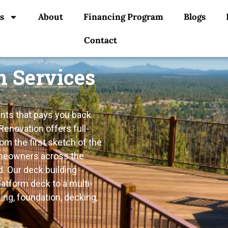
s
About
Financing Program
Blogs
Contact
n Services
nts that pays you back
Renovation offers full-
m the first sketch of the
homeowners across the
. Our deck building
atform deck to a multi-
ing, foundation, decking,