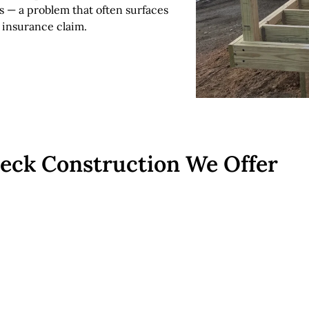
s — a problem that often surfaces
 insurance claim.
Deck Construction We Offer