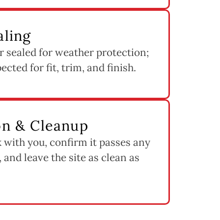
aling
 sealed for weather protection;
cted for fit, trim, and finish.
ion & Cleanup
 with you, confirm it passes any
 and leave the site as clean as