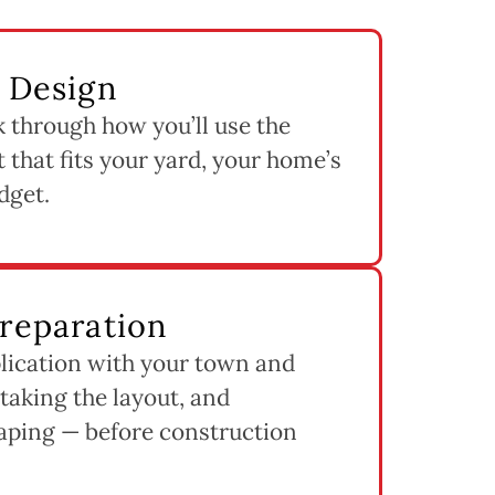
& Design
k through how you’ll use the
 that fits your yard, your home’s
dget.
Preparation
lication with your town and
staking the layout, and
aping — before construction