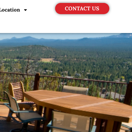
CONTACT US
Location