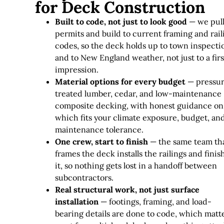
for Deck Construction
Built to code, not just to look good
— we pul
permits and build to current framing and rail
codes, so the deck holds up to town inspecti
and to New England weather, not just to a firs
impression.
Material options for every budget
— pressu
treated lumber, cedar, and low-maintenance
composite decking, with honest guidance on
which fits your climate exposure, budget, an
maintenance tolerance.
One crew, start to finish
— the same team th
frames the deck installs the railings and finis
it, so nothing gets lost in a handoff between
subcontractors.
Real structural work, not just surface
installation
— footings, framing, and load-
bearing details are done to code, which matt