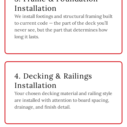
Installation
We install footings and structural framing built
to current code — the part of the deck you’ll
never see, but the part that determines how
long it lasts.
4. Decking & Railings
Installation
Your chosen decking material and railing style
are installed with attention to board spacing,
drainage, and finish detail.