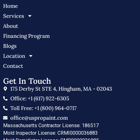
Home
Services
About
Financing Program
Blogs
Location
Contact
Get In Touch
175 Derby St STE 4, Hingham, MA - 02043
Office: +1 (617) 922-6305
Toll Free: +1 (800) 964-0717
office@uspropaint.com
Massachusetts Contractor License: 186517
Mold Inspector License: CRMI0000036883