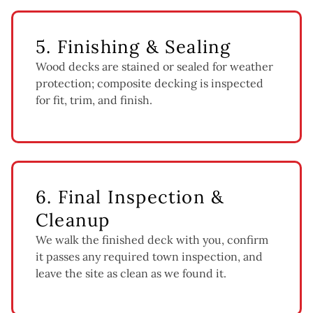
5. Finishing & Sealing
Wood decks are stained or sealed for weather
protection; composite decking is inspected
for fit, trim, and finish.
6. Final Inspection &
Cleanup
We walk the finished deck with you, confirm
it passes any required town inspection, and
leave the site as clean as we found it.