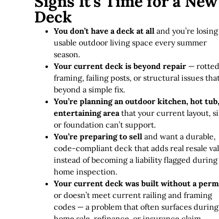
Signs It's Time for a New
Deck
You don’t have a deck at all
and you’re losing
usable outdoor living space every summer
season.
Your current deck is beyond repair
— rotte
framing, failing posts, or structural issues tha
beyond a simple fix
.
You’re planning an outdoor kitchen, hot tub,
entertaining area
that your current layout, si
or foundation can’t support.
You’re preparing to sell
and want a durable,
code-compliant deck that adds real resale va
instead of becoming a liability flagged during
home inspection.
Your current deck was built without a perm
or doesn’t meet current railing and framing
codes — a problem that often surfaces during
home sale, refinance, or insurance claim.