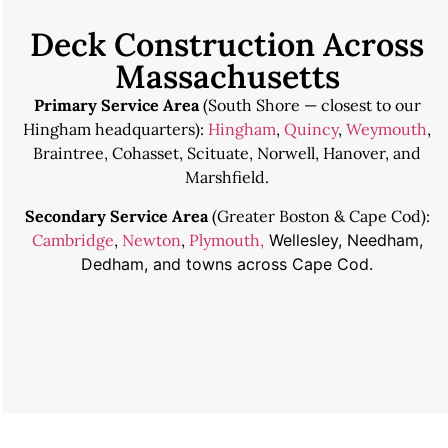
Deck Construction Across
Massachusetts
Primary Service Area
(South Shore — closest to our
Hingham headquarters):
Hingham
,
Quincy
,
Weymouth
,
Braintree, Cohasset, Scituate, Norwell, Hanover, and
Marshfield.
Secondary Service Area
(Greater Boston & Cape Cod):
Cambridge
,
Newton
,
Plymouth,
Wellesley, Needham,
Dedham, and towns across Cape Cod.