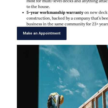
most for multi-level decks and anything atta
to the house.
5-year workmanship warranty
on new deck
construction, backed by a company that’s bee
business in the same community for 23+ years
Make an Appointment