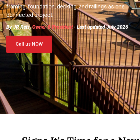
framing, foundation, decking, and railings as one
connected project.
By JR Reis,
Owner & President
· Last updated July 2026
Call us NOW