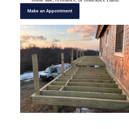
Make an Appointment