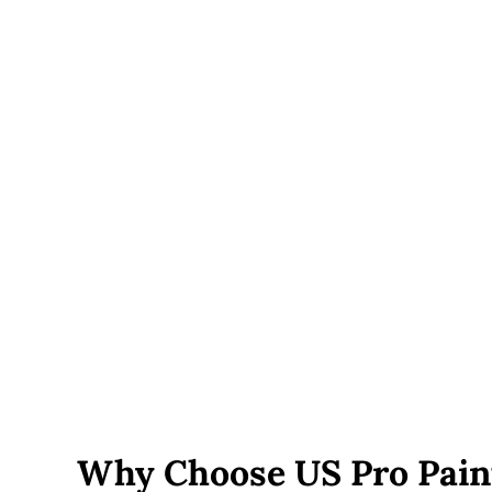
engineered footings and additional support posts.
Railings and built-ins
— cable railing, built-in bench
seating, lighting, or multi-level designs add cost
beyond a basic deck.
Roof or pergola additions
— covered decks require
additional structural framing and add to both material
and labor cost.
Permit fees
— vary by town and are included in your
written estimate, not added on afterward.
Site accessibility
— decks on sloped lots, tight side
yards, or with limited equipment access can add labor
time.
Why Choose US Pro Pain