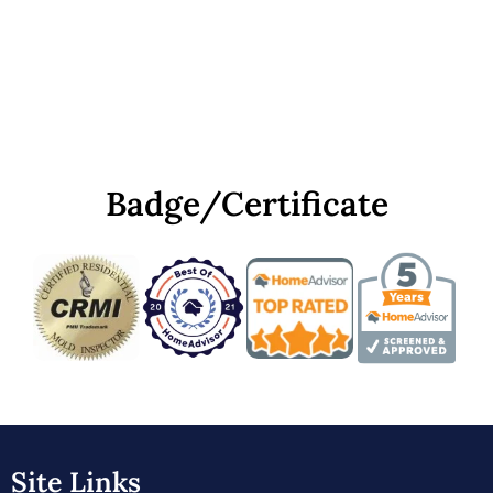
Badge/Certificate
Site Links