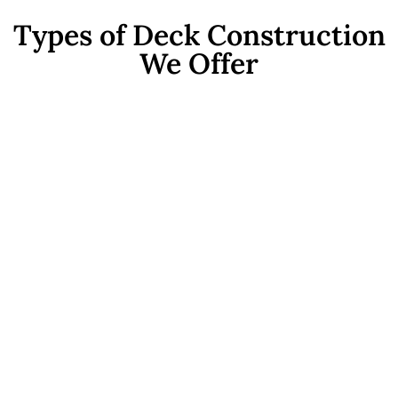
Types of Deck Construction
We Offer