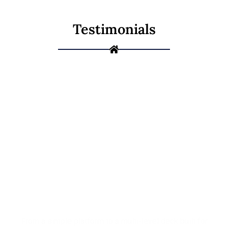
Testimonials
Ready to Build
the Deck You've
Been Picturing?
From a simple platform to a multi-level deck built for