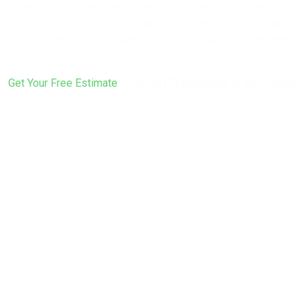
entertaining, we’ll design and build it as one connected
project — not a string of separate contractors. Tell us about
your yard and how you want to use it, and we’ll put together a
real design and a real number.
Get Your Free Estimate
or call
(617) 922-6305
to get started.