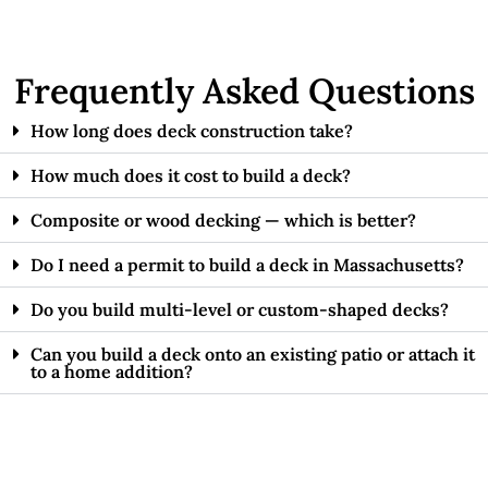
Frequently Asked Questions
How long does deck construction take?
How much does it cost to build a deck?
Composite or wood decking — which is better?
Do I need a permit to build a deck in Massachusetts?
Do you build multi-level or custom-shaped decks?
Can you build a deck onto an existing patio or attach it
to a home addition?