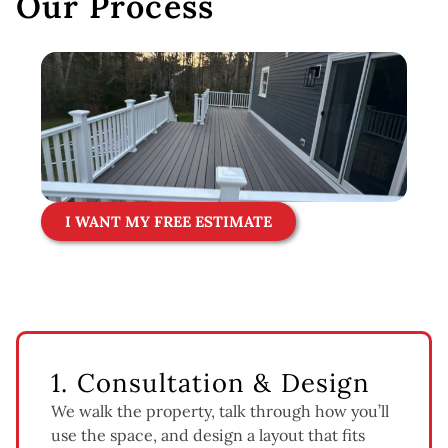
Our Process
I WANT MY FREE ESTIMATE
1. Consultation & Design
We walk the property, talk through how you’ll
use the space, and design a layout that fits