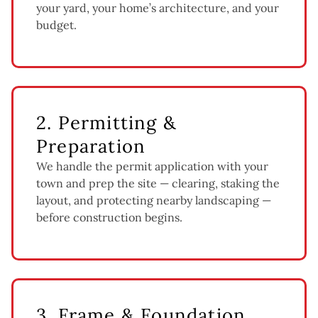
your yard, your home’s architecture, and your
budget.
2. Permitting &
Preparation
We handle the permit application with your
town and prep the site — clearing, staking the
layout, and protecting nearby landscaping —
before construction begins.
3. Frame & Foundation