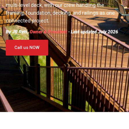
multi-level deck, with our crew handling the
framing, foundation, decking, and railings as one
connected project.
By JR Reis,
Owner & President
· Last updated July 2026
Call us NOW