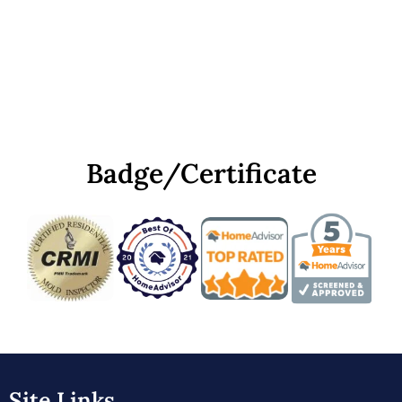
Badge/Certificate
Site Links