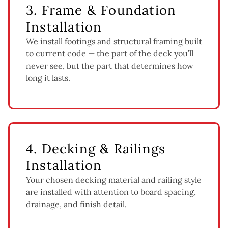
3. Frame & Foundation
Installation
We install footings and structural framing built
to current code — the part of the deck you’ll
never see, but the part that determines how
long it lasts.
4. Decking & Railings
Installation
Your chosen decking material and railing style
are installed with attention to board spacing,
drainage, and finish detail.