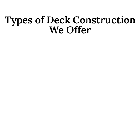
Types of Deck Construction
We Offer