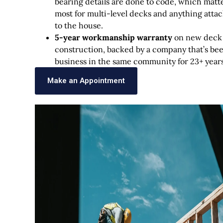
bearing details are done to code, which matt
most for multi-level decks and anything atta
to the house.
5-year workmanship warranty
on new deck
construction, backed by a company that’s bee
business in the same community for 23+ years
Make an Appointment