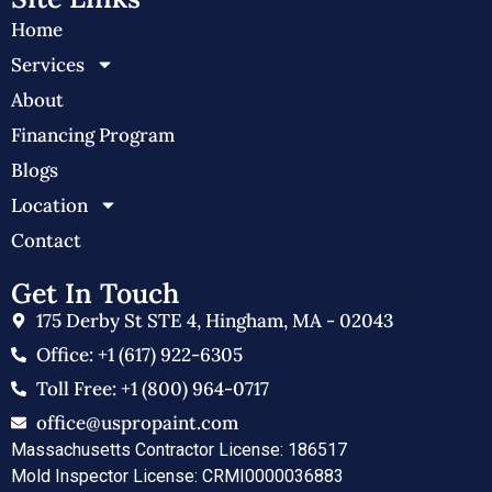
Home
Services
About
Financing Program
Blogs
Location
Contact
Get In Touch
175 Derby St STE 4, Hingham, MA - 02043
Office: +1 (617) 922-6305
Toll Free: +1 (800) 964-0717
office@uspropaint.com
Massachusetts Contractor License: 186517
Mold Inspector License: CRMI0000036883