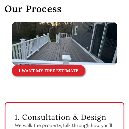
Our Process
I WANT MY FREE ESTIMATE
1. Consultation & Design
We walk the property, talk through how you’ll