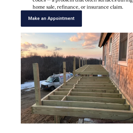
home sale, refinance, or insurance claim.
Make an Appointment