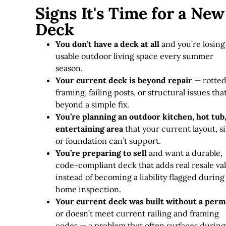
Signs It's Time for a New
Deck
You don’t have a deck at all
and you’re losing
usable outdoor living space every summer
season.
Your current deck is beyond repair
— rotte
framing, failing posts, or structural issues tha
beyond a simple fix
.
You’re planning an outdoor kitchen, hot tub,
entertaining area
that your current layout, si
or foundation can’t support.
You’re preparing to sell
and want a durable,
code-compliant deck that adds real resale va
instead of becoming a liability flagged during
home inspection.
Your current deck was built without a perm
or doesn’t meet current railing and framing
codes — a problem that often surfaces during