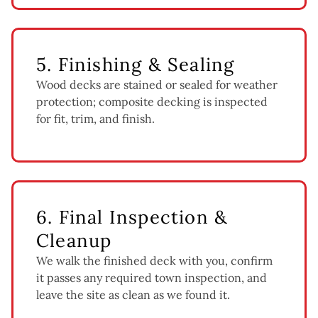
5. Finishing & Sealing
Wood decks are stained or sealed for weather
protection; composite decking is inspected
for fit, trim, and finish.
6. Final Inspection &
Cleanup
We walk the finished deck with you, confirm
it passes any required town inspection, and
leave the site as clean as we found it.