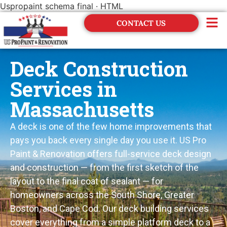
Uspropaint schema final · HTML
CONTACT US
Financing
Deck Construction
Services in
Massachusetts
A deck is one of the few home improvements that
pays you back every single day you use it. US Pro
Paint & Renovation offers full-service deck design
and construction — from the first sketch of the
layout to the final coat of sealant — for
homeowners across the South Shore, Greater
Boston, and Cape Cod. Our deck building services
cover everything from a simple platform deck to a