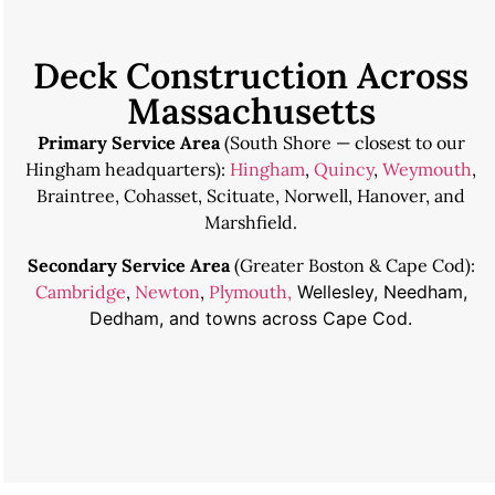
Deck Construction Across
Massachusetts
Primary Service Area
(South Shore — closest to our
Hingham headquarters):
Hingham
,
Quincy
,
Weymouth
,
Braintree, Cohasset, Scituate, Norwell, Hanover, and
Marshfield.
Secondary Service Area
(Greater Boston & Cape Cod):
Cambridge
,
Newton
,
Plymouth,
Wellesley, Needham,
Dedham, and towns across Cape Cod.