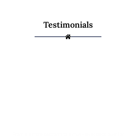
Testimonials
Ready to Build
the Deck You've
Been Picturing?
From a simple platform to a multi-level deck built for