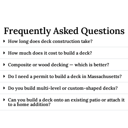
Frequently Asked Questions
How long does deck construction take?
How much does it cost to build a deck?
Composite or wood decking — which is better?
Do I need a permit to build a deck in Massachusetts?
Do you build multi-level or custom-shaped decks?
Can you build a deck onto an existing patio or attach it
to a home addition?