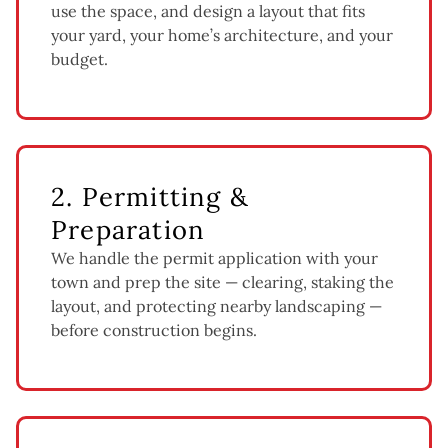
use the space, and design a layout that fits
your yard, your home’s architecture, and your
budget.
2. Permitting &
Preparation
We handle the permit application with your
town and prep the site — clearing, staking the
layout, and protecting nearby landscaping —
before construction begins.