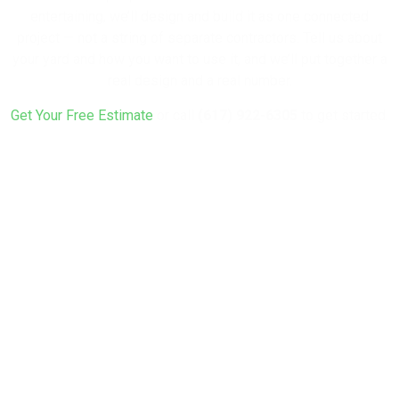
entertaining, we’ll design and build it as one connected
project — not a string of separate contractors. Tell us about
your yard and how you want to use it, and we’ll put together a
real design and a real number.
Get Your Free Estimate
or call
(617) 922-6305
to get started.