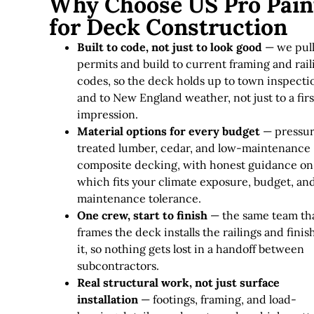
Why Choose US Pro Pain
for Deck Construction
Built to code, not just to look good
— we pul
permits and build to current framing and rail
codes, so the deck holds up to town inspecti
and to New England weather, not just to a firs
impression.
Material options for every budget
— pressu
treated lumber, cedar, and low-maintenance
composite decking, with honest guidance on
which fits your climate exposure, budget, an
maintenance tolerance.
One crew, start to finish
— the same team th
frames the deck installs the railings and finis
it, so nothing gets lost in a handoff between
subcontractors.
Real structural work, not just surface
installation
— footings, framing, and load-