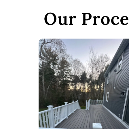
Our Proce