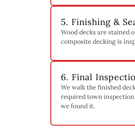
5. Finishing & Se
Wood decks are stained or
composite decking is inspe
6. Final Inspect
We walk the finished deck
required town inspection,
we found it.