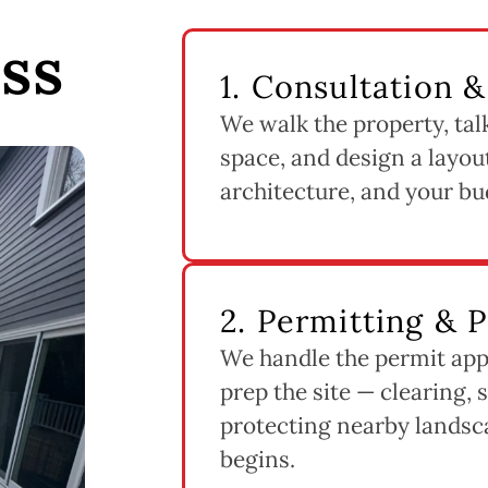
ss
1. Consultation 
We walk the property, tal
space, and design a layout
architecture, and your bu
2. Permitting & 
We handle the permit app
prep the site — clearing, 
protecting nearby landsc
begins.