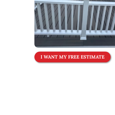
I WANT MY FREE ESTIMATE