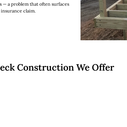
s — a problem that often surfaces
 insurance claim.
Deck Construction We Offer