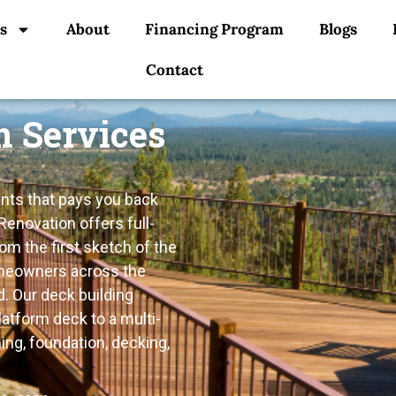
s
About
Financing Program
Blogs
Contact
n Services
nts that pays you back
Renovation offers full-
m the first sketch of the
homeowners across the
. Our deck building
atform deck to a multi-
ing, foundation, decking,