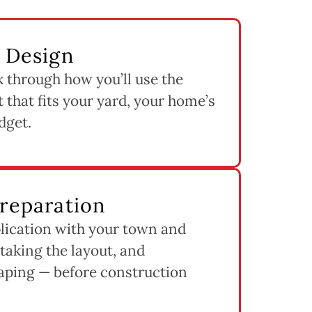
& Design
k through how you’ll use the
 that fits your yard, your home’s
dget.
Preparation
lication with your town and
staking the layout, and
aping — before construction