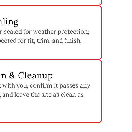
aling
 sealed for weather protection;
cted for fit, trim, and finish.
ion & Cleanup
 with you, confirm it passes any
 and leave the site as clean as