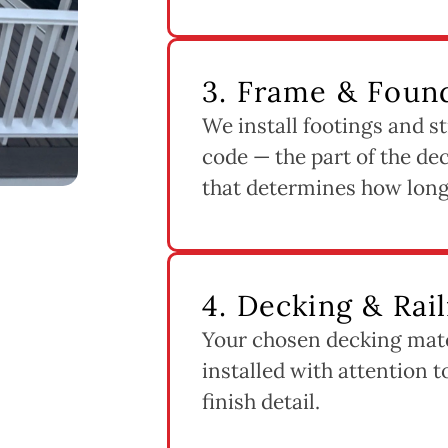
3. Frame & Found
We install footings and st
code — the part of the dec
that determines how long 
4. Decking & Rail
Your chosen decking mater
installed with attention 
finish detail.