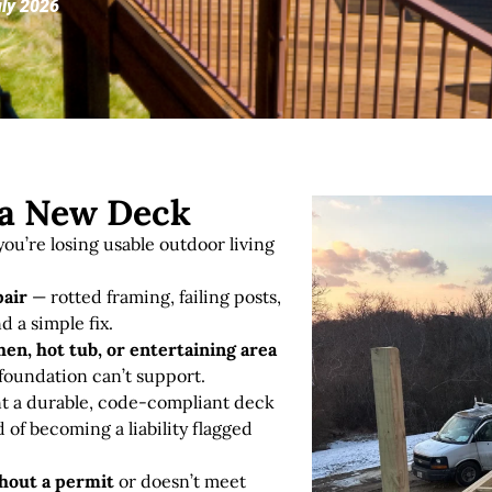
uly 2026
r a New Deck
ou’re losing usable outdoor living
pair
— rotted framing, failing posts,
d a simple fix
.
en, hot tub, or entertaining area
 foundation can’t support.
 a durable, code-compliant deck
d of becoming a liability flagged
thout a permit
or doesn’t meet