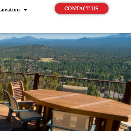
CONTACT US
Location