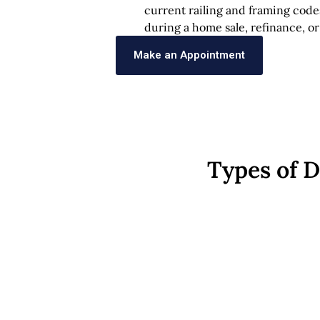
current railing and framing code
during a home sale, refinance, or
Make an Appointment
Types of 