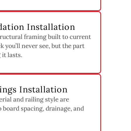
ation Installation
ructural framing built to current
k you’ll never see, but the part
it lasts.
ings Installation
ial and railing style are
to board spacing, drainage, and