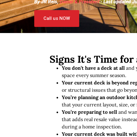
By JR Reis,
Owner & President
· Last updated J
Call us NOW
Signs It's Time fo
You don’t have a deck at all
and y
space every summer season.
Your current deck is beyond re
or structural issues that go beyon
You’re planning an outdoor kitch
that your current layout, size, or
You’re preparing to sell
and want
that adds real resale value instea
during a home inspection.
Your current deck was built wi