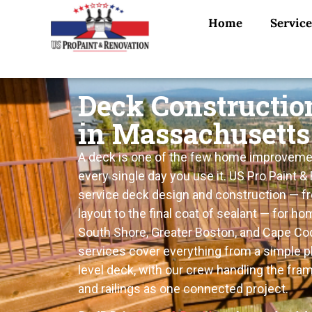
Home
Service
Deck Constructio
in Massachusetts
A deck is one of the few home improveme
every single day you use it. US Pro Paint & 
service deck design and construction — fro
layout to the final coat of sealant — for 
South Shore, Greater Boston, and Cape Cod
services cover everything from a simple pl
level deck, with our crew handling the fram
and railings as one connected project.