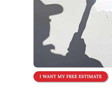
I WANT MY FREE ESTIMATE