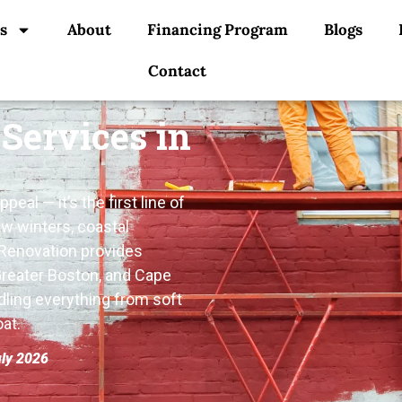
s
About
Financing Program
Blogs
Contact
 Services in
eal — it’s the first line of
w winters, coastal
 Renovation provides
Greater Boston, and Cape
dling everything from soft
at.
uly 2026