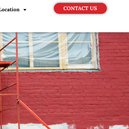
CONTACT US
Location