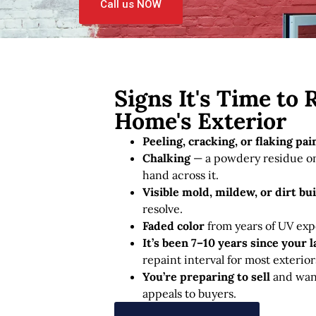
Call us NOW
Signs It's Time to 
Home's Exterior
Peeling, cracking, or flaking pai
Chalking
— a powdery residue on
hand across it.
Visible mold, mildew, or dirt bu
resolve.
Faded color
from years of UV exp
It’s been 7–10 years since your l
repaint interval for most exterior
You’re preparing to sell
and want
appeals to buyers.