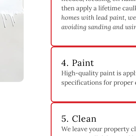
then apply a lifetime caul
homes with lead paint, we
avoiding sanding and usin
4. Paint
High-quality paint is app
specifications for proper 
5. Clean
We leave your property cl