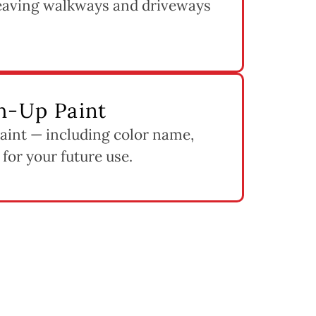
leaving walkways and driveways
h-Up Paint
paint — including color name,
 for your future use.