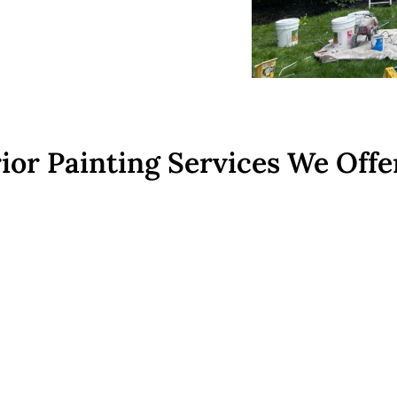
ior Painting Services We Offe