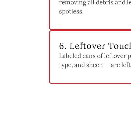
removing all debris and 
spotless.
6. Leftover Touc
Labeled cans of leftover 
type, and sheen — are left