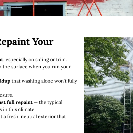
Repaint Your
nt
, especially on siding or trim.
 the surface when you run your
ildup
that washing alone won’t fully
osure.
ast full repaint
— the typical
s in this climate.
 a fresh, neutral exterior that