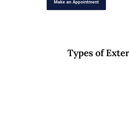
Make an Appointment
Types of Exter