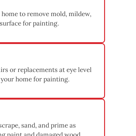
 home to remove mold, mildew,
 surface for painting.
rs or replacements at eye level
 your home for painting.
 scrape, sand, and prime as
ing paint and damaged wood,