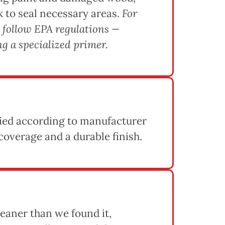
k to seal necessary areas.
For
 follow EPA regulations —
g a specialized primer.
lied according to manufacturer
coverage and a durable finish.
eaner than we found it,