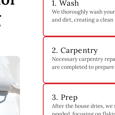
1. Wash
We thoroughly wash your
g
and dirt, creating a clean
2. Carpentry
Necessary carpentry repai
are completed to prepare
3. Prep
After the house dries, we
needed, focusing on flak