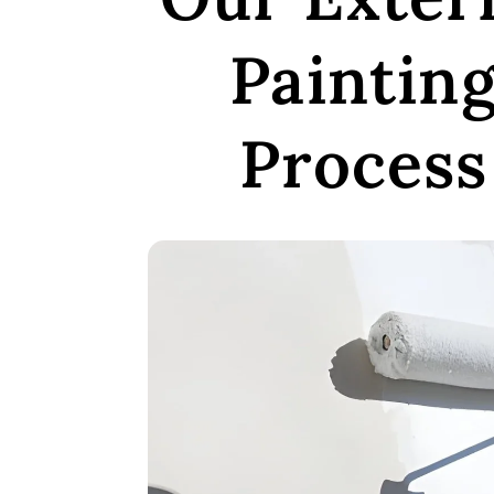
Paintin
Process