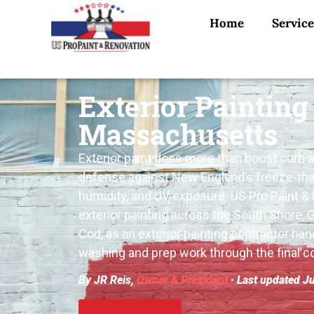
Home
Service
Exterior Painting
Massachusetts
Exterior paint does more than boost curb app
defense against New England’s freeze-tha
humidity, and UV exposure. US Pro Paint &
exterior painting across the South Shore, 
Cod, as an exterior painting contractor han
washing and prep work through the final co
By JR Reis,
Owner & President
· Last updated J