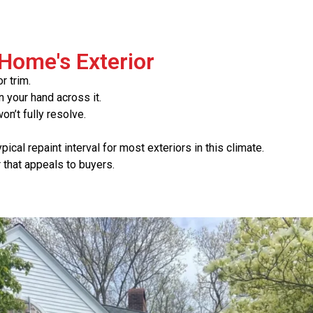
 Home's Exterior
r trim.
 your hand across it.
n’t fully resolve.
pical repaint interval for most exteriors in this climate.
r that appeals to buyers.