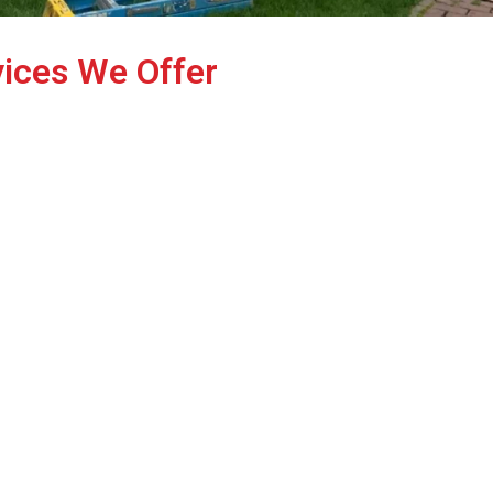
vices We Offer