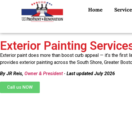
Home
Service
Exterior Painting Servic
Exterior paint does more than boost curb appeal — it’s the firs
provides exterior painting across the South Shore, Greater Bosto
By JR Reis,
Owner & President
· Last updated July 2026
Call us NOW