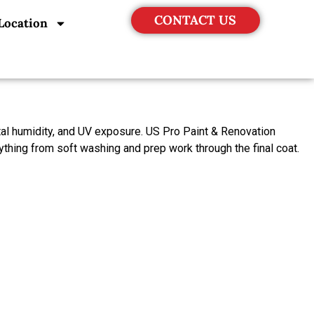
CONTACT US
Location
stal humidity, and UV exposure. US Pro Paint & Renovation
ything from soft washing and prep work through the final coat.