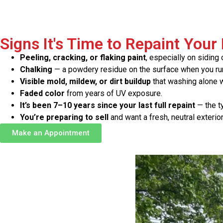
Signs It's Time to Repaint Your
Peeling, cracking, or flaking paint
, especially on siding o
Chalking
— a powdery residue on the surface when you run
Visible mold, mildew, or dirt buildup
that washing alone wo
Faded color
from years of UV exposure.
It’s been 7–10 years since your last full repaint
— the ty
You’re preparing to sell
and want a fresh, neutral exterio
Make an Appointment