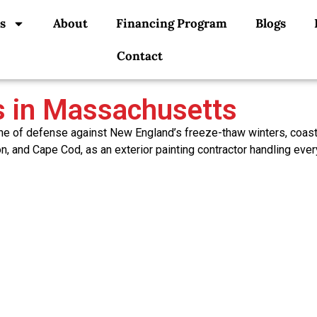
s
About
Financing Program
Blogs
Contact
es in Massachusetts
t line of defense against New England’s freeze-thaw winters, coa
n, and Cape Cod, as an exterior painting contractor handling ever