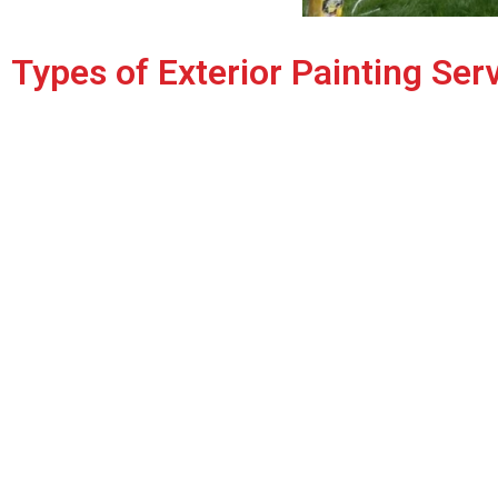
Types of Exterior Painting Ser