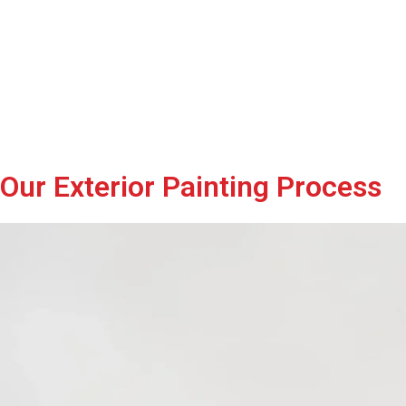
Our Exterior Painting Process