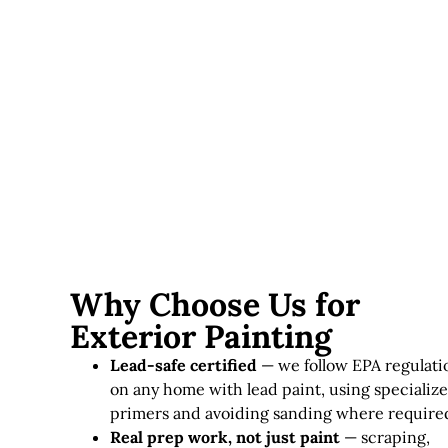
Lead paint considerations
— homes requiring lead-
safe practices involve additional time and specialized
materials.
Exterior painting in Massachusetts typically runs
$3,000–
$12,000+
, depending on home size, siding condition, and
paint quality.
Why Choose Us for
Exterior Painting
Lead-safe certified
— we follow EPA regulati
on any home with lead paint, using specializ
primers and avoiding sanding where require
Real prep work, not just paint
— scraping,