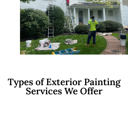
Types of Exterior Painting
Services We Offer