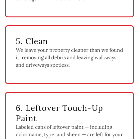
5. Clean
We leave your property cleaner than we found
it, removing all debris and leaving walkways
and driveways spotless.
6. Leftover Touch-Up
Paint
Labeled cans of leftover paint — including
color name, type, and sheen — are left for your