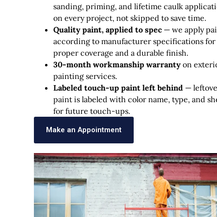
sanding, priming, and lifetime caulk applicat
on every project, not skipped to save time.
Quality paint, applied to spec
— we apply pai
according to manufacturer specifications for
proper coverage and a durable finish.
30-month workmanship warranty
on exteri
painting services.
Labeled touch-up paint left behind
— leftov
paint is labeled with color name, type, and s
for future touch-ups.
Make an Appointment