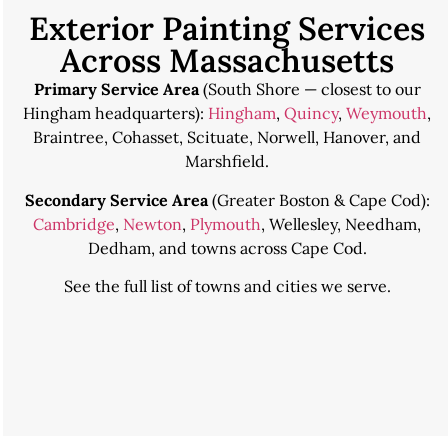
Exterior Painting Services
Across Massachusetts
Primary Service Area
(South Shore — closest to our
Hingham headquarters):
Hingham
,
Quincy
,
Weymouth
,
Braintree, Cohasset, Scituate, Norwell, Hanover, and
Marshfield.
Secondary Service Area
(Greater Boston & Cape Cod):
Cambridge
,
Newton
,
Plymouth
, Wellesley, Needham,
Dedham, and towns across Cape Cod.
See the
full list of towns and cities we serve
.