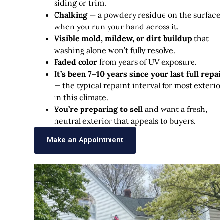
siding or trim.
Chalking
— a powdery residue on the surfac
when you run your hand across it.
Visible mold, mildew, or dirt buildup
that
washing alone won’t fully resolve.
Faded color
from years of UV exposure.
It’s been 7–10 years since your last full repa
— the typical repaint interval for most exterio
in this climate.
You’re preparing to sell
and want a fresh,
neutral exterior that appeals to buyers.
Make an Appointment