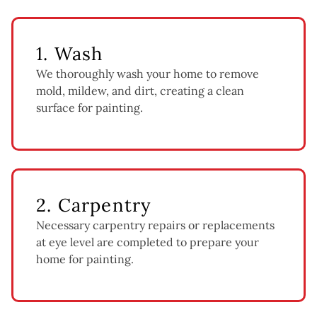
1. Wash
We thoroughly wash your home to remove
mold, mildew, and dirt, creating a clean
surface for painting.
2. Carpentry
Necessary carpentry repairs or replacements
at eye level are completed to prepare your
home for painting.