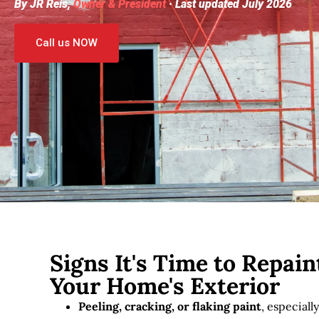
By JR Reis,
Owner & President
· Last updated July 2026
Call us NOW
Signs It's Time to Repain
Your Home's Exterior
Peeling, cracking, or flaking paint
, especiall