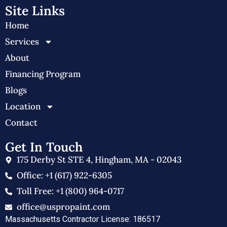
Site Links
Home
Services
About
Financing Program
Blogs
Location
Contact
Get In Touch
175 Derby St STE 4, Hingham, MA - 02043
Office: +1 (617) 922-6305
Toll Free: +1 (800) 964-0717
office@uspropaint.com
Massachusetts Contractor License: 186517