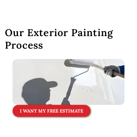
Our Exterior Painting
Process
I WANT MY FREE ESTIMATE