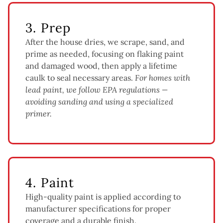
3. Prep
After the house dries, we scrape, sand, and
prime as needed, focusing on flaking paint
and damaged wood, then apply a lifetime
caulk to seal necessary areas.
For homes with
lead paint, we follow EPA regulations —
avoiding sanding and using a specialized
primer.
4. Paint
High-quality paint is applied according to
manufacturer specifications for proper
coverage and a durable finish.