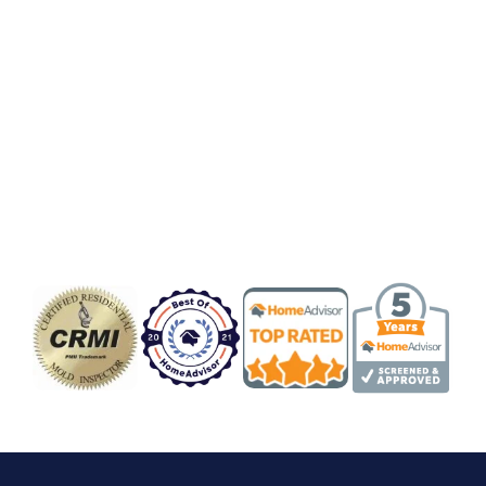
Badge/Certificate