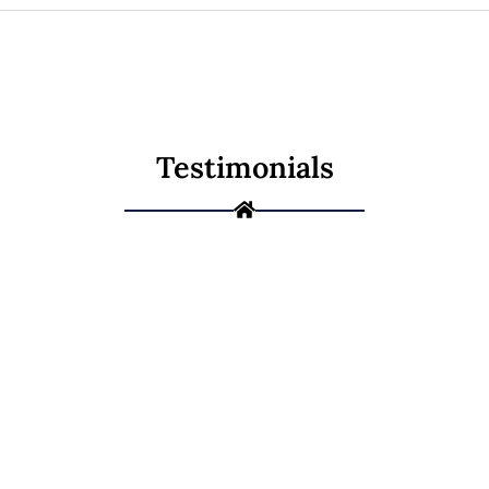
Testimonials
Ready to Give
Your Home a