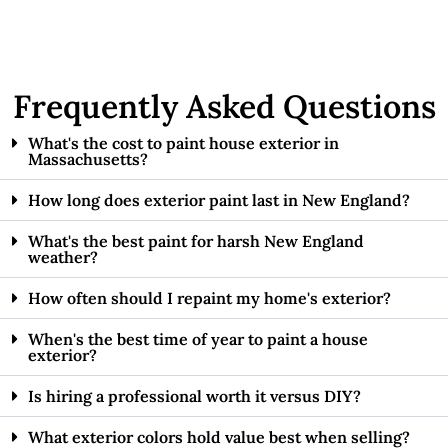
Frequently Asked Questions
What's the cost to paint house exterior in
Massachusetts?
How long does exterior paint last in New England?
What's the best paint for harsh New England
weather?
How often should I repaint my home's exterior?
When's the best time of year to paint a house
exterior?
Is hiring a professional worth it versus DIY?
What exterior colors hold value best when selling?