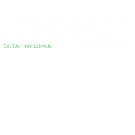
Fresh Look?
From soft washing through the final coat, we handle every
step of the process — including the prep work that
determines how long the paint actually lasts.
Get Your Free Estimate
or call
(617) 922-6305
to get started.