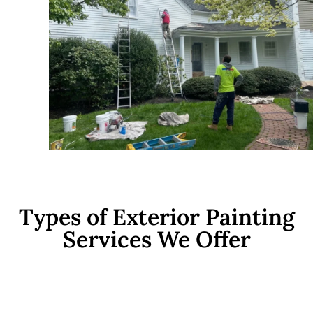
Types of Exterior Painting
Services We Offer