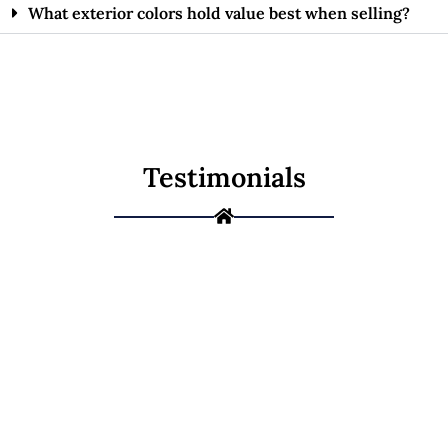
What exterior colors hold value best when selling?
Testimonials
Ready to Give