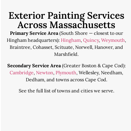
Exterior Painting Services
Across Massachusetts
Primary Service Area
(South Shore — closest to our
Hingham headquarters):
Hingham
,
Quincy
,
Weymouth
,
Braintree, Cohasset, Scituate, Norwell, Hanover, and
Marshfield.
Secondary Service Area
(Greater Boston & Cape Cod):
Cambridge
,
Newton
,
Plymouth
, Wellesley, Needham,
Dedham, and towns across Cape Cod.
See the
full list of towns and cities we serve
.