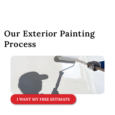
Our Exterior Painting
Process
I WANT MY FREE ESTIMATE