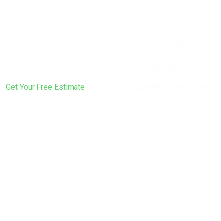
Your Home a
Fresh Look?
From soft washing through the final coat, we handle every
step of the process — including the prep work that
determines how long the paint actually lasts.
Get Your Free Estimate
or call
(617) 922-6305
to get started.