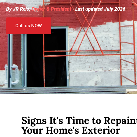
By JR Reis,
Owner & President
· Last updated July 2026
Call us NOW
Signs It's Time to Repain
Your Home's Exterior