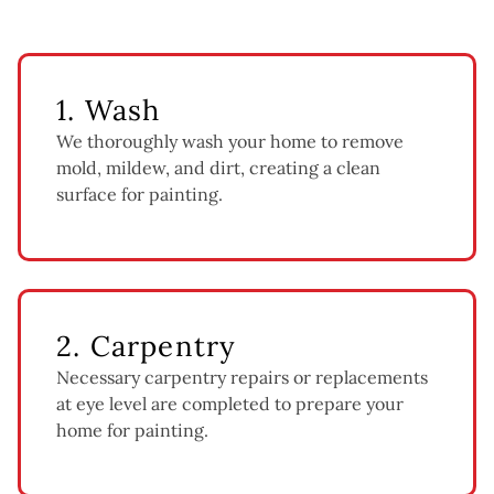
1. Wash
We thoroughly wash your home to remove
mold, mildew, and dirt, creating a clean
surface for painting.
2. Carpentry
Necessary carpentry repairs or replacements
at eye level are completed to prepare your
home for painting.