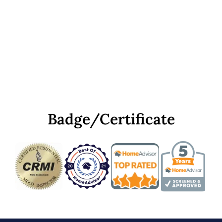
Badge/Certificate