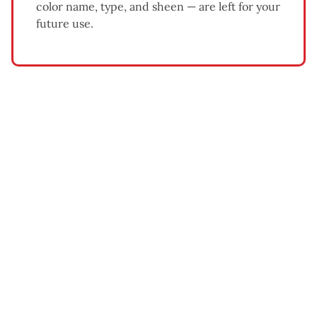
color name, type, and sheen — are left for your
future use.
What Affects Exterior Painting
Cost
Home size and number of stories
— larger homes and
multi-story exteriors require more time, materials, and
equipment.
Siding condition
— homes needing significant
scraping, sanding, or wood repair cost more than
homes in good condition.
Paint quality
— premium acrylic latex paints cost more