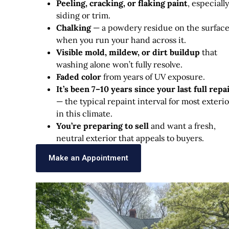
Peeling, cracking, or flaking paint
, especiall
siding or trim.
Chalking
— a powdery residue on the surfac
when you run your hand across it.
Visible mold, mildew, or dirt buildup
that
washing alone won’t fully resolve.
Faded color
from years of UV exposure.
It’s been 7–10 years since your last full repa
— the typical repaint interval for most exterio
in this climate.
You’re preparing to sell
and want a fresh,
neutral exterior that appeals to buyers.
Make an Appointment