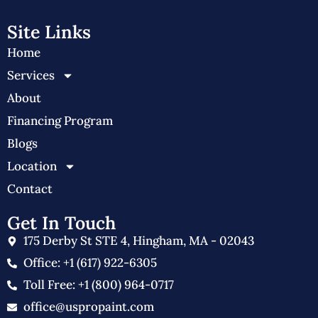
Site Links
Home
Services
About
Financing Program
Blogs
Location
Contact
Get In Touch
175 Derby St STE 4, Hingham, MA - 02043
Office: +1 (617) 922-6305
Toll Free: +1 (800) 964-0717
office@uspropaint.com