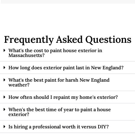
Frequently Asked Questions
What's the cost to paint house exterior in
Massachusetts?
How long does exterior paint last in New England?
What's the best paint for harsh New England
weather?
How often should I repaint my home's exterior?
When's the best time of year to paint a house
exterior?
Is hiring a professional worth it versus DIY?