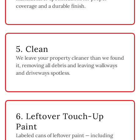
coverage and a durable finish.
5. Clean
We leave your property cleaner than we found
it, removing all debris and leaving walkways
and driveways spotless.
6. Leftover Touch-Up
Paint
Labeled cans of leftover paint — including