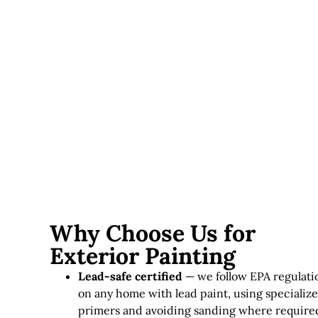
upfront but last significantly longer in this climate.
Lead paint considerations
— homes requiring lead-
safe practices involve additional time and specialized
materials.
Exterior painting in Massachusetts typically runs
$3,000–
$12,000+
, depending on home size, siding condition, and
paint quality.
Why Choose Us for
Exterior Painting
Lead-safe certified
— we follow EPA regulati
on any home with lead paint, using specializ
primers and avoiding sanding where require