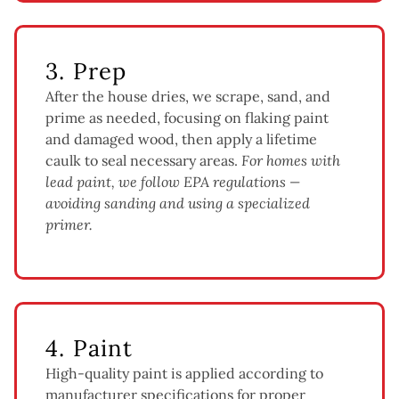
3. Prep
After the house dries, we scrape, sand, and
prime as needed, focusing on flaking paint
and damaged wood, then apply a lifetime
caulk to seal necessary areas.
For homes with
lead paint, we follow EPA regulations —
avoiding sanding and using a specialized
primer.
4. Paint
High-quality paint is applied according to
manufacturer specifications for proper