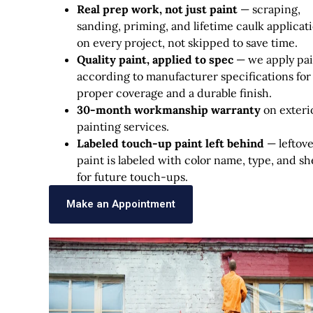
Real prep work, not just paint
— scraping,
sanding, priming, and lifetime caulk applicat
on every project, not skipped to save time.
Quality paint, applied to spec
— we apply pai
according to manufacturer specifications for
proper coverage and a durable finish.
30-month workmanship warranty
on exteri
painting services.
Labeled touch-up paint left behind
— leftov
paint is labeled with color name, type, and s
for future touch-ups.
Make an Appointment