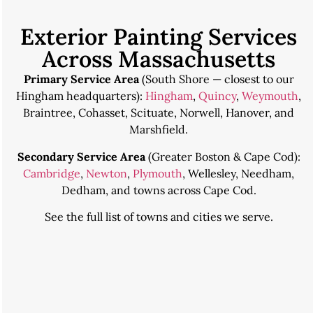
Exterior Painting Services
Across Massachusetts
Primary Service Area
(South Shore — closest to our
Hingham headquarters):
Hingham
,
Quincy
,
Weymouth
,
Braintree, Cohasset, Scituate, Norwell, Hanover, and
Marshfield.
Secondary Service Area
(Greater Boston & Cape Cod):
Cambridge
,
Newton
,
Plymouth
, Wellesley, Needham,
Dedham, and towns across Cape Cod.
See the
full list of towns and cities we serve
.