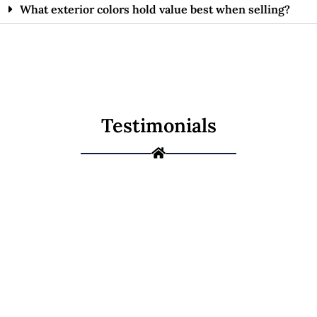
What exterior colors hold value best when selling?
Testimonials
Ready to Give