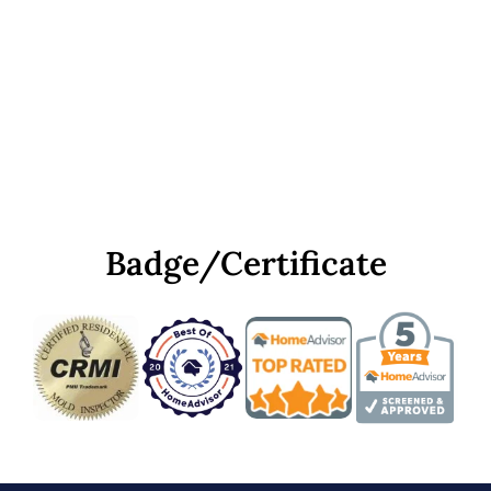
Badge/Certificate