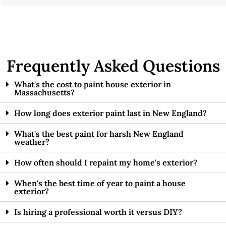
Frequently Asked Questions
What's the cost to paint house exterior in
Massachusetts?
How long does exterior paint last in New England?
What's the best paint for harsh New England
weather?
How often should I repaint my home's exterior?
When's the best time of year to paint a house
exterior?
Is hiring a professional worth it versus DIY?