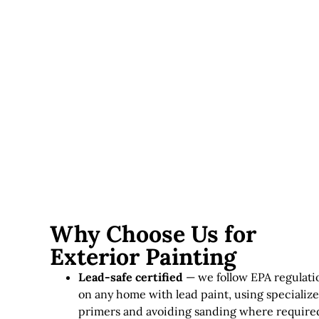
upfront but last significantly longer in this climate.
Lead paint considerations
— homes requiring lead-
safe practices involve additional time and specialized
materials.
Exterior painting in Massachusetts typically runs
$3,000–
$12,000+
, depending on home size, siding condition, and
paint quality.
Why Choose Us for
Exterior Painting
Lead-safe certified
— we follow EPA regulati
on any home with lead paint, using specializ
primers and avoiding sanding where require