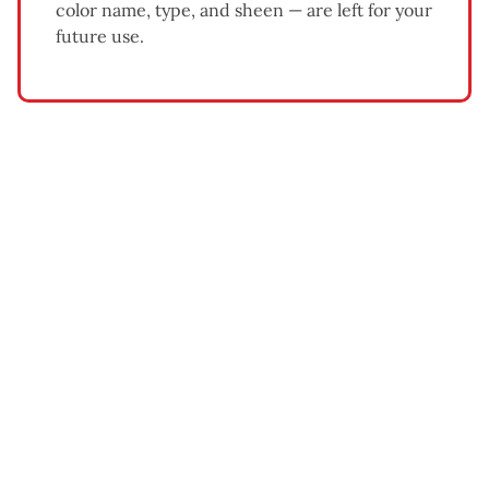
color name, type, and sheen — are left for your
future use.
What Affects Exterior Painting
Cost
Home size and number of stories
— larger homes and
multi-story exteriors require more time, materials, and
equipment.
Siding condition
— homes needing significant
scraping, sanding, or wood repair cost more than
homes in good condition.
Paint quality
— premium acrylic latex paints cost more