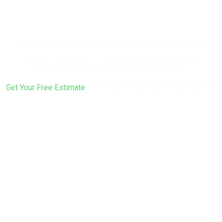
Your Home a
Fresh Look?
From soft washing through the final coat, we handle every
step of the process — including the prep work that
determines how long the paint actually lasts.
Get Your Free Estimate
or call
(617) 922-6305
to get started.