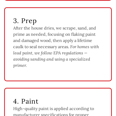
3. Prep
After the house dries, we scrape, sand, and
prime as needed, focusing on flaking paint
and damaged wood, then apply a lifetime
caulk to seal necessary areas.
For homes with
lead paint, we follow EPA regulations —
avoiding sanding and using a specialized
primer.
4. Paint
High-quality paint is applied according to
manufacturer specifications for proper