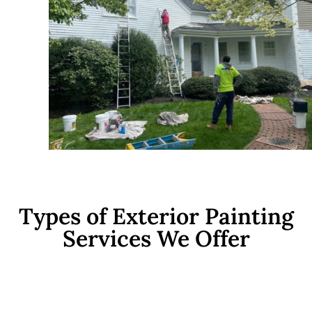
Types of Exterior Painting
Services We Offer