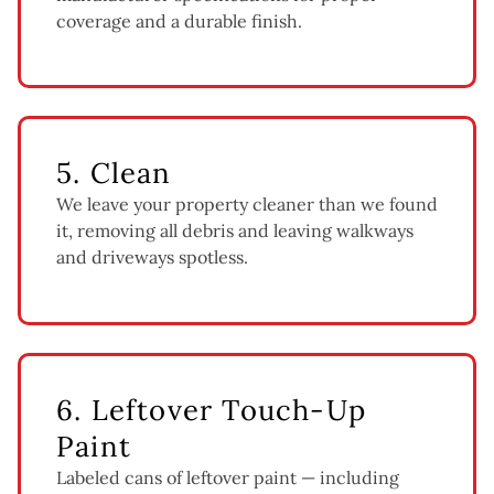
coverage and a durable finish.
5. Clean
We leave your property cleaner than we found
it, removing all debris and leaving walkways
and driveways spotless.
6. Leftover Touch-Up
Paint
Labeled cans of leftover paint — including