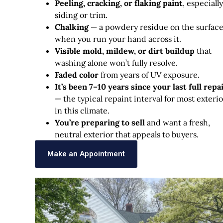
Peeling, cracking, or flaking paint
, especiall
siding or trim.
Chalking
— a powdery residue on the surfac
when you run your hand across it.
Visible mold, mildew, or dirt buildup
that
washing alone won’t fully resolve.
Faded color
from years of UV exposure.
It’s been 7–10 years since your last full repa
— the typical repaint interval for most exterio
in this climate.
You’re preparing to sell
and want a fresh,
neutral exterior that appeals to buyers.
Make an Appointment