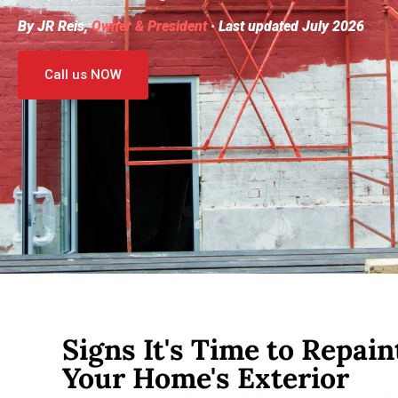
By JR Reis,
Owner & President
· Last updated July 2026
Call us NOW
Signs It's Time to Repain
Your Home's Exterior