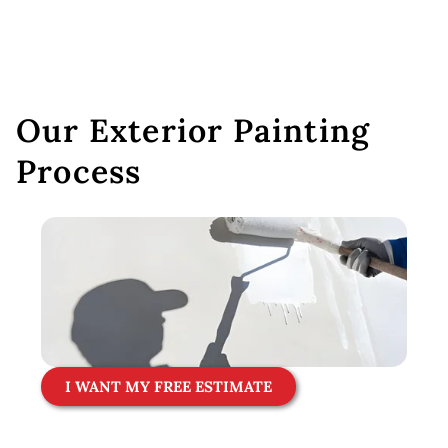
Our Exterior Painting
Process
I WANT MY FREE ESTIMATE