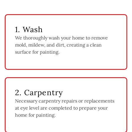
1. Wash
We thoroughly wash your home to remove
mold, mildew, and dirt, creating a clean
surface for painting.
2. Carpentry
Necessary carpentry repairs or replacements
at eye level are completed to prepare your
home for painting.