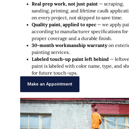
Real prep work, not just paint
— scraping,
sanding, priming, and lifetime caulk applicat
on every project, not skipped to save time.
Quality paint, applied to spec
— we apply pai
according to manufacturer specifications for
proper coverage and a durable finish.
30-month workmanship warranty
on exteri
painting services.
Labeled touch-up paint left behind
— leftov
paint is labeled with color name, type, and s
for future touch-ups.
Make an Appointment