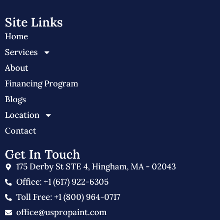
Site Links
Home
Services
About
Financing Program
Blogs
Location
Contact
Get In Touch
175 Derby St STE 4, Hingham, MA - 02043
Office: +1 (617) 922-6305
Toll Free: +1 (800) 964-0717
office@uspropaint.com