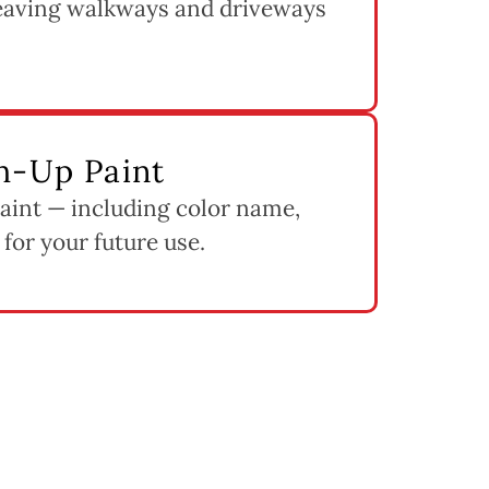
leaving walkways and driveways
h-Up Paint
paint — including color name,
 for your future use.