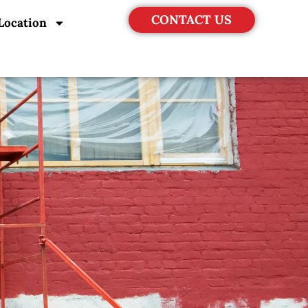
CONTACT US
Location