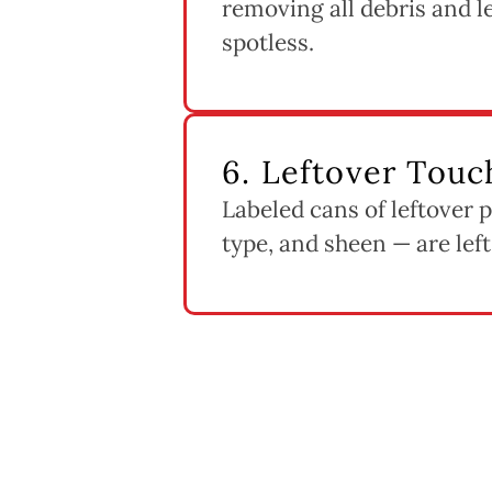
removing all debris and 
spotless.
6. Leftover Touc
Labeled cans of leftover 
type, and sheen — are left