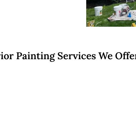
ior Painting Services We Offe