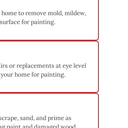
 home to remove mold, mildew,
 surface for painting.
rs or replacements at eye level
 your home for painting.
 scrape, sand, and prime as
ing paint and damaged wood,