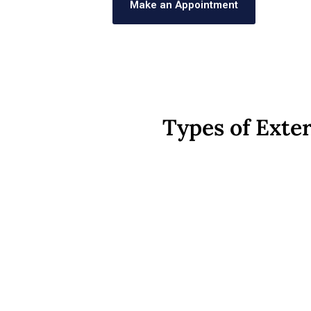
Make an Appointment
Types of Exter