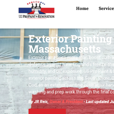
Home
Service
Exterior Painting
Massachusetts
Exterior paint does more than boost curb app
defense against New England’s freeze-tha
humidity, and UV exposure. US Pro Paint &
exterior painting across the South Shore, 
Cod, as an exterior painting contractor han
washing and prep work through the final co
By JR Reis,
Owner & President
· Last updated J