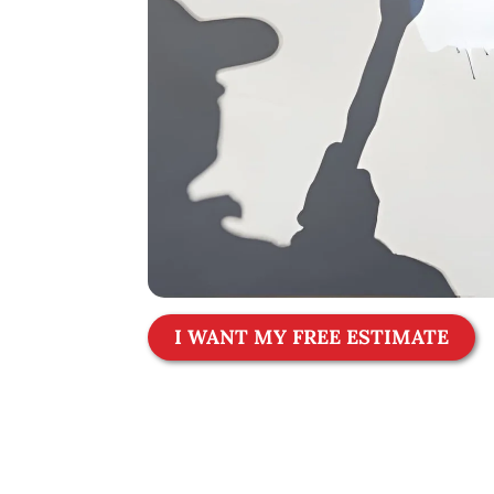
I WANT MY FREE ESTIMATE