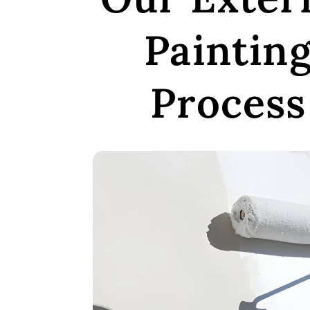
Paintin
Process