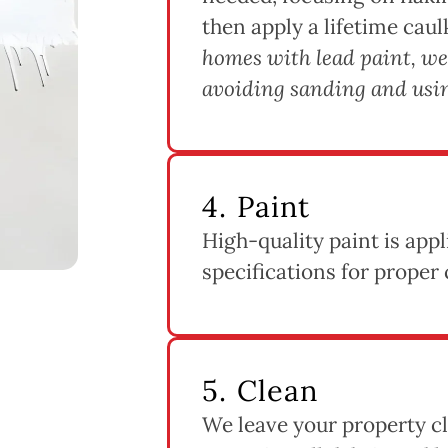
then apply a lifetime caul
homes with lead paint, we
avoiding sanding and usin
4. Paint
High-quality paint is app
specifications for proper 
5. Clean
We leave your property cl