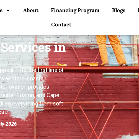
s
About
Financing Program
Blogs
Contact
 Services in
eal — it’s the first line of
w winters, coastal
 Renovation provides
Greater Boston, and Cape
dling everything from soft
at.
uly 2026