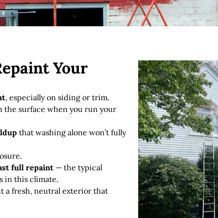
Repaint Your
nt
, especially on siding or trim.
 the surface when you run your
ildup
that washing alone won’t fully
osure.
ast full repaint
— the typical
s in this climate.
 a fresh, neutral exterior that