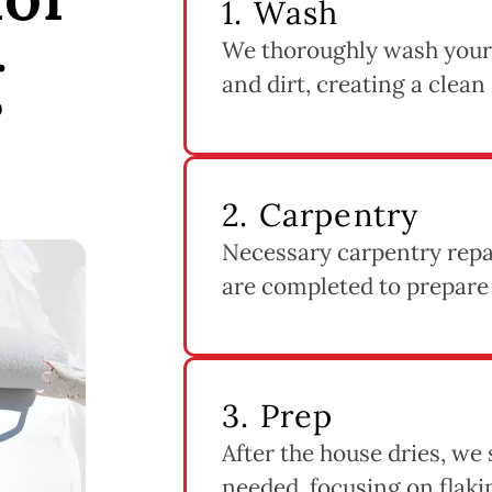
1. Wash
We thoroughly wash your
g
and dirt, creating a clean
2. Carpentry
Necessary carpentry repai
are completed to prepare
3. Prep
After the house dries, we
needed, focusing on flak