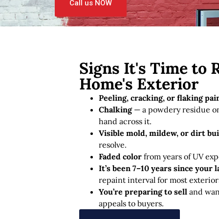
Call us NOW
Signs It's Time to 
Home's Exterior
Peeling, cracking, or flaking pai
Chalking
— a powdery residue on
hand across it.
Visible mold, mildew, or dirt bu
resolve.
Faded color
from years of UV exp
It’s been 7–10 years since your l
repaint interval for most exterior
You’re preparing to sell
and want
appeals to buyers.