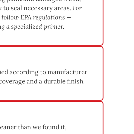
k to seal necessary areas.
For
 follow EPA regulations —
g a specialized primer.
lied according to manufacturer
coverage and a durable finish.
eaner than we found it,