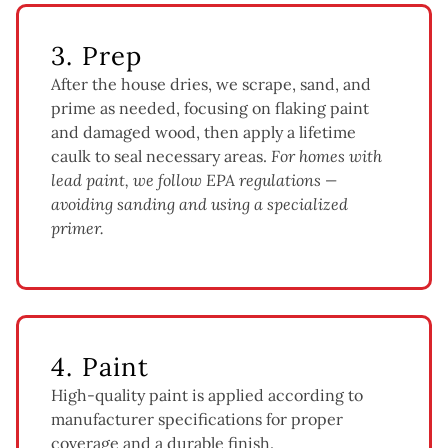
3. Prep
After the house dries, we scrape, sand, and
prime as needed, focusing on flaking paint
and damaged wood, then apply a lifetime
caulk to seal necessary areas.
For homes with
lead paint, we follow EPA regulations —
avoiding sanding and using a specialized
primer.
4. Paint
High-quality paint is applied according to
manufacturer specifications for proper
coverage and a durable finish.