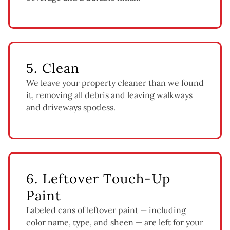
5. Clean
We leave your property cleaner than we found
it, removing all debris and leaving walkways
and driveways spotless.
6. Leftover Touch-Up
Paint
Labeled cans of leftover paint — including
color name, type, and sheen — are left for your