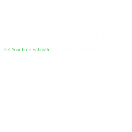
Fresh Look?
From soft washing through the final coat, we handle every
step of the process — including the prep work that
determines how long the paint actually lasts.
Get Your Free Estimate
or call
(617) 922-6305
to get started.