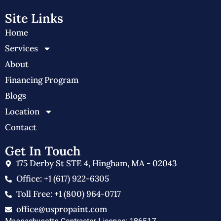
Site Links
Home
Services
About
Financing Program
Blogs
Location
Contact
Get In Touch
175 Derby St STE 4, Hingham, MA - 02043
Office: +1 (617) 922-6305
Toll Free: +1 (800) 964-0717
office@uspropaint.com