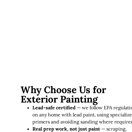
Lead paint considerations
— homes requiring lead-
safe practices involve additional time and specialized
materials.
Exterior painting in Massachusetts typically runs
$3,000–
$12,000+
, depending on home size, siding condition, and
paint quality.
Why Choose Us for
Exterior Painting
Lead-safe certified
— we follow EPA regulati
on any home with lead paint, using specializ
primers and avoiding sanding where require
Real prep work, not just paint
— scraping,