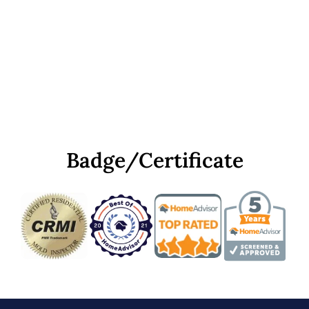
Badge/Certificate