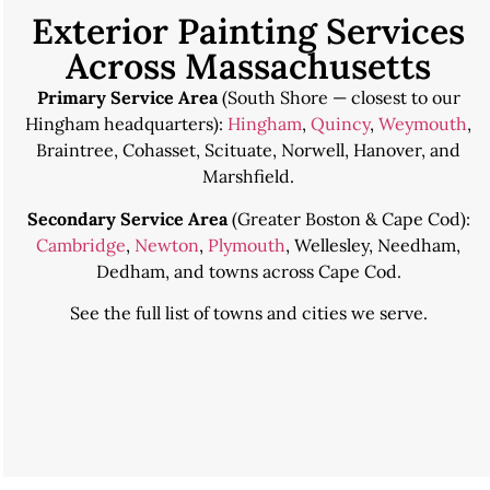
Exterior Painting Services
Across Massachusetts
Primary Service Area
(South Shore — closest to our
Hingham headquarters):
Hingham
,
Quincy
,
Weymouth
,
Braintree, Cohasset, Scituate, Norwell, Hanover, and
Marshfield.
Secondary Service Area
(Greater Boston & Cape Cod):
Cambridge
,
Newton
,
Plymouth
, Wellesley, Needham,
Dedham, and towns across Cape Cod.
See the
full list of towns and cities we serve
.