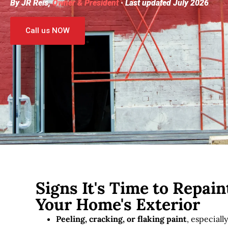
By JR Reis,
Owner & President
· Last updated July 2026
Call us NOW
Signs It's Time to Repain
Your Home's Exterior
Peeling, cracking, or flaking paint
, especiall