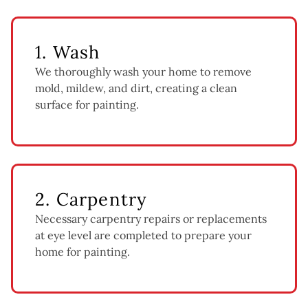
1. Wash
We thoroughly wash your home to remove
mold, mildew, and dirt, creating a clean
surface for painting.
2. Carpentry
Necessary carpentry repairs or replacements
at eye level are completed to prepare your
home for painting.