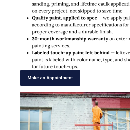
sanding, priming, and lifetime caulk applicat
on every project, not skipped to save time.
Quality paint, applied to spec
— we apply pai
according to manufacturer specifications for
proper coverage and a durable finish.
30-month workmanship warranty
on exteri
painting services.
Labeled touch-up paint left behind
— leftov
paint is labeled with color name, type, and s
for future touch-ups.
Make an Appointment