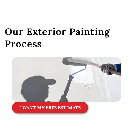
Our Exterior Painting
Process
I WANT MY FREE ESTIMATE