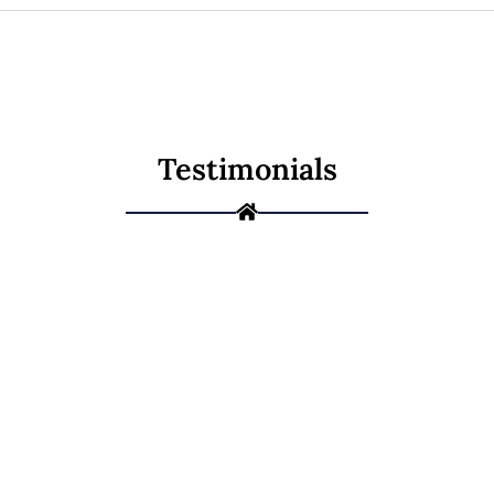
Testimonials
Ready to Give
Your Home a