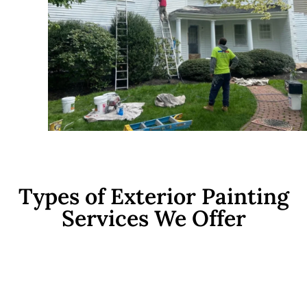
Types of Exterior Painting
Services We Offer