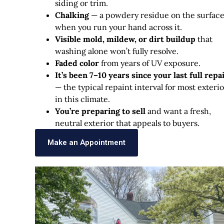
siding or trim.
Chalking
— a powdery residue on the surfac
when you run your hand across it.
Visible mold, mildew, or dirt buildup
that
washing alone won’t fully resolve.
Faded color
from years of UV exposure.
It’s been 7–10 years since your last full repa
— the typical repaint interval for most exterio
in this climate.
You’re preparing to sell
and want a fresh,
neutral exterior that appeals to buyers.
Make an Appointment