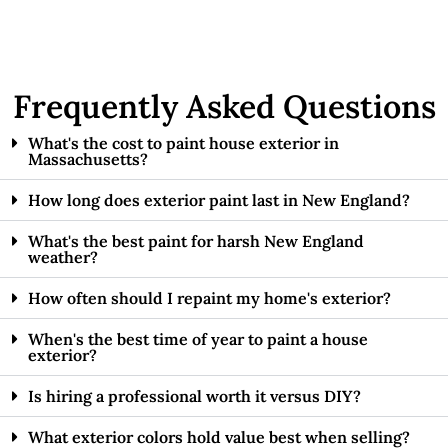
Frequently Asked Questions
What's the cost to paint house exterior in
Massachusetts?
How long does exterior paint last in New England?
What's the best paint for harsh New England
weather?
How often should I repaint my home's exterior?
When's the best time of year to paint a house
exterior?
Is hiring a professional worth it versus DIY?
What exterior colors hold value best when selling?