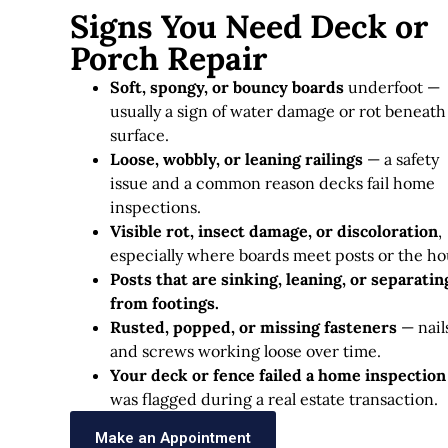
Signs You Need Deck or
Porch Repair
Soft, spongy, or bouncy boards
underfoot —
usually a sign of water damage or rot beneath
surface.
Loose, wobbly, or leaning railings
— a safety
issue and a common reason decks fail home
inspections.
Visible rot, insect damage, or discoloration
,
especially where boards meet posts or the ho
Posts that are sinking, leaning, or separatin
from footings.
Rusted, popped, or missing fasteners
— nail
and screws working loose over time.
Your deck or fence failed a home inspection
was flagged during a real estate transaction.
Make an Appointment