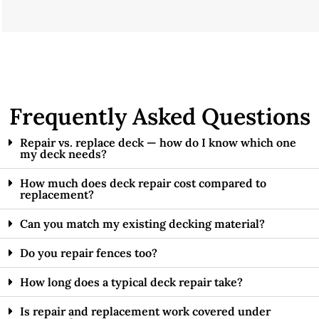
Frequently Asked Questions
Repair vs. replace deck — how do I know which one
my deck needs?
How much does deck repair cost compared to
replacement?
Can you match my existing decking material?
Do you repair fences too?
How long does a typical deck repair take?
Is repair and replacement work covered under