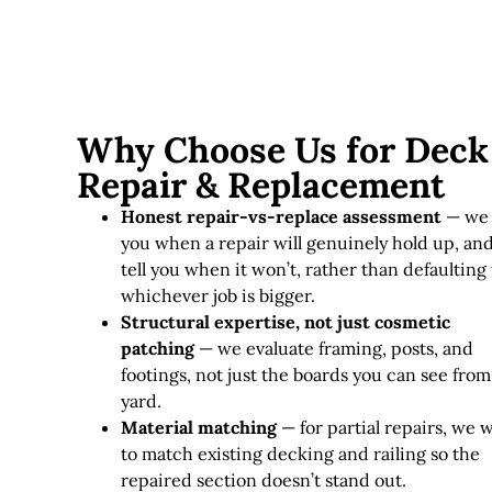
Why Choose Us for Deck
Repair & Replacement
Honest repair-vs-replace assessment
— we 
you when a repair will genuinely hold up, an
tell you when it won’t, rather than defaulting 
whichever job is bigger.
Structural expertise, not just cosmetic
patching
— we evaluate framing, posts, and
footings, not just the boards you can see from
yard.
Material matching
— for partial repairs, we 
to match existing decking and railing so the
repaired section doesn’t stand out.