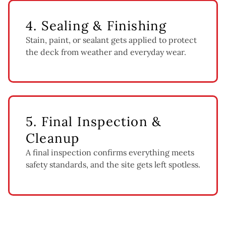
4. Sealing & Finishing
Stain, paint, or sealant gets applied to protect
the deck from weather and everyday wear.
5. Final Inspection &
Cleanup
A final inspection confirms everything meets
safety standards, and the site gets left spotless.