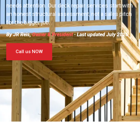
needs attention. Our deck repair services start with
an honest structural assessment, not a sales pitch
for the bigger job.
By JR Reis,
Owner & President
· Last updated July 2026
Call us NOW