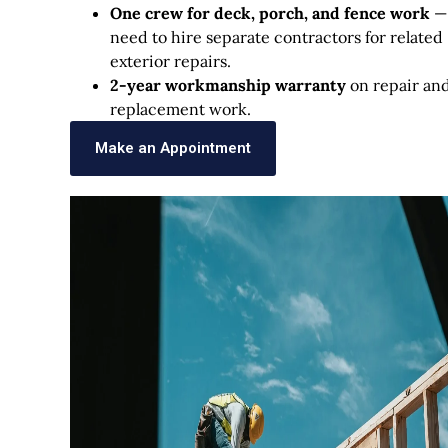
One crew for deck, porch, and fence work
—
need to hire separate contractors for related
exterior repairs.
2-year workmanship warranty
on repair an
replacement work.
Make an Appointment