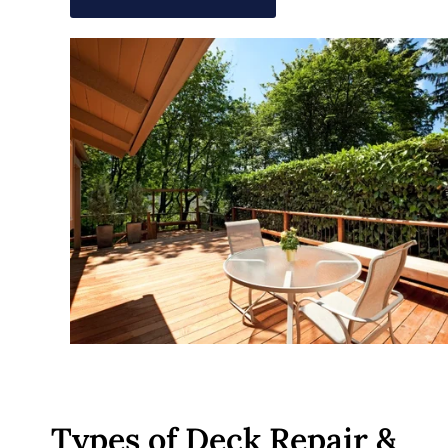
Types of Deck Repair &