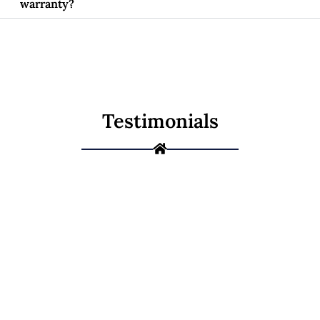
warranty?
Testimonials
Not Sure If It's a
Repair or a