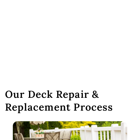
Our Deck Repair &
Replacement Process