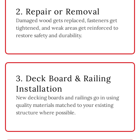
2. Repair or Removal
Damaged wood gets replaced, fasteners get
tightened, and weak areas get reinforced to
restore safety and durability.
3. Deck Board & Railing
Installation
New decking boards and railings go in using
quality materials matched to your existing
structure where possible.