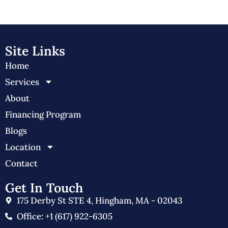
Site Links
Home
Services
About
Financing Program
Blogs
Location
Contact
Get In Touch
175 Derby St STE 4, Hingham, MA - 02043
Office: +1 (617) 922-6305