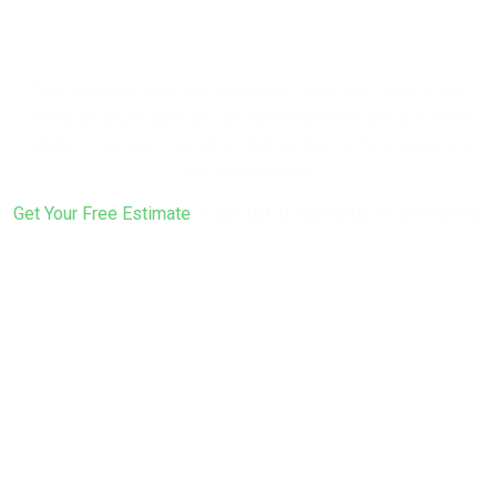
Rebuild?
That’s exactly what the inspection is for. We’ll look at the
whole structure, give you an honest answer, and put a real
number in writing — whether that number is for a repair or a
full replacement.
Get Your Free Estimate
or call
(617) 922-6305
to get started.