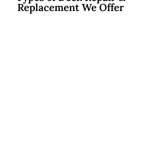
Replacement We Offer