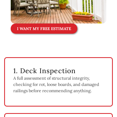
I WANT MY FREE ESTIMATE
1. Deck Inspection
A full assessment of structural integrity,
checking for rot, loose boards, and damaged
railings before recommending anything.