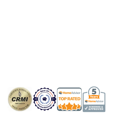
Badge/Certificate