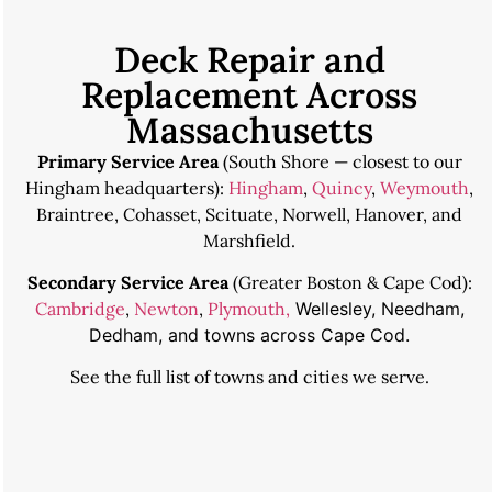
Deck Repair and
Replacement Across
Massachusetts
Primary Service Area
(South Shore — closest to our
Hingham headquarters):
Hingham
,
Quincy
,
Weymouth
,
Braintree, Cohasset, Scituate, Norwell, Hanover, and
Marshfield.
Secondary Service Area
(Greater Boston & Cape Cod):
Cambridge
,
Newton
,
Plymouth,
Wellesley, Needham,
Dedham, and towns across Cape Cod.
See the
full list of towns and cities we serve
.