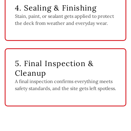
4. Sealing & Finishing
Stain, paint, or sealant gets applied to protect
the deck from weather and everyday wear.
5. Final Inspection &
Cleanup
A final inspection confirms everything meets
safety standards, and the site gets left spotless.