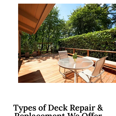
Types of Deck Repair &
Replacement We Offer