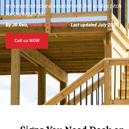
an honest structural assessment, not a sales pitch
for the bigger job.
By JR Reis,
Owner & President
· Last updated July 2026
Call us NOW