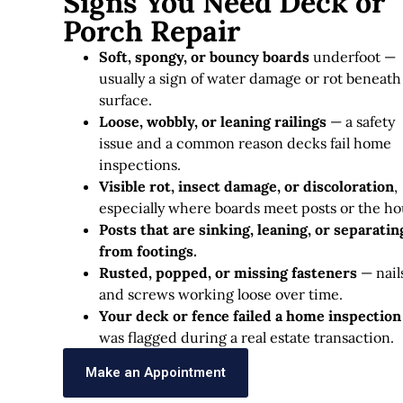
Signs You Need Deck or
Porch Repair
Soft, spongy, or bouncy boards
underfoot —
usually a sign of water damage or rot beneath
surface.
Loose, wobbly, or leaning railings
— a safety
issue and a common reason decks fail home
inspections.
Visible rot, insect damage, or discoloration
,
especially where boards meet posts or the ho
Posts that are sinking, leaning, or separatin
from footings.
Rusted, popped, or missing fasteners
— nail
and screws working loose over time.
Your deck or fence failed a home inspection
was flagged during a real estate transaction.
Make an Appointment