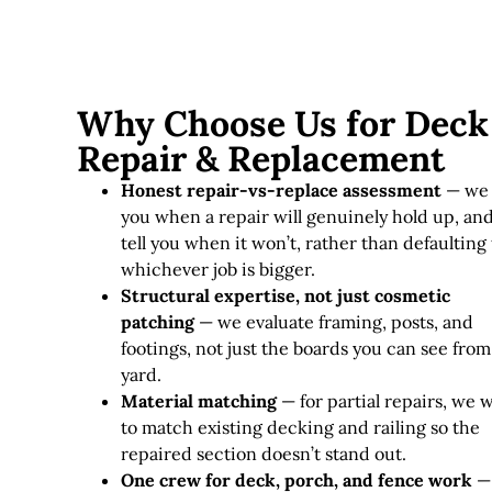
Why Choose Us for Deck
Repair & Replacement
Honest repair-vs-replace assessment
— we 
you when a repair will genuinely hold up, an
tell you when it won’t, rather than defaulting 
whichever job is bigger.
Structural expertise, not just cosmetic
patching
— we evaluate framing, posts, and
footings, not just the boards you can see from
yard.
Material matching
— for partial repairs, we 
to match existing decking and railing so the
repaired section doesn’t stand out.
One crew for deck, porch, and fence work
—