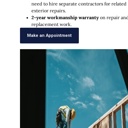
need to hire separate contractors for related
exterior repairs.
2-year workmanship warranty
on repair an
replacement work.
Make an Appointment