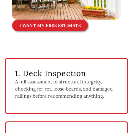
I WANT MY FREE ESTIMATE
1. Deck Inspection
A full assessment of structural integrity,
checking for rot, loose boards, and damaged
railings before recommending anything.