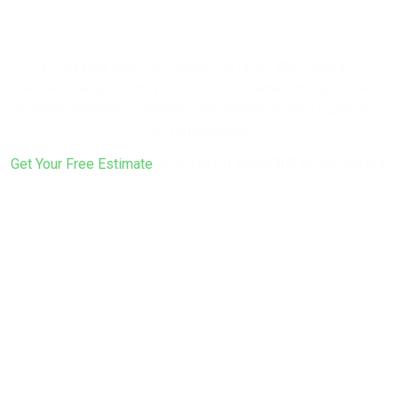
Rebuild?
That’s exactly what the inspection is for. We’ll look at the
whole structure, give you an honest answer, and put a real
number in writing — whether that number is for a repair or a
full replacement.
Get Your Free Estimate
or call
(617) 922-6305
to get started.