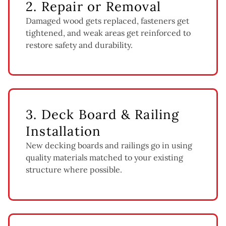
2. Repair or Removal
Damaged wood gets replaced, fasteners get
tightened, and weak areas get reinforced to
restore safety and durability.
3. Deck Board & Railing
Installation
New decking boards and railings go in using
quality materials matched to your existing
structure where possible.