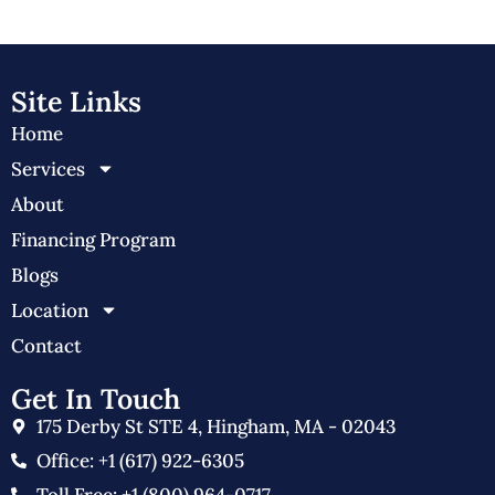
Site Links
Home
Services
About
Financing Program
Blogs
Location
Contact
Get In Touch
175 Derby St STE 4, Hingham, MA - 02043
Office: +1 (617) 922-6305
Toll Free: +1 (800) 964-0717