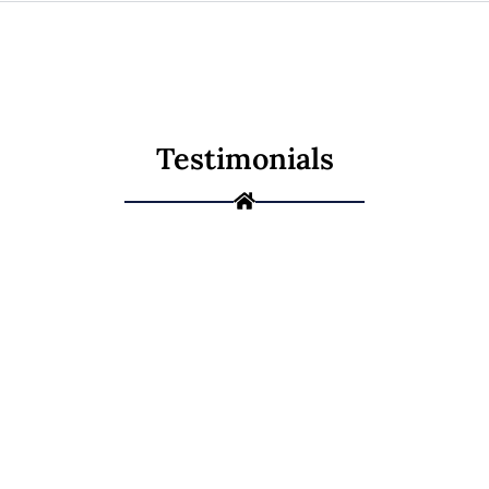
Testimonials
Not Sure If It's a
Repair or a