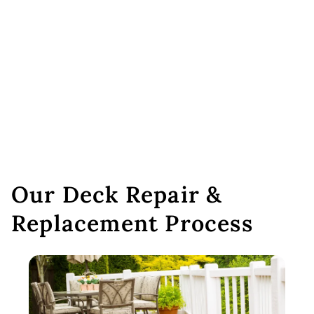
Our Deck Repair &
Replacement Process