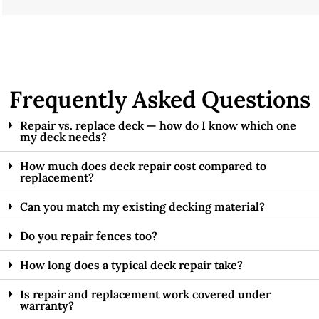
Frequently Asked Questions
Repair vs. replace deck — how do I know which one
my deck needs?
How much does deck repair cost compared to
replacement?
Can you match my existing decking material?
Do you repair fences too?
How long does a typical deck repair take?
Is repair and replacement work covered under
warranty?