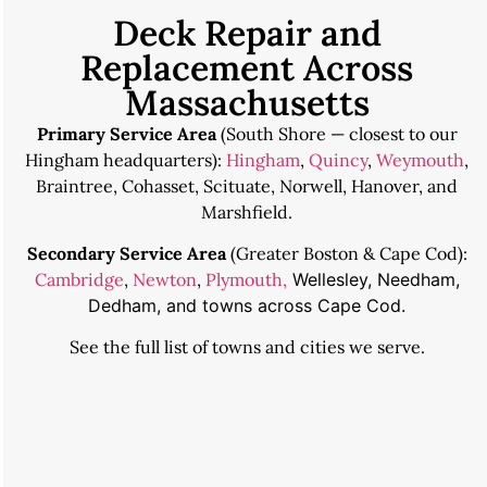
Deck Repair and
Replacement Across
Massachusetts
Primary Service Area
(South Shore — closest to our
Hingham headquarters):
Hingham
,
Quincy
,
Weymouth
,
Braintree, Cohasset, Scituate, Norwell, Hanover, and
Marshfield.
Secondary Service Area
(Greater Boston & Cape Cod):
Cambridge
,
Newton
,
Plymouth,
Wellesley, Needham,
Dedham, and towns across Cape Cod.
See the
full list of towns and cities we serve
.