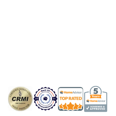
Badge/Certificate