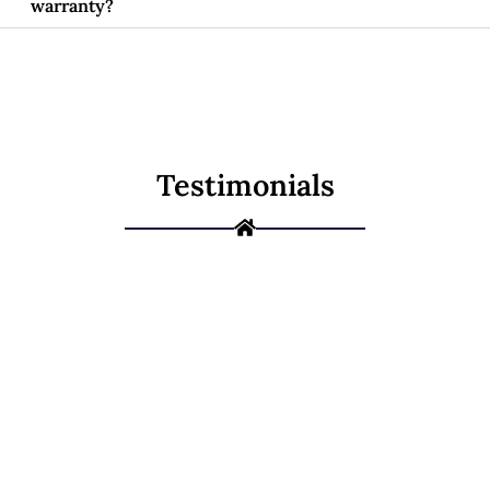
warranty?
Testimonials
Not Sure If It's a
Repair or a