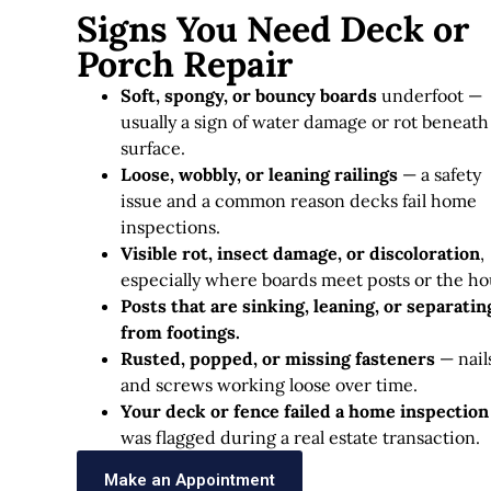
Signs You Need Deck or
Porch Repair
Soft, spongy, or bouncy boards
underfoot —
usually a sign of water damage or rot beneath
surface.
Loose, wobbly, or leaning railings
— a safety
issue and a common reason decks fail home
inspections.
Visible rot, insect damage, or discoloration
,
especially where boards meet posts or the ho
Posts that are sinking, leaning, or separatin
from footings.
Rusted, popped, or missing fasteners
— nail
and screws working loose over time.
Your deck or fence failed a home inspection
was flagged during a real estate transaction.
Make an Appointment