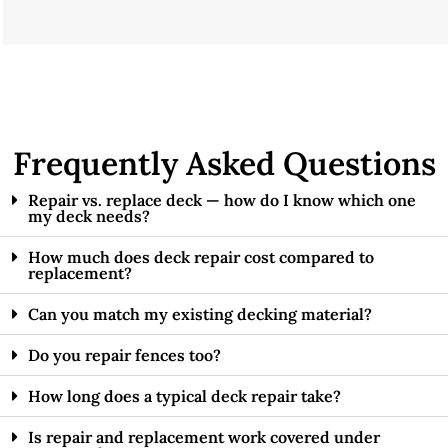
Frequently Asked Questions
Repair vs. replace deck — how do I know which one
my deck needs?
How much does deck repair cost compared to
replacement?
Can you match my existing decking material?
Do you repair fences too?
How long does a typical deck repair take?
Is repair and replacement work covered under