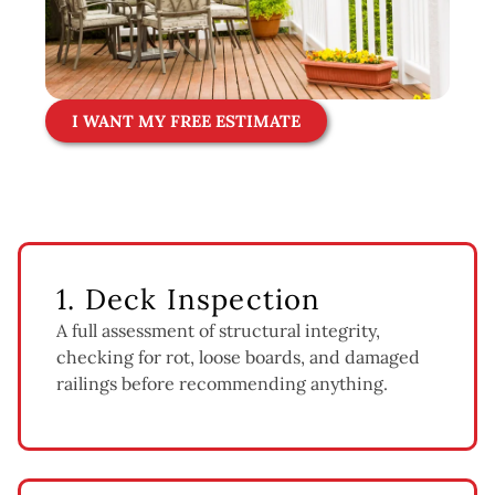
I WANT MY FREE ESTIMATE
1. Deck Inspection
A full assessment of structural integrity,
checking for rot, loose boards, and damaged
railings before recommending anything.