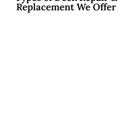
Replacement We Offer