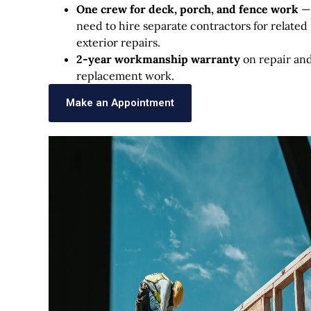
One crew for deck, porch, and fence work
—
need to hire separate contractors for related
exterior repairs.
2-year workmanship warranty
on repair an
replacement work.
Make an Appointment