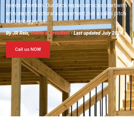
needs attention. Our deck repair services start with
an honest structural assessment, not a sales pitch
for the bigger job.
By JR Reis,
Owner & President
· Last updated July 2026
Call us NOW