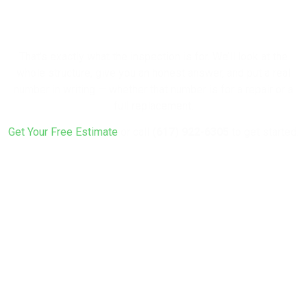
Rebuild?
That’s exactly what the inspection is for. We’ll look at the
whole structure, give you an honest answer, and put a real
number in writing — whether that number is for a repair or a
full replacement.
Get Your Free Estimate
or call
(617) 922-6305
to get started.