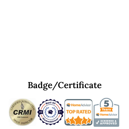
Badge/Certificate