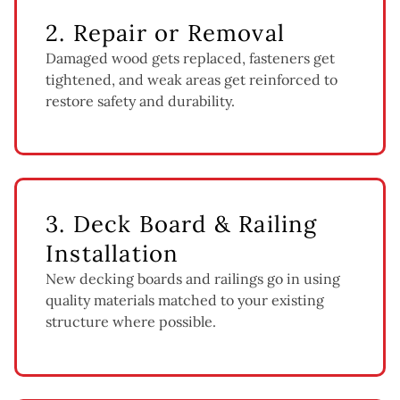
2. Repair or Removal
Damaged wood gets replaced, fasteners get
tightened, and weak areas get reinforced to
restore safety and durability.
3. Deck Board & Railing
Installation
New decking boards and railings go in using
quality materials matched to your existing
structure where possible.