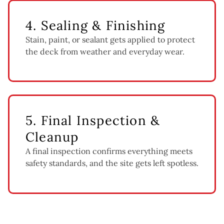
4. Sealing & Finishing
Stain, paint, or sealant gets applied to protect
the deck from weather and everyday wear.
5. Final Inspection &
Cleanup
A final inspection confirms everything meets
safety standards, and the site gets left spotless.