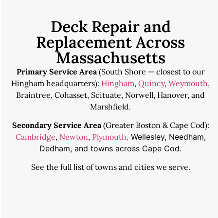
Deck Repair and
Replacement Across
Massachusetts
Primary Service Area
(South Shore — closest to our
Hingham headquarters):
Hingham
,
Quincy
,
Weymouth
,
Braintree, Cohasset, Scituate, Norwell, Hanover, and
Marshfield.
Secondary Service Area
(Greater Boston & Cape Cod):
Cambridge
,
Newton
,
Plymouth,
Wellesley, Needham,
Dedham, and towns across Cape Cod.
See the
full list of towns and cities we serve
.