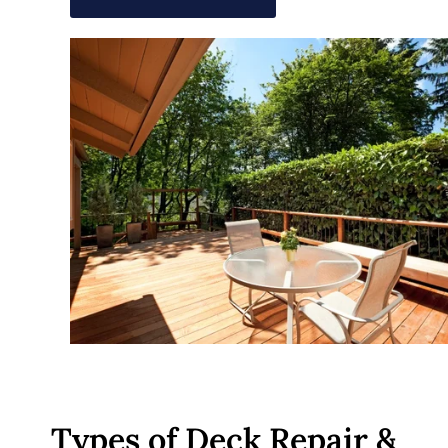
Types of Deck Repair &