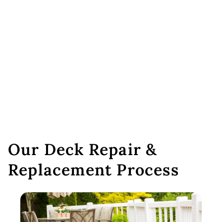
Our Deck Repair &
Replacement Process