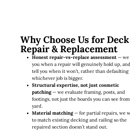
Why Choose Us for Deck
Repair & Replacement
Honest repair-vs-replace assessment
— we 
you when a repair will genuinely hold up, an
tell you when it won’t, rather than defaulting 
whichever job is bigger.
Structural expertise, not just cosmetic
patching
— we evaluate framing, posts, and
footings, not just the boards you can see from
yard.
Material matching
— for partial repairs, we 
to match existing decking and railing so the
repaired section doesn’t stand out.