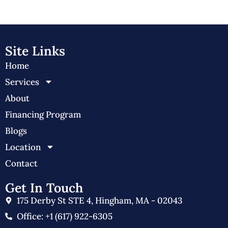
Site Links
Home
Services
About
Financing Program
Blogs
Location
Contact
Get In Touch
175 Derby St STE 4, Hingham, MA - 02043
Office: +1 (617) 922-6305