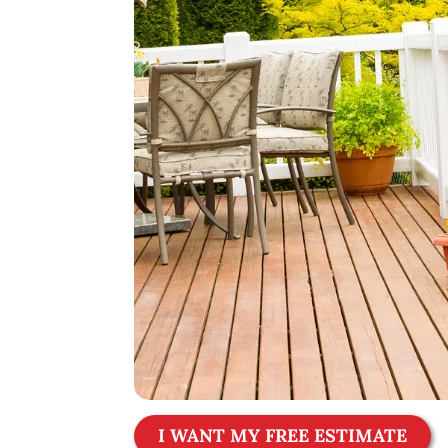
I WANT MY FREE ESTIMATE