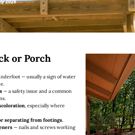
uly 2026
ck or Porch
nderfoot — usually a sign of water
e.
s
— a safety issue and a common
ns.
scoloration
, especially where
 or separating from footings.
teners
— nails and screws working