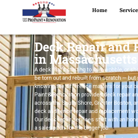
Home
Service
Deck Repair and
in Massachusetts
A deck that’s starting to sag, wobble, or s
be torn out and rebuilt from scratch — but
knowing the difference matters for your b
Paint & Renovation provides deck repair a
across the South Shore, Greater Boston, a
deck and fence repair and replacement wor
Our deck repair services start with an hon
a sales pitch for the bigger job.