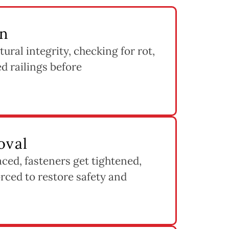
on
tural integrity, checking for rot,
d railings before
oval
ed, fasteners get tightened,
rced to restore safety and