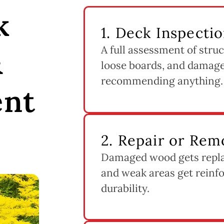
k
1. Deck Inspecti
A full assessment of struc
&
loose boards, and damage
recommending anything.
ent
2. Repair or Rem
Damaged wood gets replac
and weak areas get reinfo
durability.