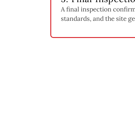
A final inspection confir
standards, and the site get
fects Deck Repair & Replacem
cost far less to address than compromised framing or footing
t costs more upfront but can be the more cost-effective c
iscontinued decking materials can add cost and lead time.
s and structural repairs typically require permitting, which
replacement pricing scales with the length and number of 