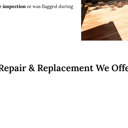
e inspection
or was flagged during
 Repair & Replacement We Off