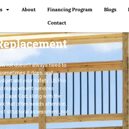
s
About
Financing Program
Blogs
Contact
 Replacement
how rot doesn’t always need to
 sometimes it does, and
udget and your safety. US Pro
nd replacement services
nd Cape Cod, along with the
k that often needs attention.
est structural assessment, not