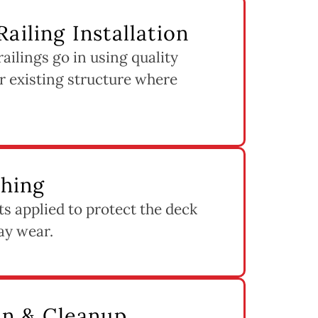
ailing Installation
ilings go in using quality
r existing structure where
shing
ets applied to protect the deck
ay wear.
ion & Cleanup