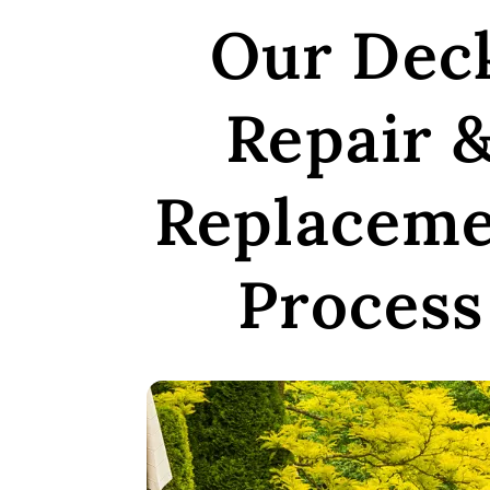
Our Dec
Repair 
Replacem
Process