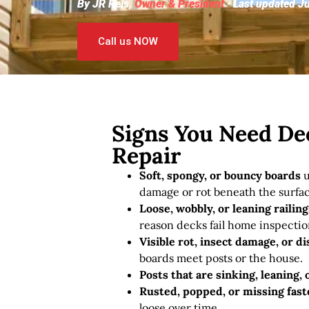
By JR Reis,
Owner & President
· Last updated J
Call us NOW
Signs You Need De
Repair
Soft, spongy, or bouncy boards
u
damage or rot beneath the surfac
Loose, wobbly, or leaning railing
reason decks fail home inspectio
Visible rot, insect damage, or di
boards meet posts or the house.
Posts that are sinking, leaning,
Rusted, popped, or missing fas
loose over time.