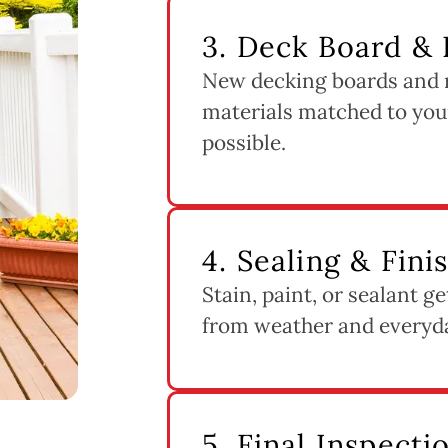
3. Deck Board & R
New decking boards and ra
materials matched to you
possible.
4. Sealing & Fini
Stain, paint, or sealant g
from weather and everyd
5. Final Inspect