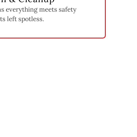
ms everything meets safety
s left spotless.
ent Cost
s.
hoice when structural damage is widespread.
 we include in your estimate.
damaged sections.