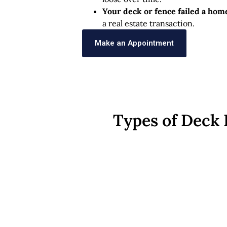
Your deck or fence failed a hom
a real estate transaction.
Make an Appointment
Types of Deck