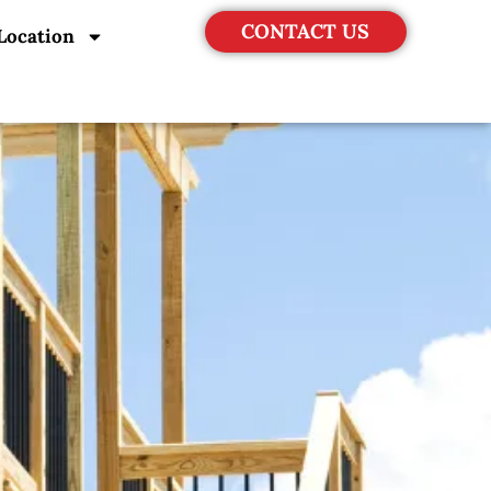
CONTACT US
Location