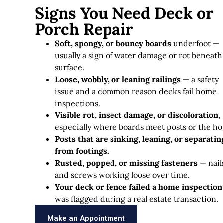
Signs You Need Deck or
Porch Repair
Soft, spongy, or bouncy boards
underfoot —
usually a sign of water damage or rot beneath
surface.
Loose, wobbly, or leaning railings
— a safety
issue and a common reason decks fail home
inspections.
Visible rot, insect damage, or discoloration
,
especially where boards meet posts or the ho
Posts that are sinking, leaning, or separatin
from footings.
Rusted, popped, or missing fasteners
— nail
and screws working loose over time.
Your deck or fence failed a home inspection
was flagged during a real estate transaction.
Make an Appointment