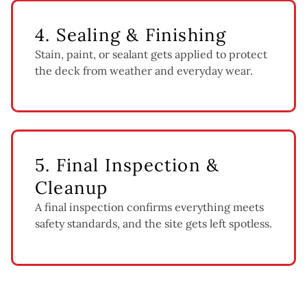
4. Sealing & Finishing
Stain, paint, or sealant gets applied to protect
the deck from weather and everyday wear.
5. Final Inspection &
Cleanup
A final inspection confirms everything meets
safety standards, and the site gets left spotless.