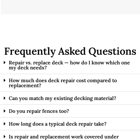
Frequently Asked Questions
Repair vs. replace deck — how do I know which one
my deck needs?
How much does deck repair cost compared to
replacement?
Can you match my existing decking material?
Do you repair fences too?
How long does a typical deck repair take?
Is repair and replacement work covered under