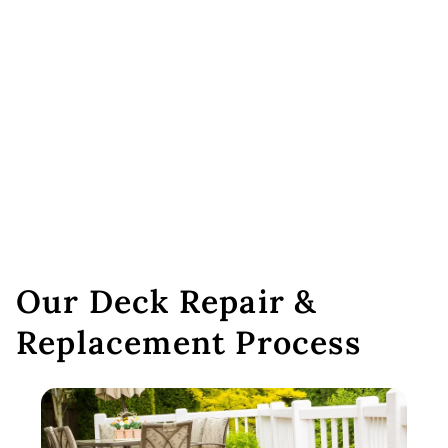
Our Deck Repair &
Replacement Process