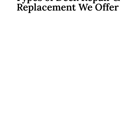
Replacement We Offer