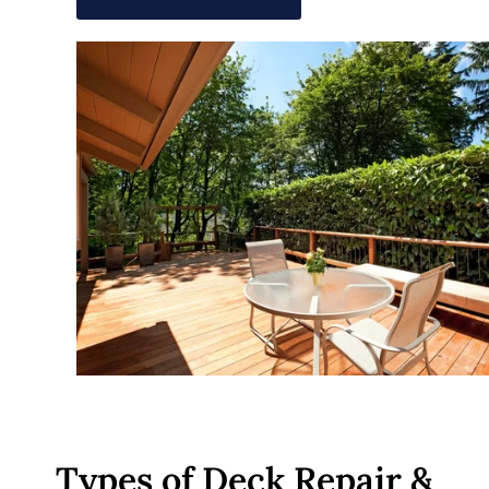
Types of Deck Repair &