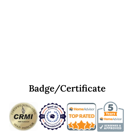
Badge/Certificate