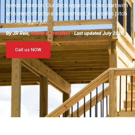
needs attention. Our deck repair services start with
an honest structural assessment, not a sales pitch
for the bigger job.
By JR Reis,
Owner & President
· Last updated July 2026
Call us NOW