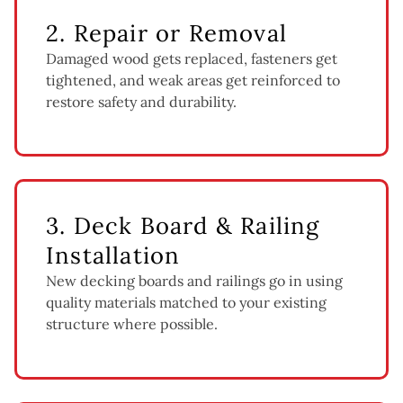
2. Repair or Removal
Damaged wood gets replaced, fasteners get
tightened, and weak areas get reinforced to
restore safety and durability.
3. Deck Board & Railing
Installation
New decking boards and railings go in using
quality materials matched to your existing
structure where possible.