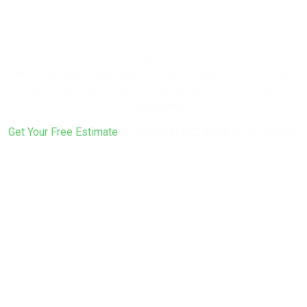
Rebuild?
That’s exactly what the inspection is for. We’ll look at the
whole structure, give you an honest answer, and put a real
number in writing — whether that number is for a repair or a
full replacement.
Get Your Free Estimate
or call
(617) 922-6305
to get started.