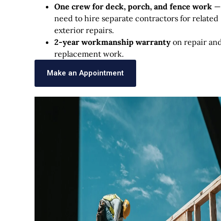
One crew for deck, porch, and fence work
—
need to hire separate contractors for related
exterior repairs.
2-year workmanship warranty
on repair an
replacement work.
Make an Appointment