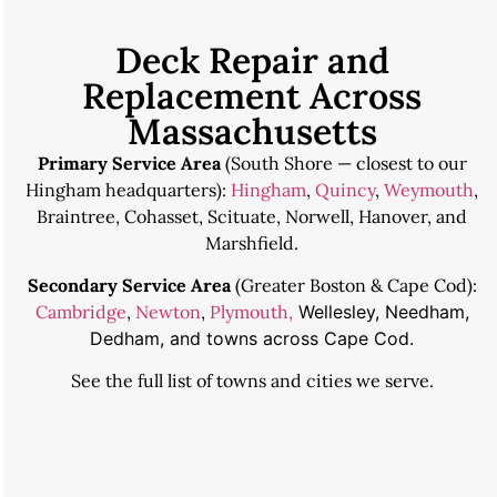
Deck Repair and
Replacement Across
Massachusetts
Primary Service Area
(South Shore — closest to our
Hingham headquarters):
Hingham
,
Quincy
,
Weymouth
,
Braintree, Cohasset, Scituate, Norwell, Hanover, and
Marshfield.
Secondary Service Area
(Greater Boston & Cape Cod):
Cambridge
,
Newton
,
Plymouth,
Wellesley, Needham,
Dedham, and towns across Cape Cod.
See the
full list of towns and cities we serve
.