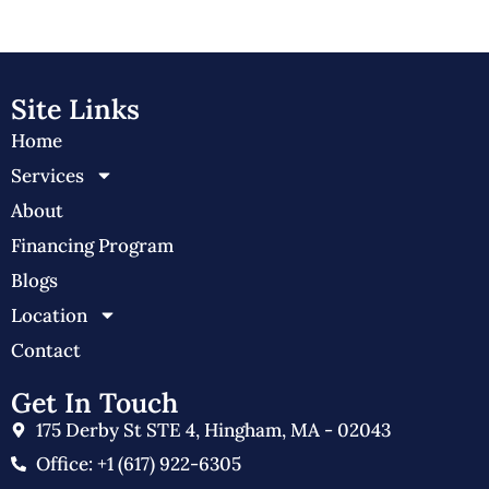
Site Links
Home
Services
About
Financing Program
Blogs
Location
Contact
Get In Touch
175 Derby St STE 4, Hingham, MA - 02043
Office: +1 (617) 922-6305