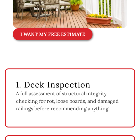
I WANT MY FREE ESTIMATE
1. Deck Inspection
A full assessment of structural integrity,
checking for rot, loose boards, and damaged
railings before recommending anything.