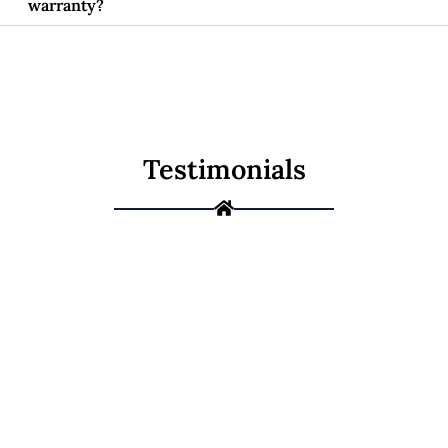
warranty?
Testimonials
Not Sure If It's a
Repair or a