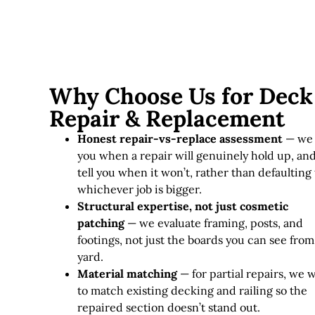
Why Choose Us for Deck
Repair & Replacement
Honest repair-vs-replace assessment
— we 
you when a repair will genuinely hold up, an
tell you when it won’t, rather than defaulting 
whichever job is bigger.
Structural expertise, not just cosmetic
patching
— we evaluate framing, posts, and
footings, not just the boards you can see from
yard.
Material matching
— for partial repairs, we 
to match existing decking and railing so the
repaired section doesn’t stand out.