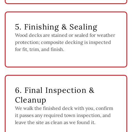
5. Finishing & Sealing
Wood decks are stained or sealed for weather
protection; composite decking is inspected
for fit, trim, and finish.
6. Final Inspection &
Cleanup
We walk the finished deck with you, confirm
it passes any required town inspection, and
leave the site as clean as we found it.