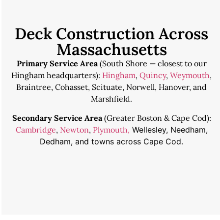
Deck Construction Across
Massachusetts
Primary Service Area
(South Shore — closest to our
Hingham headquarters):
Hingham
,
Quincy
,
Weymouth
,
Braintree, Cohasset, Scituate, Norwell, Hanover, and
Marshfield.
Secondary Service Area
(Greater Boston & Cape Cod):
Cambridge
,
Newton
,
Plymouth,
Wellesley, Needham,
Dedham, and towns across Cape Cod.