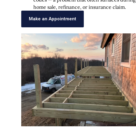
home sale, refinance, or insurance claim.
Make an Appointment