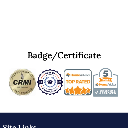
Badge/Certificate
Site Links