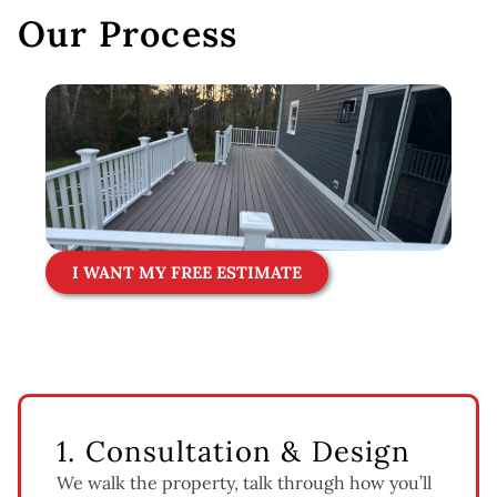
Our Process
I WANT MY FREE ESTIMATE
1. Consultation & Design
We walk the property, talk through how you’ll