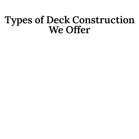
Types of Deck Construction
We Offer