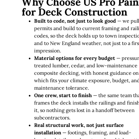
Why Choose US Pro Pain
for Deck Construction
Built to code, not just to look good
— we pul
permits and build to current framing and rail
codes, so the deck holds up to town inspecti
and to New England weather, not just to a firs
impression.
Material options for every budget
— pressu
treated lumber, cedar, and low-maintenance
composite decking, with honest guidance on
which fits your climate exposure, budget, an
maintenance tolerance.
One crew, start to finish
— the same team th
frames the deck installs the railings and finis
it, so nothing gets lost in a handoff between
subcontractors.
Real structural work, not just surface
installation
— footings, framing, and load-