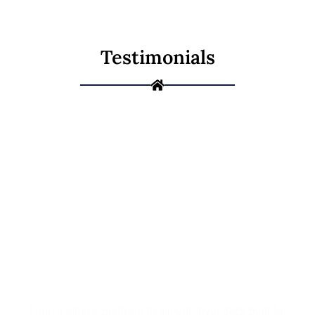
Testimonials
Ready to Build
the Deck You've
Been Picturing?
From a simple platform to a multi-level deck built for