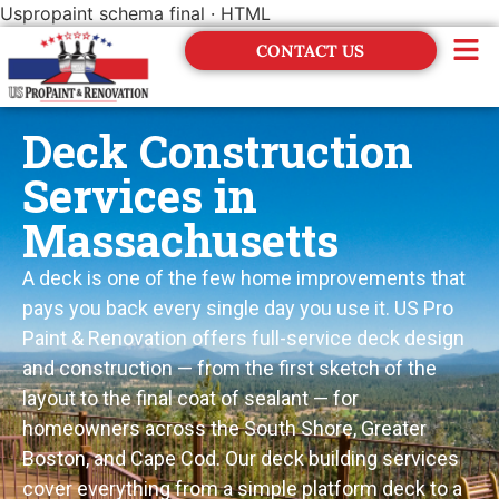
Uspropaint schema final · HTML
CONTACT US
Financing
Deck Construction
Services in
Massachusetts
A deck is one of the few home improvements that
pays you back every single day you use it. US Pro
Paint & Renovation offers full-service deck design
and construction — from the first sketch of the
layout to the final coat of sealant — for
homeowners across the South Shore, Greater
Boston, and Cape Cod. Our deck building services
cover everything from a simple platform deck to a