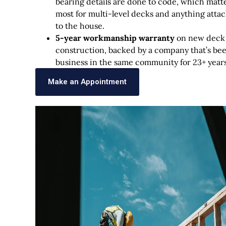
bearing details are done to code, which matt
most for multi-level decks and anything atta
to the house.
5-year workmanship warranty
on new deck
construction, backed by a company that’s bee
business in the same community for 23+ years
Make an Appointment