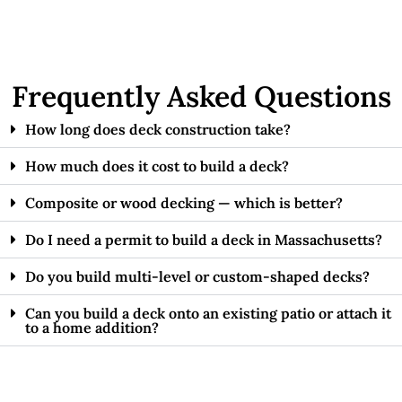
Frequently Asked Questions
How long does deck construction take?
How much does it cost to build a deck?
Composite or wood decking — which is better?
Do I need a permit to build a deck in Massachusetts?
Do you build multi-level or custom-shaped decks?
Can you build a deck onto an existing patio or attach it
to a home addition?