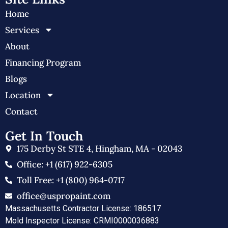
Home
Services
About
Financing Program
Blogs
Location
Contact
Get In Touch
175 Derby St STE 4, Hingham, MA - 02043
Office: +1 (617) 922-6305
Toll Free: +1 (800) 964-0717
office@uspropaint.com
Massachusetts Contractor License: 186517
Mold Inspector License: CRMI0000036883