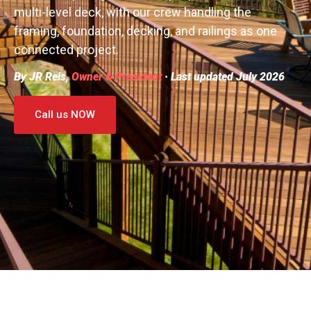
multi-level deck, with our crew handling the
framing, foundation, decking, and railings as one
connected project.
By JR Reis,
Owner & President
· Last updated July 2026
Call us NOW