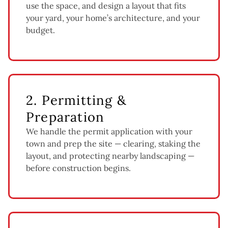
use the space, and design a layout that fits
your yard, your home’s architecture, and your
budget.
2. Permitting &
Preparation
We handle the permit application with your
town and prep the site — clearing, staking the
layout, and protecting nearby landscaping —
before construction begins.