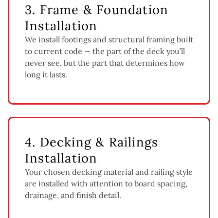
3. Frame & Foundation
Installation
We install footings and structural framing built
to current code — the part of the deck you’ll
never see, but the part that determines how
long it lasts.
4. Decking & Railings
Installation
Your chosen decking material and railing style
are installed with attention to board spacing,
drainage, and finish detail.