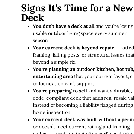
Signs It's Time for a New
Deck
You don’t have a deck at all
and you’re losing
usable outdoor living space every summer
season.
Your current deck is beyond repair
— rotte
framing, failing posts, or structural issues tha
beyond a simple fix
.
You’re planning an outdoor kitchen, hot tub,
entertaining area
that your current layout, si
or foundation can’t support.
You’re preparing to sell
and want a durable,
code-compliant deck that adds real resale va
instead of becoming a liability flagged during
home inspection.
Your current deck was built without a perm
or doesn’t meet current railing and framing
codes — a problem that often surfaces during