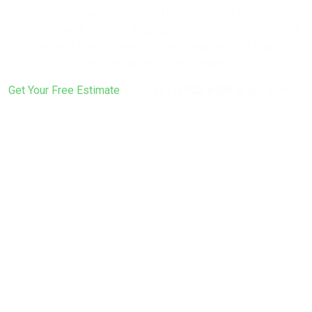
entertaining, we’ll design and build it as one connected
project — not a string of separate contractors. Tell us about
your yard and how you want to use it, and we’ll put together a
real design and a real number.
Get Your Free Estimate
or call
(617) 922-6305
to get started.