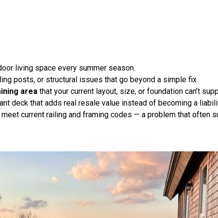
tdoor living space every summer season.
ling posts, or structural issues that go beyond a simple fix
.
aining area
that your current layout, size, or foundation can’t supp
nt deck that adds real resale value instead of becoming a liabili
 meet current railing and framing codes — a problem that often su