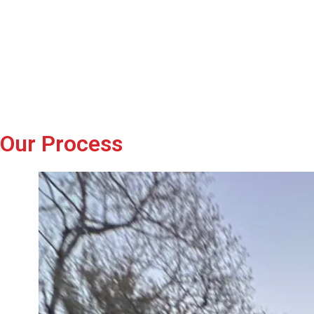
Our Process