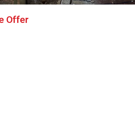
e Offer