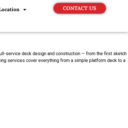
CONTACT US
Location
ll-service deck design and construction — from the first sketch
ding services cover everything from a simple platform deck to a