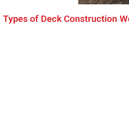
Types of Deck Construction W