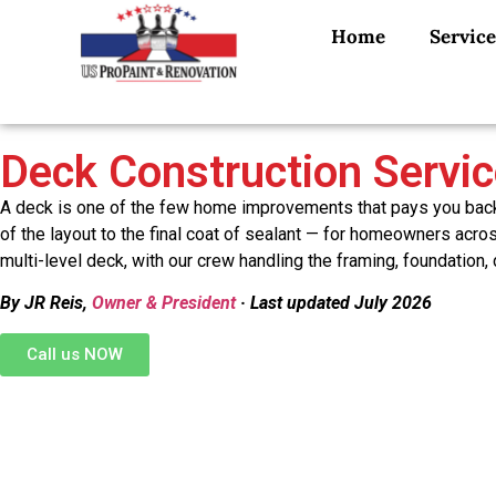
Home
Service
Deck Construction Servi
A deck is one of the few home improvements that pays you back e
of the layout to the final coat of sealant — for homeowners acr
multi-level deck, with our crew handling the framing, foundation,
By JR Reis,
Owner & President
· Last updated July 2026
Call us NOW