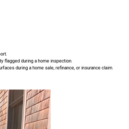
ort.
ty flagged during a home inspection.
rfaces during a home sale, refinance, or insurance claim.