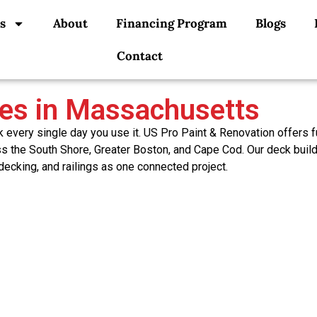
s
About
Financing Program
Blogs
Contact
ces in Massachusetts
very single day you use it. US Pro Paint & Renovation offers fu
oss the South Shore, Greater Boston, and Cape Cod. Our deck buil
 decking, and railings as one connected project.