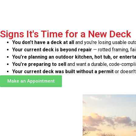
Signs It's Time for a New Deck
You don’t have a deck at all
and you’re losing usable ou
Your current deck is beyond repair
— rotted framing, fai
You’re planning an outdoor kitchen, hot tub, or entert
You’re preparing to sell
and want a durable, code-complia
Your current deck was built without a permit
or doesn’t
Make an Appointment