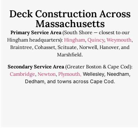
Deck Construction Across
Massachusetts
Primary Service Area
(South Shore — closest to our
Hingham headquarters):
Hingham
,
Quincy
,
Weymouth
,
Braintree, Cohasset, Scituate, Norwell, Hanover, and
Marshfield.
Secondary Service Area
(Greater Boston & Cape Cod):
Cambridge
,
Newton
,
Plymouth,
Wellesley, Needham,
Dedham, and towns across Cape Cod.