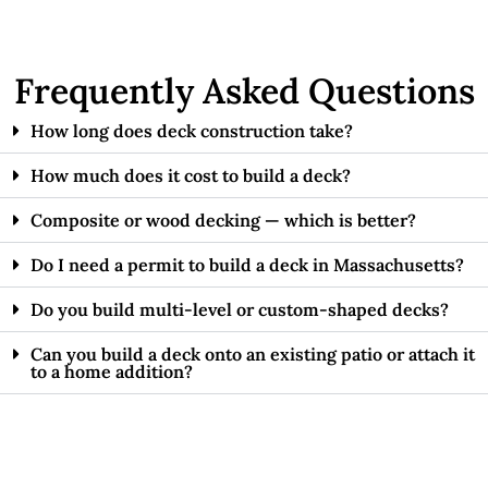
Frequently Asked Questions
How long does deck construction take?
How much does it cost to build a deck?
Composite or wood decking — which is better?
Do I need a permit to build a deck in Massachusetts?
Do you build multi-level or custom-shaped decks?
Can you build a deck onto an existing patio or attach it
to a home addition?