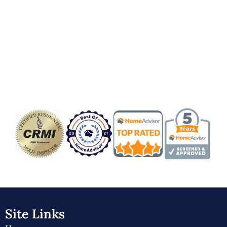
Badge/Certificate
Site Links