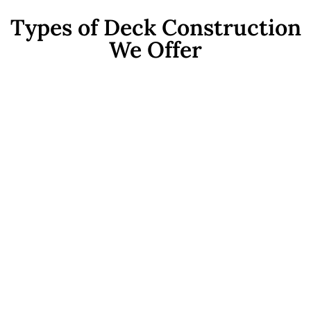
Types of Deck Construction
We Offer