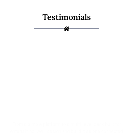
Testimonials
Ready to Build
the Deck You've
Been Picturing?
From a simple platform to a multi-level deck built for
entertaining, we’ll design and build it as one connected