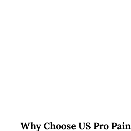
engineered footings and additional support posts.
Railings and built-ins
— cable railing, built-in bench
seating, lighting, or multi-level designs add cost
beyond a basic deck.
Roof or pergola additions
— covered decks require
additional structural framing and add to both material
and labor cost.
Permit fees
— vary by town and are included in your
written estimate, not added on afterward.
Site accessibility
— decks on sloped lots, tight side
yards, or with limited equipment access can add labor
time.
Why Choose US Pro Pain