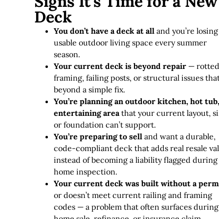
Signs It's Time for a New
Deck
You don’t have a deck at all
and you’re losing
usable outdoor living space every summer
season.
Your current deck is beyond repair
— rotte
framing, failing posts, or structural issues tha
beyond a simple fix
.
You’re planning an outdoor kitchen, hot tub,
entertaining area
that your current layout, si
or foundation can’t support.
You’re preparing to sell
and want a durable,
code-compliant deck that adds real resale va
instead of becoming a liability flagged during
home inspection.
Your current deck was built without a perm
or doesn’t meet current railing and framing
codes — a problem that often surfaces during
home sale, refinance, or insurance claim.