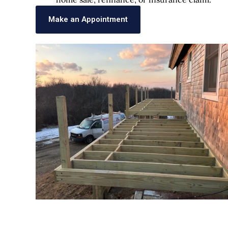
Make an Appointment