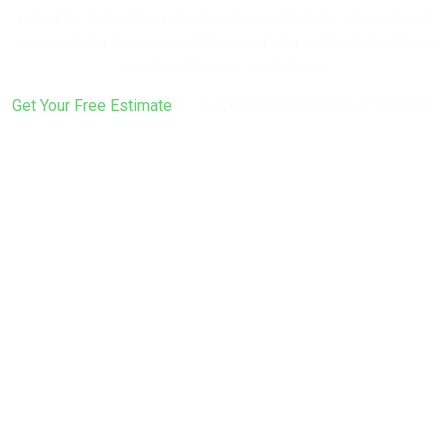
project — not a string of separate contractors. Tell us about
your yard and how you want to use it, and we’ll put together a
real design and a real number.
Get Your Free Estimate
or call
(617) 922-6305
to get started.