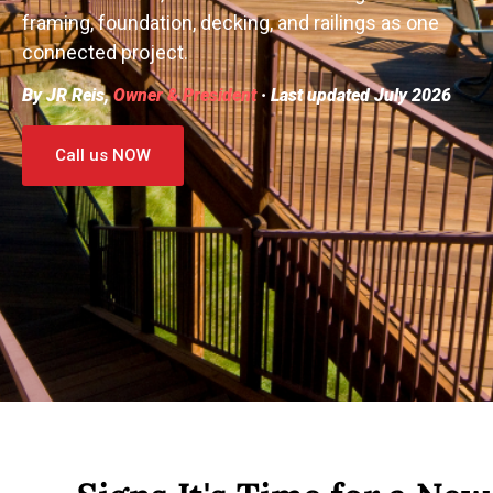
framing, foundation, decking, and railings as one
connected project.
By JR Reis,
Owner & President
· Last updated July 2026
Call us NOW