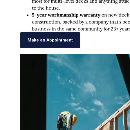
most for multi-level decks and anything atta
to the house.
5-year workmanship warranty
on new deck
construction, backed by a company that’s bee
business in the same community for 23+ years
Make an Appointment