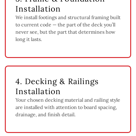
Installation
We install footings and structural framing built
to current code — the part of the deck you’ll
never see, but the part that determines how
long it lasts.
4. Decking & Railings
Installation
Your chosen decking material and railing style
are installed with attention to board spacing,
drainage, and finish detail.