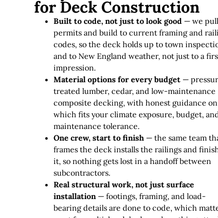
for Deck Construction
Built to code, not just to look good
— we pul
permits and build to current framing and rail
codes, so the deck holds up to town inspecti
and to New England weather, not just to a firs
impression.
Material options for every budget
— pressu
treated lumber, cedar, and low-maintenance
composite decking, with honest guidance on
which fits your climate exposure, budget, an
maintenance tolerance.
One crew, start to finish
— the same team th
frames the deck installs the railings and finis
it, so nothing gets lost in a handoff between
subcontractors.
Real structural work, not just surface
installation
— footings, framing, and load-
bearing details are done to code, which matt