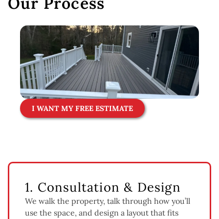
Our Process
I WANT MY FREE ESTIMATE
1. Consultation & Design
We walk the property, talk through how you’ll
use the space, and design a layout that fits