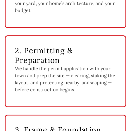
your yard, your home’s architecture, and your
budget.
2. Permitting &
Preparation
We handle the permit application with your
town and prep the site — clearing, staking the
layout, and protecting nearby landscaping —
before construction begins.
3. Frame & Foundation