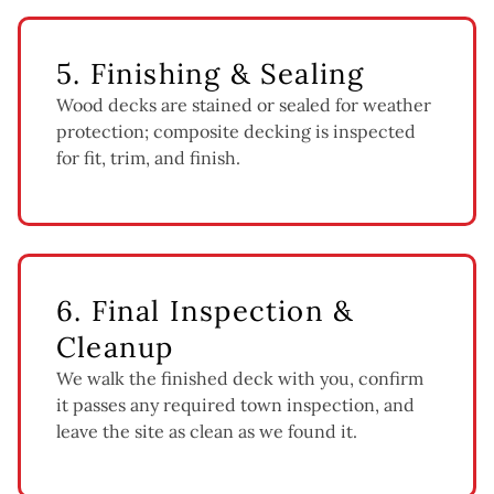
5. Finishing & Sealing
Wood decks are stained or sealed for weather
protection; composite decking is inspected
for fit, trim, and finish.
6. Final Inspection &
Cleanup
We walk the finished deck with you, confirm
it passes any required town inspection, and
leave the site as clean as we found it.