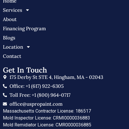
Home
Services
About
Financing Program
Blogs
Location
Contact
Get In Touch
175 Derby St STE 4, Hingham, MA - 02043
Office: +1 (617) 922-6305
Toll Free: +1 (800) 964-0717
office@uspropaint.com
Massachusetts Contractor License: 186517
Mold Inspector License: CRMI0000036883
Mold Remidiator License: CMR0000036885