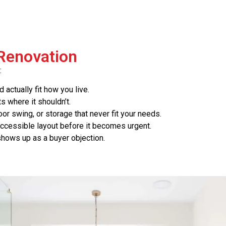
 Renovation
:
actually fit how you live.
ts where it shouldn’t.
r swing, or storage that never fit your needs.
 accessible layout before it becomes urgent.
 shows up as a buyer objection.