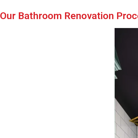
Our Bathroom Renovation Proc