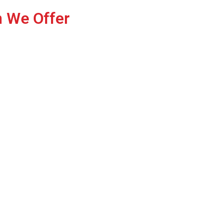
n We Offer