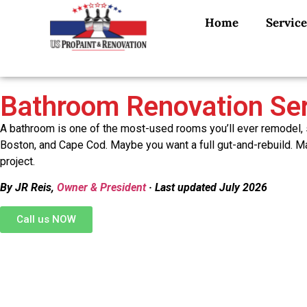
Home
Service
Bathroom Renovation Ser
A bathroom is one of the most-used rooms you’ll ever remodel, s
Boston, and Cape Cod. Maybe you want a full gut-and-rebuild. May
project.
By JR Reis,
Owner & President
· Last updated July 2026
Call us NOW