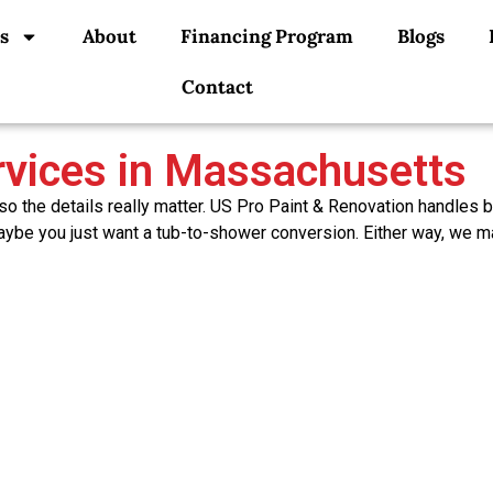
s
About
Financing Program
Blogs
Contact
vices in Massachusetts
o the details really matter. US Pro Paint & Renovation handles 
be you just want a tub-to-shower conversion. Either way, we mana