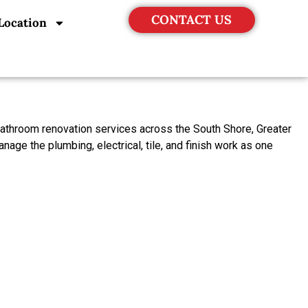
CONTACT US
Location
bathroom renovation services across the South Shore, Greater
ge the plumbing, electrical, tile, and finish work as one