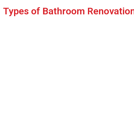
Types of Bathroom Renovatio