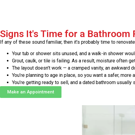
Signs It's Time for a Bathroom
If any of these sound familiar, then it’s probably time to renovate
Your tub or shower sits unused, and a walk-in shower would 
Grout, caulk, or tile is failing. As a result, moisture often ge
The layout doesn’t work — a cramped vanity, an awkward doo
You’re planning to age in place, so you want a safer, more
You’re getting ready to sell, and a dated bathroom usually
Make an Appointment