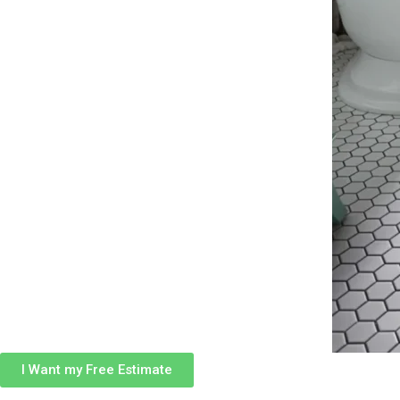
I Want my Free Estimate