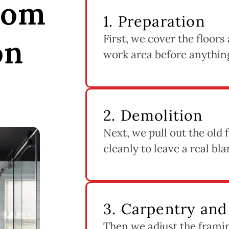
oom
1. Preparation
First, we cover the floors
on
work area before anythin
2. Demolition
Next, we pull out the old f
cleanly to leave a real bla
3. Carpentry an
Then we adjust the frami