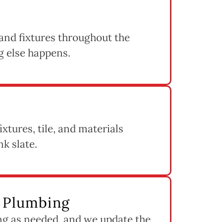
 and fixtures throughout the
g else happens.
ixtures, tile, and materials
nk slate.
d Plumbing
ng as needed, and we update the