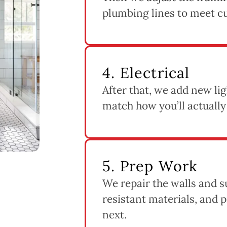
plumbing lines to meet c
4. Electrical
After that, we add new lig
match how you’ll actually
5. Prep Work
We repair the walls and s
resistant materials, and
next.