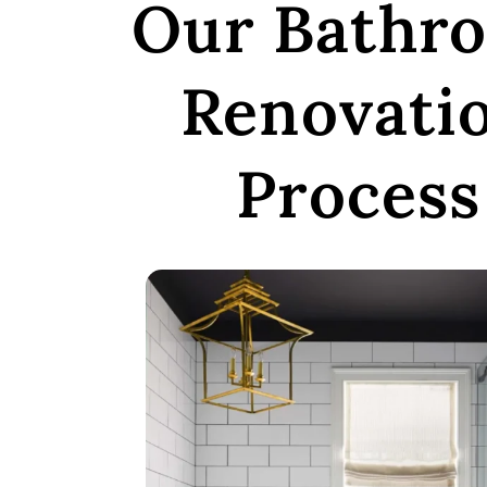
Our Bathr
Renovati
Process