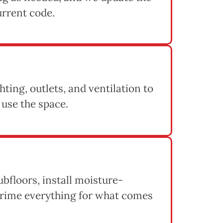
urrent code.
hting, outlets, and ventilation to
 use the space.
ubfloors, install moisture-
 prime everything for what comes