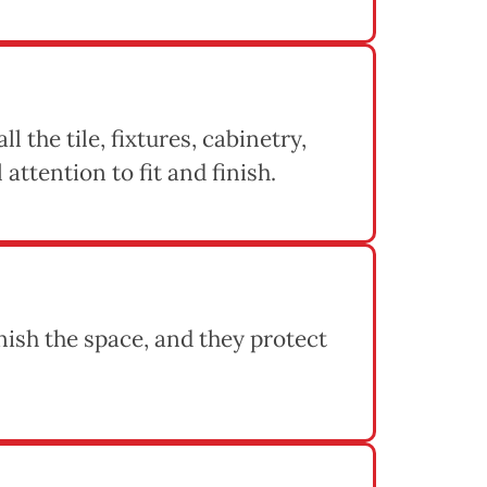
l the tile, fixtures, cabinetry,
attention to fit and finish.
inish the space, and they protect