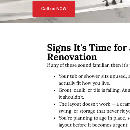
Call us NOW
Signs It's Time fo
Renovation
If any of these sound familiar, then it’
Your tub or shower sits unused,
actually fit how you live.
Grout, caulk, or tile is failing. A
it shouldn’t.
The layout doesn’t work — a cra
swing, or storage that never fit 
You’re planning to age in place, 
layout before it becomes urgent.