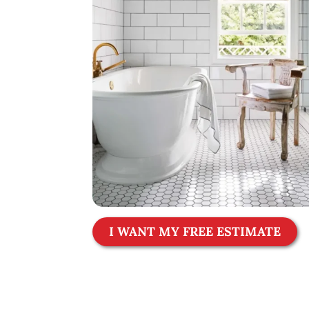
I WANT MY FREE ESTIMATE