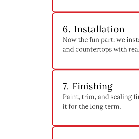
6. Installation
Now the fun part: we instal
and countertops with real 
7. Finishing
Paint, trim, and sealing f
it for the long term.