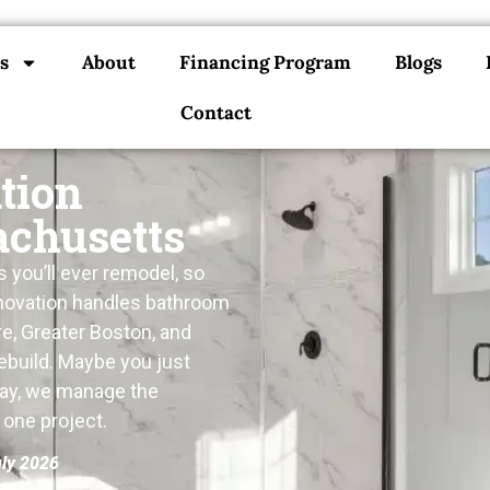
s
About
Financing Program
Blogs
Contact
tion
achusetts
you’ll ever remodel, so
Renovation handles bathroom
e, Greater Boston, and
ebuild. Maybe you just
way, we manage the
s one project.
uly 2026