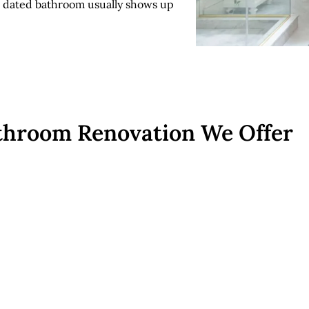
 a dated bathroom usually shows up
throom Renovation We Offer