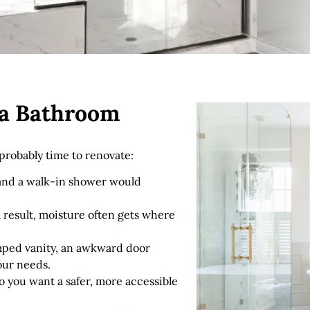
r a Bathroom
s probably time to renovate:
 and a walk-in shower would
s a result, moisture often gets where
mped vanity, an awkward door
your needs.
so you want a safer, more accessible