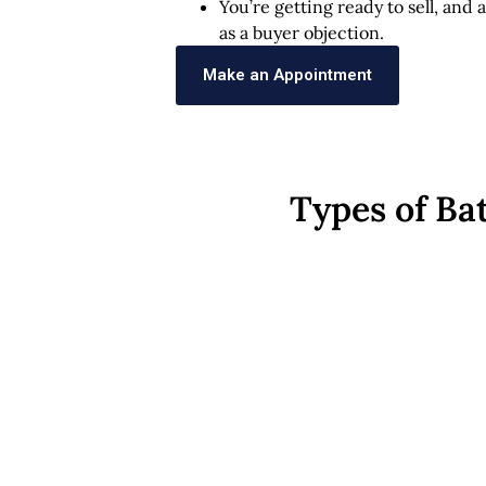
You’re getting ready to sell, and
as a buyer objection.
Make an Appointment
Types of Ba