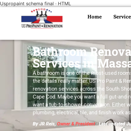
Uspropaint schema final · HTML
Home
Service
Bathroom Renova
Services in Mass
A bathroom is one of the most-used rooms 
the details really matter. US Pro Paint & 
renovation services across the South Shor
Cape Cod. Maybe you want a full gut-and-r
want a tub-to-shower conversion. Either 
plumbing, electrical, tile, and finish work a
By JR Reis,
Owner & President
· Last updated J