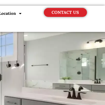
CONTACT US
Location