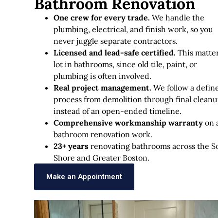
Bathroom Renovation
One crew for every trade.
We handle the
plumbing, electrical, and finish work, so you
never juggle separate contractors.
Licensed and lead-safe certified.
This matter
lot in bathrooms, since old tile, paint, or
plumbing is often involved.
Real project management.
We follow a defin
process from demolition through final cleanu
instead of an open-ended timeline.
Comprehensive workmanship warranty
on a
bathroom renovation work.
23+ years
renovating bathrooms across the S
Shore and Greater Boston.
Make an Appointment