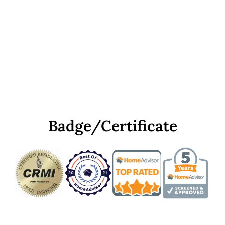
Badge/Certificate