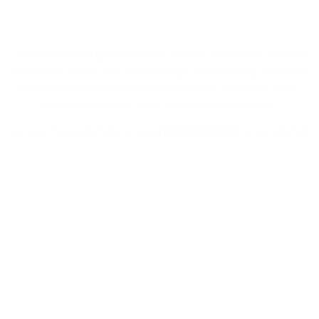
Bathroom?
Maybe it’s a full gut renovation. Maybe it’s a tub-to-shower
conversion. Either way, we’ll manage the plumbing, electrical,
and finish work as one project. Above all, you’ll get a real
timeline and a real price before anything starts.
Get your free estimate, or call
(617) 922-6305
to get started.