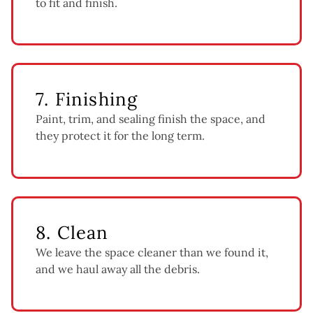
to fit and finish.
7. Finishing
Paint, trim, and sealing finish the space, and
they protect it for the long term.
8. Clean
We leave the space cleaner than we found it,
and we haul away all the debris.