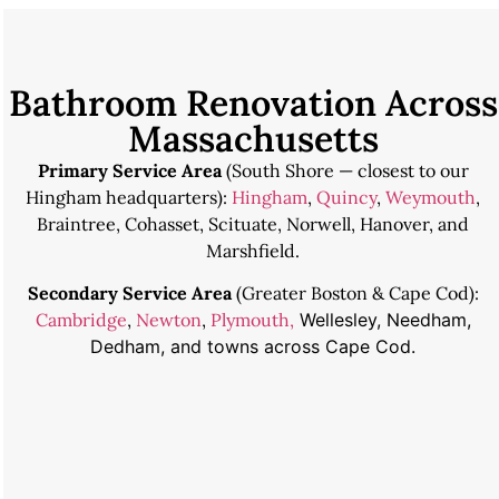
Bathroom Renovation Across
Massachusetts
Primary Service Area
(South Shore — closest to our
Hingham headquarters):
Hingham
,
Quincy
,
Weymouth
,
Braintree, Cohasset, Scituate, Norwell, Hanover, and
Marshfield.
Secondary Service Area
(Greater Boston & Cape Cod):
Cambridge
,
Newton
,
Plymouth,
Wellesley, Needham,
Dedham, and towns across Cape Cod.