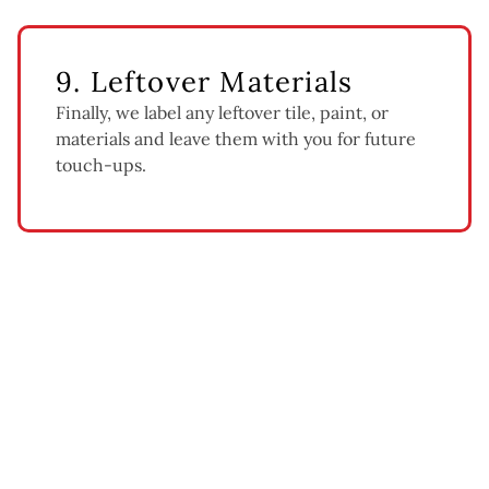
9. Leftover Materials
Finally, we label any leftover tile, paint, or
materials and leave them with you for future
touch-ups.
What Affects Bathroom
Renovation Cost
Every bathroom is different, so here’s what moves the price: