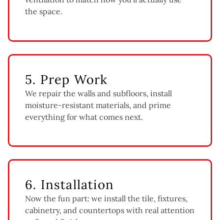
the space.
5. Prep Work
We repair the walls and subfloors, install
moisture-resistant materials, and prime
everything for what comes next.
6. Installation
Now the fun part: we install the tile, fixtures,
cabinetry, and countertops with real attention