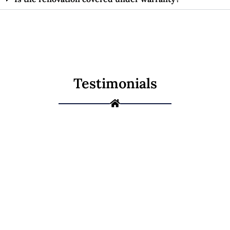
Testimonials
Ready to
Renovate Your