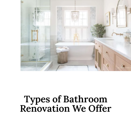
Types of Bathroom
Renovation We Offer