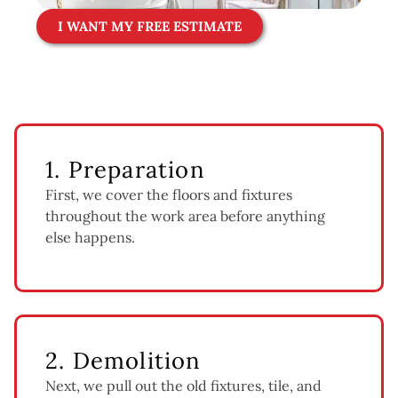
I WANT MY FREE ESTIMATE
1. Preparation
First, we cover the floors and fixtures
throughout the work area before anything
else happens.
2. Demolition
Next, we pull out the old fixtures, tile, and