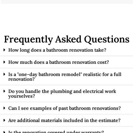
Frequently Asked Questions
How long does a bathroom renovation take?
How much does a bathroom renovation cost?
Is a "one-day bathroom remodel" realistic for a full
renovation?
Do you handle the plumbing and electrical work
yourselves?
Can I see examples of past bathroom renovations?
Are additional materials included in the estimate?
Is the renovation covered under warranty?