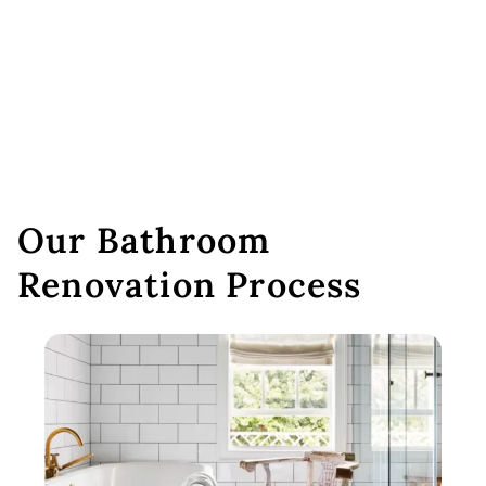
Our Bathroom
Renovation Process