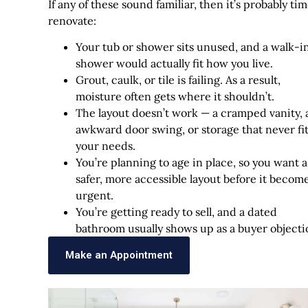
If any of these sound familiar, then it’s probably tim
renovate:
Your tub or shower sits unused, and a walk-i
shower would actually fit how you live.
Grout, caulk, or tile is failing. As a result,
moisture often gets where it shouldn’t.
The layout doesn’t work — a cramped vanity, 
awkward door swing, or storage that never fi
your needs.
You’re planning to age in place, so you want a
safer, more accessible layout before it becom
urgent.
You’re getting ready to sell, and a dated
bathroom usually shows up as a buyer objecti
Make an Appointment