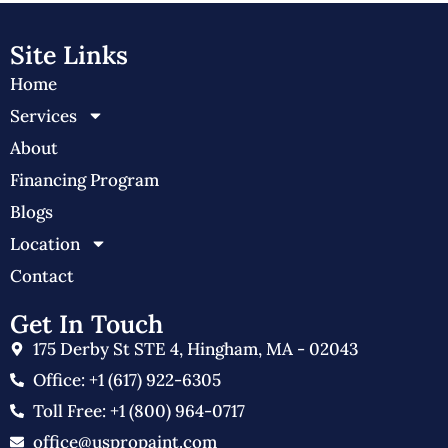
Site Links
Home
Services
About
Financing Program
Blogs
Location
Contact
Get In Touch
175 Derby St STE 4, Hingham, MA - 02043
Office: +1 (617) 922-6305
Toll Free: +1 (800) 964-0717
office@uspropaint.com