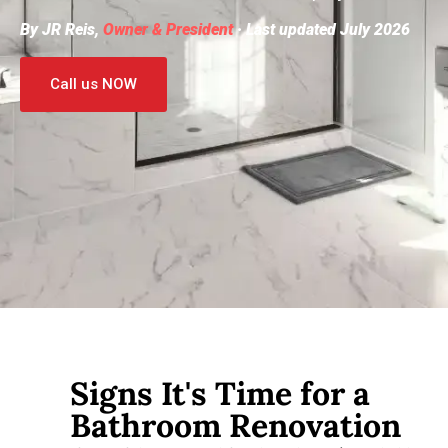
By JR Reis,
Owner & President
· Last updated July 2026
Call us NOW
Signs It's Time for a
Bathroom Renovation