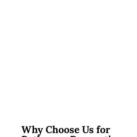
Scope of work.
A tile and fixture refresh costs far less
than a full gut renovation with plumbing and electrical
changes.
Plumbing changes.
Moving a toilet, tub, or shower
drain adds cost, because it goes beyond a like-for-like
fixture swap.
Material choices.
Tile, vanity, and fixture prices cover
a wide range. It comes down to quality and brand.
Accessibility features.
Curbless showers and grab bars
usually add only a little to the overall cost.
Additional materials.
We bill any extras separately,
and we always provide receipts for full transparency.
Why Choose Us for