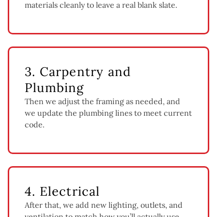
materials cleanly to leave a real blank slate.
3. Carpentry and
Plumbing
Then we adjust the framing as needed, and
we update the plumbing lines to meet current
code.
4. Electrical
After that, we add new lighting, outlets, and
ventilation to match how you’ll actually use