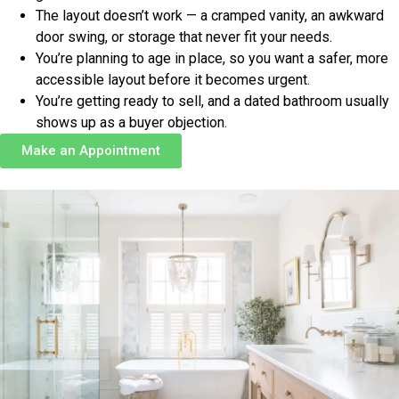
The layout doesn’t work — a cramped vanity, an awkward
door swing, or storage that never fit your needs.
You’re planning to age in place, so you want a safer, more
accessible layout before it becomes urgent.
You’re getting ready to sell, and a dated bathroom usually
shows up as a buyer objection.
Make an Appointment