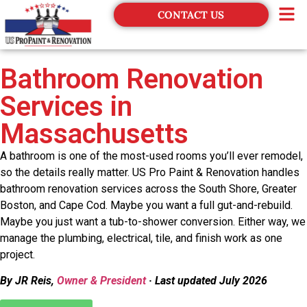
CONTACT US
Financing
Bathroom Renovation
Services in
Massachusetts
A bathroom is one of the most-used rooms you’ll ever remodel,
so the details really matter. US Pro Paint & Renovation handles
bathroom renovation services across the South Shore, Greater
Boston, and Cape Cod. Maybe you want a full gut-and-rebuild.
Maybe you just want a tub-to-shower conversion. Either way, we
manage the plumbing, electrical, tile, and finish work as one
project.
By JR Reis,
Owner & President
· Last updated July 2026