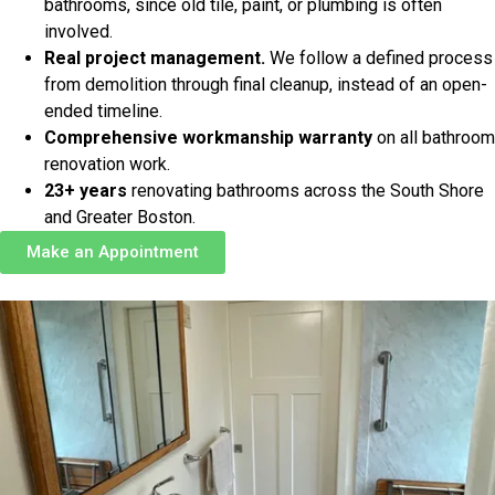
bathrooms, since old tile, paint, or plumbing is often
involved.
Real project management.
We follow a defined process
from demolition through final cleanup, instead of an open-
ended timeline.
Comprehensive workmanship warranty
on all bathroom
renovation work.
23+ years
renovating bathrooms across the South Shore
and Greater Boston.
Make an Appointment