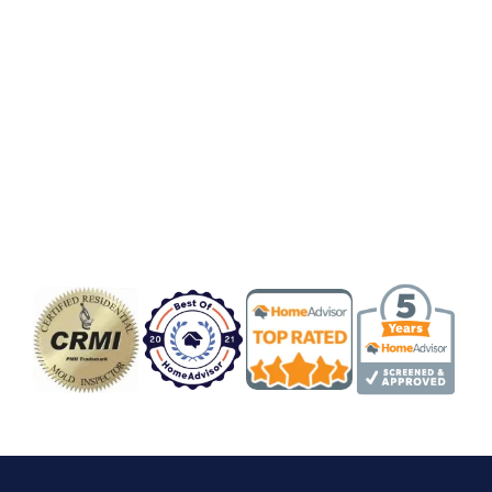
Badge/Certificate