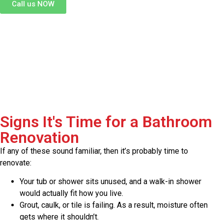
Call us NOW
Signs It's Time for a Bathroom
Renovation
If any of these sound familiar, then it’s probably time to
renovate:
Your tub or shower sits unused, and a walk-in shower
would actually fit how you live.
Grout, caulk, or tile is failing. As a result, moisture often
gets where it shouldn’t.