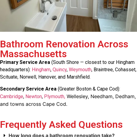
Bathroom Renovation Across
Massachusetts
Primary Service Area
(South Shore — closest to our Hingham
headquarters):
Hingham
,
Quincy
,
Weymouth
, Braintree, Cohasset,
Scituate, Norwell, Hanover, and Marshfield.
Secondary Service Area
(Greater Boston & Cape Cod):
Wellesley, Needham, Dedham,
Cambridge
,
Newton
,
Plymouth,
and towns across Cape Cod.
Frequently Asked Questions
How long does a bathroom renovation take?