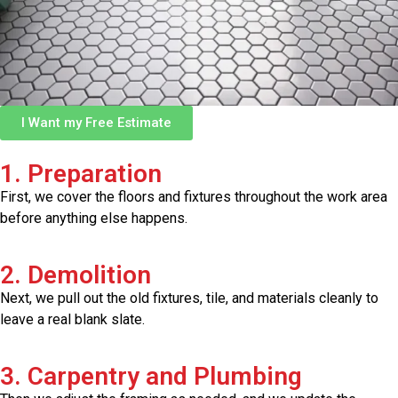
I Want my Free Estimate
1. Preparation
First, we cover the floors and fixtures throughout the work area
before anything else happens.
2. Demolition
Next, we pull out the old fixtures, tile, and materials cleanly to
leave a real blank slate.
3. Carpentry and Plumbing