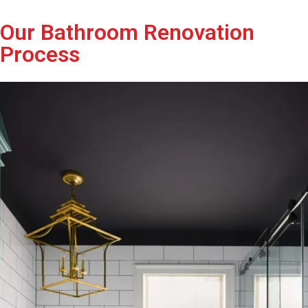
Our Bathroom Renovation
Process