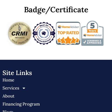
Badge/Certificate
Site Links
Home
Services
About
Financing Program