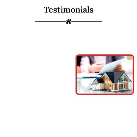
Testimonials
Meet our
Financing
Program
We understand
that pursuing your
projects and