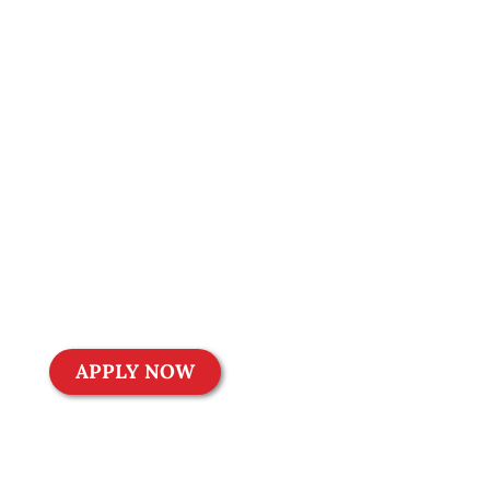
achieving your
financial goals can
be challenging.
That’s why we
offer customized
and affordable
financing
solutions to help
you turn your
dreams into
reality.
APPLY NOW