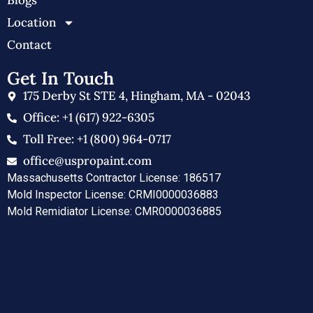
Blogs
Location
Contact
Get In Touch
175 Derby St STE 4, Hingham, MA - 02043
Office: +1 (617) 922-6305
Toll Free: +1 (800) 964-0717
office@uspropaint.com
Massachusetts Contractor License: 186517
Mold Inspector License: CRMI0000036883
Mold Remidiator License: CMR0000036885